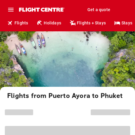
Get a quote
Flights
Holidays
Flights + Stays
Stays
Flights from Puerto Ayora to Phuket