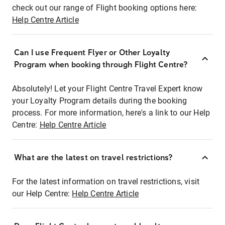
check out our range of Flight booking options here:
Help Centre Article
Can I use Frequent Flyer or Other Loyalty
Program when booking through Flight Centre?
Absolutely! Let your Flight Centre Travel Expert know
your Loyalty Program details during the booking
process. For more information, here's a link to our Help
Centre:
Help Centre Article
What are the latest on travel restrictions?
For the latest information on travel restrictions, visit
our Help Centre:
Help Centre Article