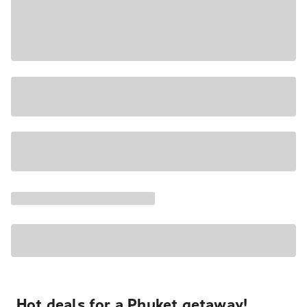
Hot deals for a Phuket getaway!