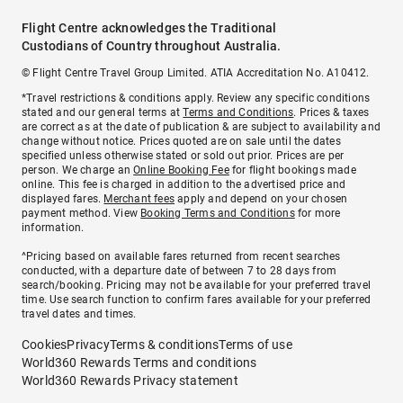
Flight Centre acknowledges the Traditional
Custodians of Country throughout Australia.
© Flight Centre Travel Group Limited. ATIA Accreditation No. A10412.
*Travel restrictions & conditions apply. Review any specific conditions
stated and our general terms at
Terms and Conditions
. Prices & taxes
are correct as at the date of publication & are subject to availability and
change without notice. Prices quoted are on sale until the dates
specified unless otherwise stated or sold out prior. Prices are per
person. We charge an
Online Booking Fee
for flight bookings made
online. This fee is charged in addition to the advertised price and
displayed fares.
Merchant fees
apply and depend on your chosen
payment method. View
Booking Terms and Conditions
for more
information.
^Pricing based on available fares returned from recent searches
conducted, with a departure date of between 7 to 28 days from
search/booking. Pricing may not be available for your preferred travel
time. Use search function to confirm fares available for your preferred
travel dates and times.
Cookies
Privacy
Terms & conditions
Terms of use
World360 Rewards Terms and conditions
World360 Rewards Privacy statement