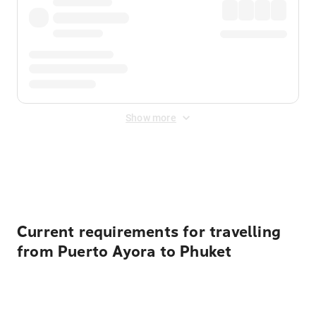
Show more
Displayed fares exclude
Online Booking Fee
&
Merchant
Fee
. Fees are applied once at checkout.
Current requirements for travelling
from Puerto Ayora to Phuket