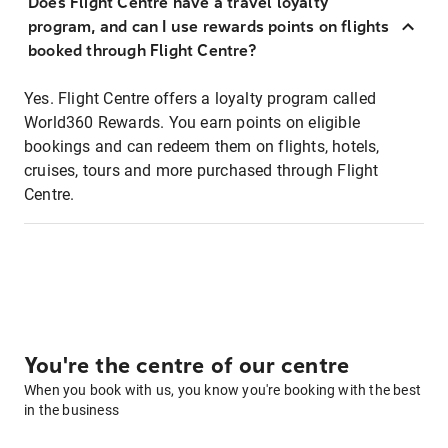
Does Flight Centre have a travel loyalty
program, and can I use rewards points on flights
booked through Flight Centre?
Yes. Flight Centre offers a loyalty program called
World360 Rewards. You earn points on eligible
bookings and can redeem them on flights, hotels,
cruises, tours and more purchased through Flight
Centre.
You're the centre of our centre
When you book with us, you know you're booking with the best
in the business