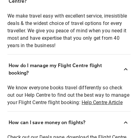
Centre?
We make travel easy with excellent service, irresistible
deals & the widest choice of travel options for every
traveller. We give you peace of mind when you need it
most and have expertise that you only get from 40
years in the business!
How do I manage my Flight Centre flight
booking?
We know everyone books travel differently so check
out our Help Centre to find out the best way to manage
your Flight Centre flight booking:
Help Centre Article
How can I save money on flights?
Check out our Deals page, download the Flight Centre