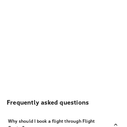
Frequently asked questions
Why should I book a flight through Flight