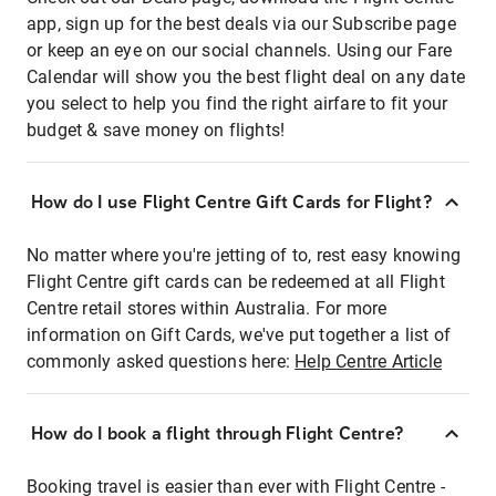
app, sign up for the best deals via our Subscribe page
or keep an eye on our social channels. Using our Fare
Calendar will show you the best flight deal on any date
you select to help you find the right airfare to fit your
budget & save money on flights!
How do I use Flight Centre Gift Cards for Flight?
No matter where you're jetting of to, rest easy knowing
Flight Centre gift cards can be redeemed at all Flight
Centre retail stores within Australia. For more
information on Gift Cards, we've put together a list of
commonly asked questions here:
Help Centre Article
How do I book a flight through Flight Centre?
Booking travel is easier than ever with Flight Centre -