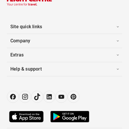
Site quick links
Company
Extras
Help & support