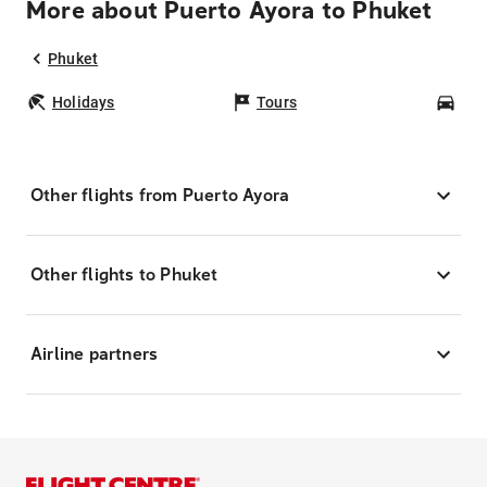
More about Puerto Ayora to Phuket
Phuket
Holidays
Tours
Car
Other flights from Puerto Ayora
Other flights to Phuket
Airline partners