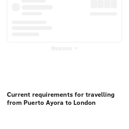
Show more
Displayed fares exclude
Online Booking Fee
&
Merchant
Fee
. Fees are applied once at checkout.
Current requirements for travelling
from Puerto Ayora to London