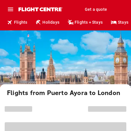
Get a quote
Flights
Holidays
Flights + Stays
Stays
Flights from Puerto Ayora to London