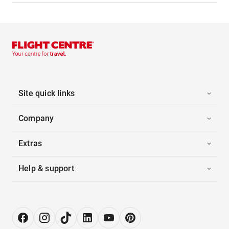
Site quick links
Company
Extras
Help & support