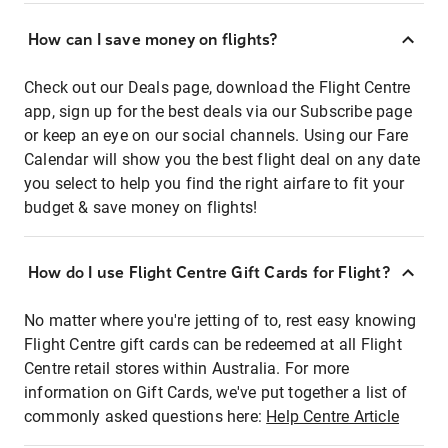
How can I save money on flights?
Check out our Deals page, download the Flight Centre
app, sign up for the best deals via our Subscribe page
or keep an eye on our social channels. Using our Fare
Calendar will show you the best flight deal on any date
you select to help you find the right airfare to fit your
budget & save money on flights!
How do I use Flight Centre Gift Cards for Flight?
No matter where you're jetting of to, rest easy knowing
Flight Centre gift cards can be redeemed at all Flight
Centre retail stores within Australia. For more
information on Gift Cards, we've put together a list of
commonly asked questions here:
Help Centre Article