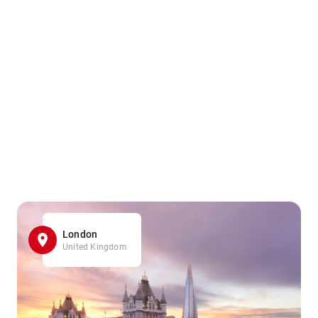
London
United Kingdom