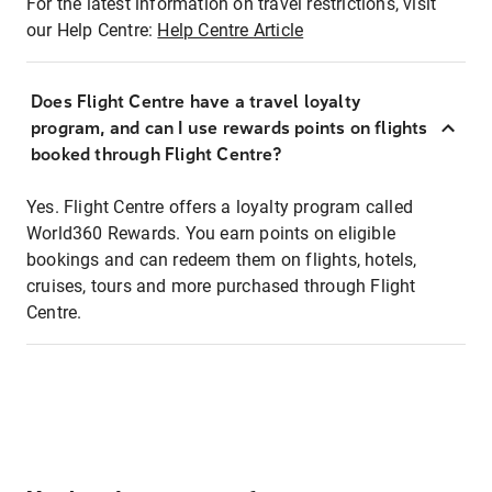
For the latest information on travel restrictions, visit
our Help Centre:
Help Centre Article
Does Flight Centre have a travel loyalty
program, and can I use rewards points on flights
booked through Flight Centre?
Yes. Flight Centre offers a loyalty program called
World360 Rewards. You earn points on eligible
bookings and can redeem them on flights, hotels,
cruises, tours and more purchased through Flight
Centre.