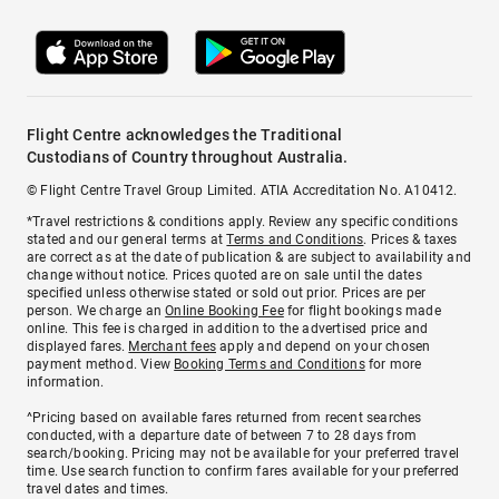
Flight Centre acknowledges the Traditional
Custodians of Country throughout Australia.
© Flight Centre Travel Group Limited. ATIA Accreditation No. A10412.
*Travel restrictions & conditions apply. Review any specific conditions
stated and our general terms at
Terms and Conditions
. Prices & taxes
are correct as at the date of publication & are subject to availability and
change without notice. Prices quoted are on sale until the dates
specified unless otherwise stated or sold out prior. Prices are per
person. We charge an
Online Booking Fee
for flight bookings made
online. This fee is charged in addition to the advertised price and
displayed fares.
Merchant fees
apply and depend on your chosen
payment method. View
Booking Terms and Conditions
for more
information.
^Pricing based on available fares returned from recent searches
conducted, with a departure date of between 7 to 28 days from
search/booking. Pricing may not be available for your preferred travel
time. Use search function to confirm fares available for your preferred
travel dates and times.