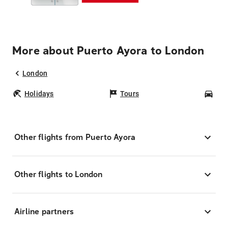
More about Puerto Ayora to London
London
Holidays
Tours
Car
Other flights from Puerto Ayora
Other flights to London
Airline partners