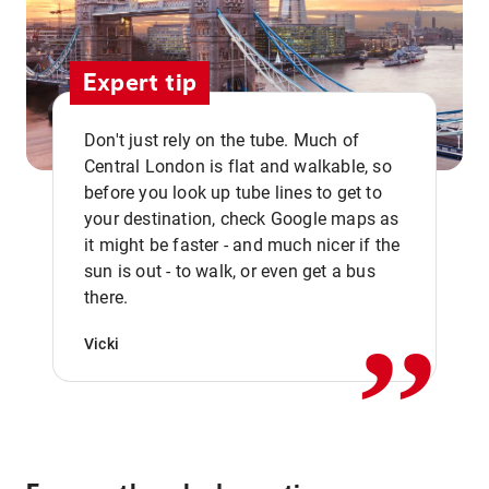
Expert tip
Don't just rely on the tube. Much of
Central London is flat and walkable, so
before you look up tube lines to get to
your destination, check Google maps as
it might be faster - and much nicer if the
,,
sun is out - to walk, or even get a bus
there.
Vicki