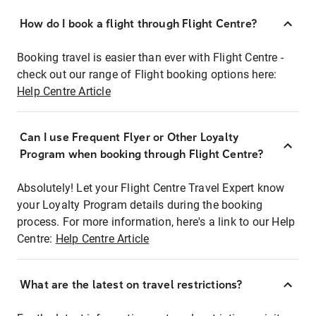
How do I book a flight through Flight Centre?
Booking travel is easier than ever with Flight Centre -
check out our range of Flight booking options here:
Help Centre Article
Can I use Frequent Flyer or Other Loyalty
Program when booking through Flight Centre?
Absolutely! Let your Flight Centre Travel Expert know
your Loyalty Program details during the booking
process. For more information, here's a link to our Help
Centre:
Help Centre Article
What are the latest on travel restrictions?