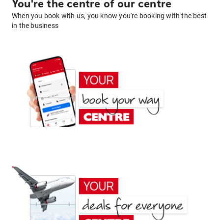
You're the centre of our centre
When you book with us, you know you're booking with the best
in the business