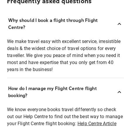
Frequently asked questions
Why should I book a flight through Flight
Centre?
We make travel easy with excellent service, irresistible
deals & the widest choice of travel options for every
traveller. We give you peace of mind when you need it
most and have expertise that you only get from 40
years in the business!
How do I manage my Flight Centre flight
booking?
We know everyone books travel differently so check
out our Help Centre to find out the best way to manage
your Flight Centre flight booking:
Help Centre Article