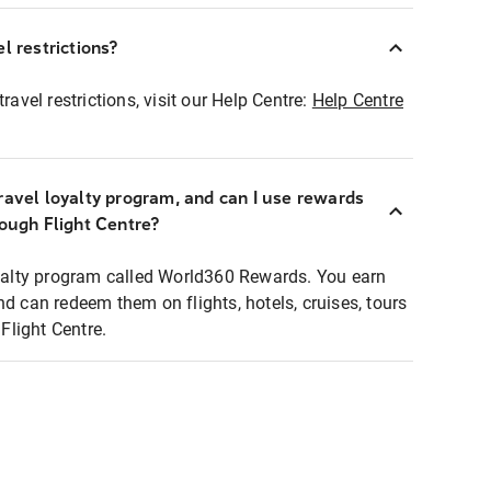
l restrictions?
ravel restrictions, visit our Help Centre:
Help Centre
ravel loyalty program, and can I use rewards
rough Flight Centre?
loyalty program called World360 Rewards. You earn
nd can redeem them on flights, hotels, cruises, tours
light Centre.