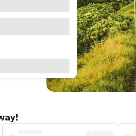
away!