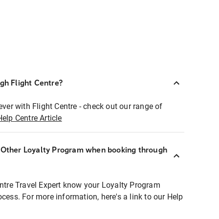
ugh Flight Centre?
ever with Flight Centre - check out our range of
Help Centre Article
r Other Loyalty Program when booking through
entre Travel Expert know your Loyalty Program
ocess. For more information, here's a link to our Help