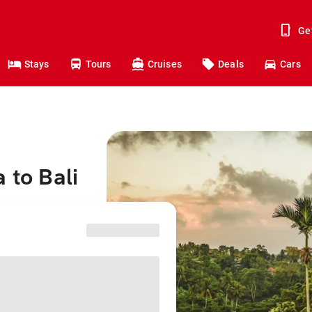
Ge
Stays
Tours
Cruises
Deals
Cars
 to Bali