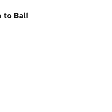
 to Bali