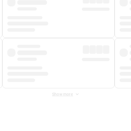
Show more
 Fee
&
Merchant Fee
. Fees are applied once at checkout.