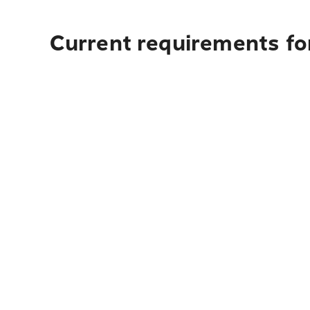
Current requirements for