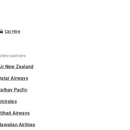
Car Hire
irline partners
Air New Zealand
Qatar Airways
athay Pacfic
Emirates
tihad Airways
awaiian Airlines