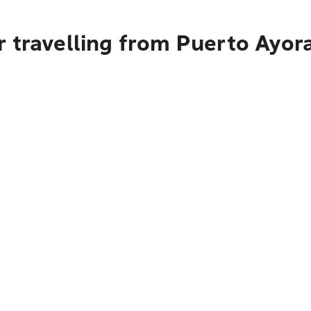
 travelling from Puerto Ayora