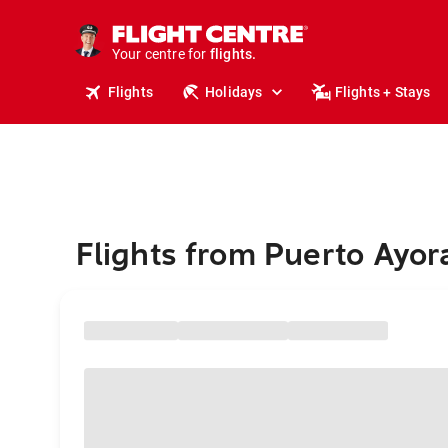
stays.
holidays.
Your centre for
flights.
travel.
Flights
Holidays
Flights + Stays
Flights from Puerto Ayora