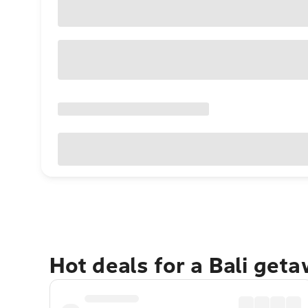
Hot deals for a Bali get