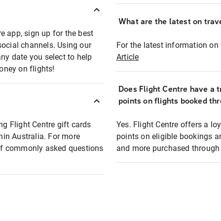
What are the latest on trave
e app, sign up for the best
social channels. Using our
For the latest information on t
any date you select to help
Article
oney on flights!
Does Flight Centre have a t
points on flights booked th
ng Flight Centre gift cards
Yes. Flight Centre offers a 
thin Australia. For more
points on eligible bookings a
t of commonly asked questions
and more purchased through F