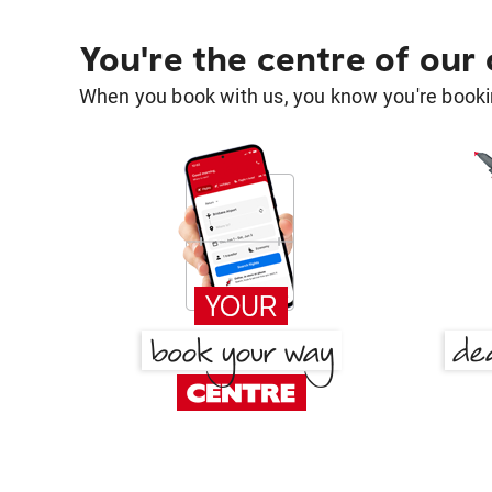
You're the centre of our
When you book with us, you know you're bookin