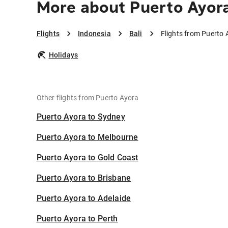
More about Puerto Ayora
Flights
Indonesia
Bali
Flights from Puerto 
Holidays
Other flights from Puerto Ayora
Puerto Ayora to Sydney
Puerto Ayora to Melbourne
Puerto Ayora to Gold Coast
Puerto Ayora to Brisbane
Puerto Ayora to Adelaide
Puerto Ayora to Perth