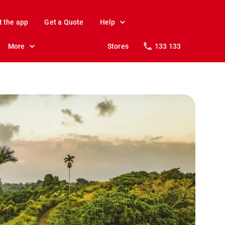
t the app
Get a Quote
Help
More
Stores
133 133