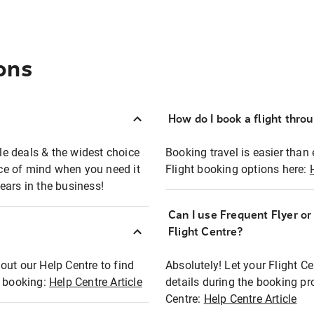
ons
How do I book a flight thro
ble deals & the widest choice
Booking travel is easier than 
eace of mind when you need it
Flight booking options here:
ears in the business!
Can I use Frequent Flyer o
?
Flight Centre?
out our Help Centre to find
Absolutely! Let your Flight C
t booking:
Help Centre Article
details during the booking pr
Centre:
Help Centre Article