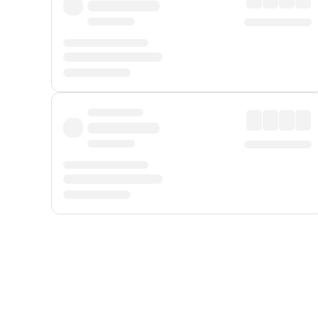
Displayed fares exclude
Online Booking