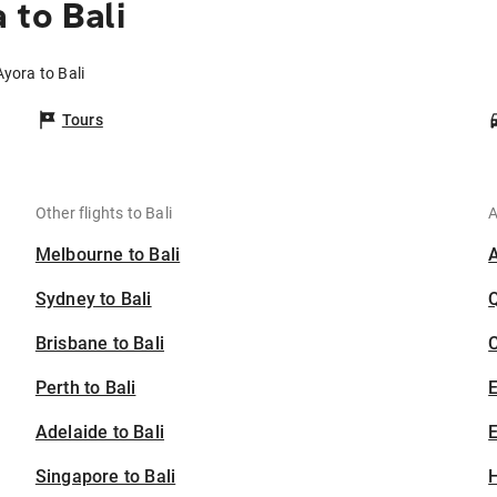
 to Bali
Ayora to Bali
Tours
Other flights to Bali
A
Melbourne to Bali
Sydney to Bali
Brisbane to Bali
C
Perth to Bali
Adelaide to Bali
E
Singapore to Bali
H