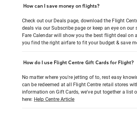
How can I save money on flights?
Check out our Deals page, download the Flight Centr
deals via our Subscribe page or keep an eye on our 
Fare Calendar will show you the best flight deal on 
you find the right airfare to fit your budget & save m
How do I use Flight Centre Gift Cards for Flight?
No matter where you're jetting of to, rest easy knowi
can be redeemed at all Flight Centre retail stores wi
information on Gift Cards, we've put together a lis
here:
Help Centre Article