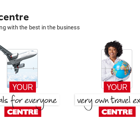
 centre
g with the best in the business