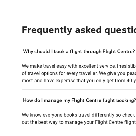
Frequently asked questi
Why should I book a flight through Flight Centre?
We make travel easy with excellent service, irresisti
of travel options for every traveller. We give you p
most and have expertise that you only get from 40 y
How do I manage my Flight Centre flight booking
We know everyone books travel differently so check 
out the best way to manage your Flight Centre fligh