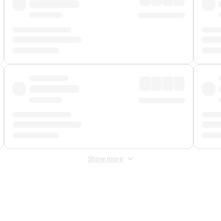
Show more
 Fee
&
Merchant Fee
. Fees are applied once at checkout.