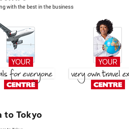
g with the best in the business
 to Tokyo