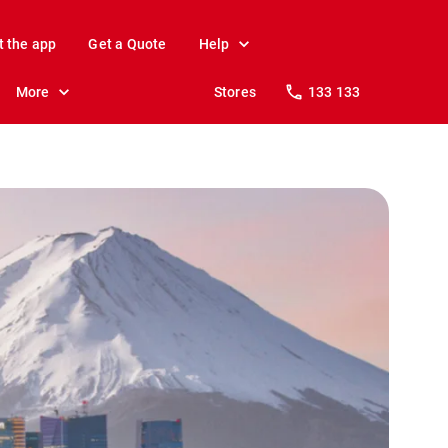
t the app
Get a Quote
Help
More
Stores
133 133