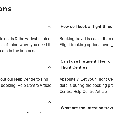
ons
How do I book a flight thro
ble deals & the widest choice
Booking travel is easier than 
eace of mind when you need it
Flight booking options here:
ears in the business!
Can I use Frequent Flyer o
?
Flight Centre?
out our Help Centre to find
Absolutely! Let your Flight C
t booking:
Help Centre Article
details during the booking pr
Centre:
Help Centre Article
What are the latest on trave