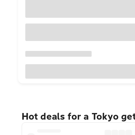
Hot deals for a Tokyo ge