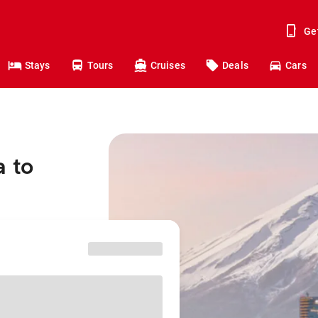
Ge
Stays
Tours
Cruises
Deals
Cars
a to