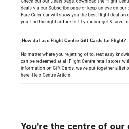
Check out our Deals page, download the Flight Centr
deals via our Subscribe page or keep an eye on our 
Fare Calendar will show you the best flight deal on 
you find the right airfare to fit your budget & save m
How do I use Flight Centre Gift Cards for Flight?
No matter where you're jetting of to, rest easy knowi
can be redeemed at all Flight Centre retail stores wi
information on Gift Cards, we've put together a lis
here:
Help Centre Article
You're the centre of our