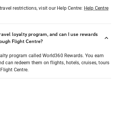
ravel restrictions, visit our Help Centre:
Help Centre
ravel loyalty program, and can I use rewards
rough Flight Centre?
loyalty program called World360 Rewards. You earn
nd can redeem them on flights, hotels, cruises, tours
light Centre.