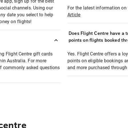
e app, sign up for the best
social channels. Using our
For the latest information on t
any date you select to help
Article
oney on flights!
Does Flight Centre have a t
points on flights booked th
ng Flight Centre gift cards
Yes. Flight Centre offers a 
thin Australia. For more
points on eligible bookings a
t of commonly asked questions
and more purchased through F
 centre