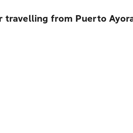
 travelling from Puerto Ayor