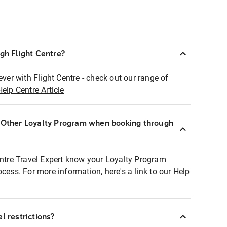
ugh Flight Centre?
ever with Flight Centre - check out our range of
Help Centre Article
r Other Loyalty Program when booking through
entre Travel Expert know your Loyalty Program
ocess. For more information, here's a link to our Help
l restrictions?