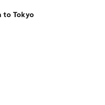
a to Tokyo