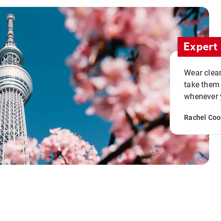
Expert 
Wear clean
take them
whenever y
Rachel Coo