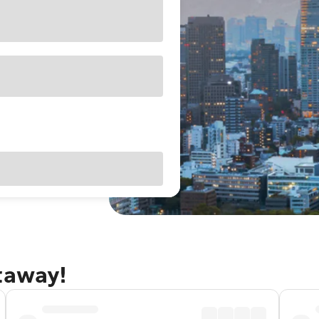
taway!