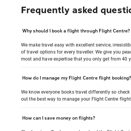
Frequently asked questi
Why should I book a flight through Flight Centre?
We make travel easy with excellent service, irresisti
of travel options for every traveller. We give you p
most and have expertise that you only get from 40 y
How do I manage my Flight Centre flight booking
We know everyone books travel differently so check 
out the best way to manage your Flight Centre fligh
How can I save money on flights?