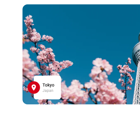
Tokyo
Japan