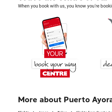
When you book with us, you know you're bookin
More about Puerto Ayora