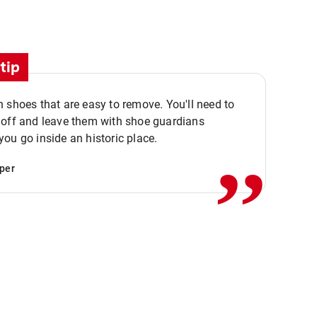
tip
 shoes that are easy to remove. You'll need to
,,
 off and leave them with shoe guardians
ou go inside an historic place.
per