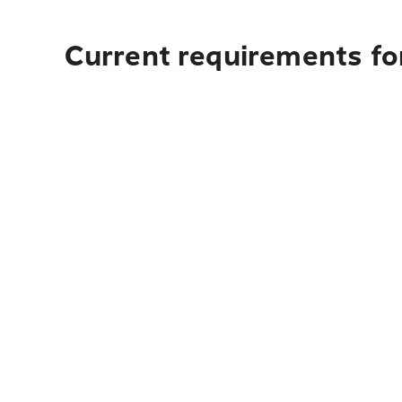
Current requirements for