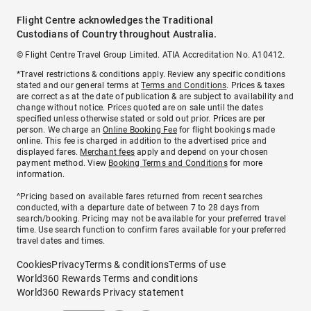
Flight Centre acknowledges the Traditional
Custodians of Country throughout Australia.
© Flight Centre Travel Group Limited. ATIA Accreditation No. A10412.
*Travel restrictions & conditions apply. Review any specific conditions
stated and our general terms at
Terms and Conditions
. Prices & taxes
are correct as at the date of publication & are subject to availability and
change without notice. Prices quoted are on sale until the dates
specified unless otherwise stated or sold out prior. Prices are per
person. We charge an
Online Booking Fee
for flight bookings made
online. This fee is charged in addition to the advertised price and
displayed fares.
Merchant fees
apply and depend on your chosen
payment method. View
Booking Terms and Conditions
for more
information.
^Pricing based on available fares returned from recent searches
conducted, with a departure date of between 7 to 28 days from
search/booking. Pricing may not be available for your preferred travel
time. Use search function to confirm fares available for your preferred
travel dates and times.
Cookies
Privacy
Terms & conditions
Terms of use
World360 Rewards Terms and conditions
World360 Rewards Privacy statement