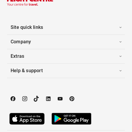
Site quick links
Company
Extras
Help & support