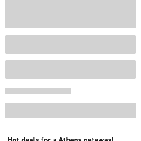
Hot deals for a Athens getaway!