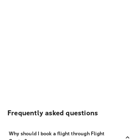
Frequently asked questions
Why should I book a flight through Flight