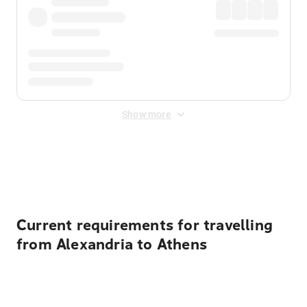
Show more
Displayed fares exclude
Online Booking Fee
&
Merchant
Fee
. Fees are applied once at checkout.
Current requirements for travelling
from Alexandria to Athens