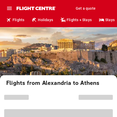
Get a quote
Flights
Holidays
Flights + Stays
Stays
Flights from Alexandria to Athens