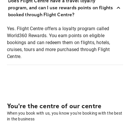
Does Flight Centre have a travel loyalty
program, and can I use rewards points on flights
booked through Flight Centre?
Yes. Flight Centre offers a loyalty program called
World360 Rewards. You earn points on eligible
bookings and can redeem them on flights, hotels,
cruises, tours and more purchased through Flight
Centre.
You're the centre of our centre
When you book with us, you know you're booking with the best
in the business