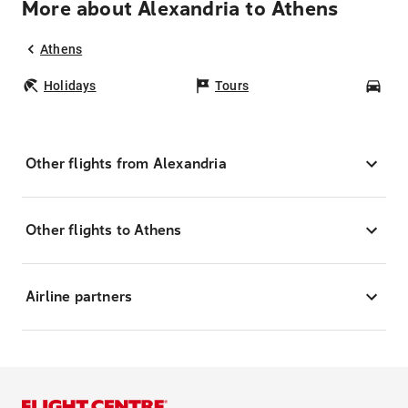
More about Alexandria to Athens
Athens
Holidays
Tours
Car
Other flights from Alexandria
Other flights to Athens
Airline partners