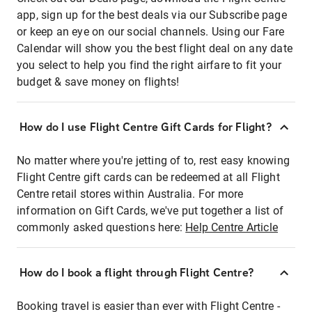
app, sign up for the best deals via our Subscribe page
or keep an eye on our social channels. Using our Fare
Calendar will show you the best flight deal on any date
you select to help you find the right airfare to fit your
budget & save money on flights!
How do I use Flight Centre Gift Cards for Flight?
No matter where you're jetting of to, rest easy knowing
Flight Centre gift cards can be redeemed at all Flight
Centre retail stores within Australia. For more
information on Gift Cards, we've put together a list of
commonly asked questions here:
Help Centre Article
How do I book a flight through Flight Centre?
Booking travel is easier than ever with Flight Centre -