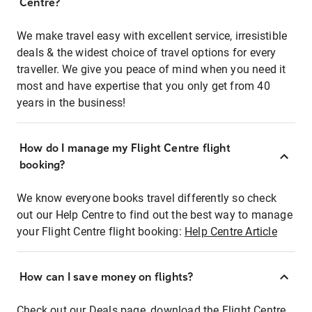
Centre?
We make travel easy with excellent service, irresistible
deals & the widest choice of travel options for every
traveller. We give you peace of mind when you need it
most and have expertise that you only get from 40
years in the business!
How do I manage my Flight Centre flight
booking?
We know everyone books travel differently so check
out our Help Centre to find out the best way to manage
your Flight Centre flight booking:
Help Centre Article
How can I save money on flights?
Check out our Deals page, download the Flight Centre