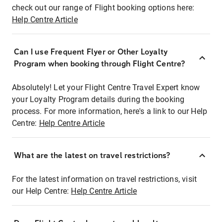
check out our range of Flight booking options here:
Help Centre Article
Can I use Frequent Flyer or Other Loyalty
Program when booking through Flight Centre?
Absolutely! Let your Flight Centre Travel Expert know
your Loyalty Program details during the booking
process. For more information, here's a link to our Help
Centre:
Help Centre Article
What are the latest on travel restrictions?
For the latest information on travel restrictions, visit
our Help Centre:
Help Centre Article