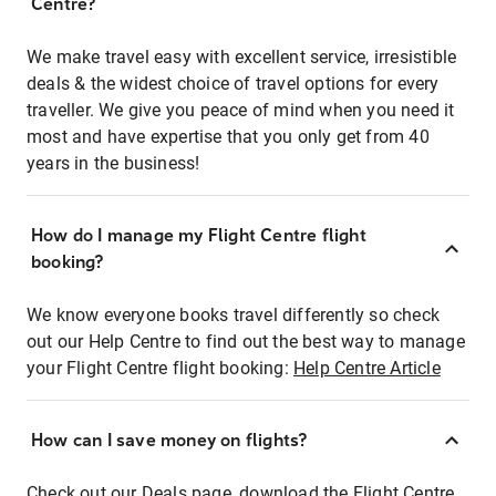
Centre?
We make travel easy with excellent service, irresistible
deals & the widest choice of travel options for every
traveller. We give you peace of mind when you need it
most and have expertise that you only get from 40
years in the business!
How do I manage my Flight Centre flight
booking?
We know everyone books travel differently so check
out our Help Centre to find out the best way to manage
your Flight Centre flight booking:
Help Centre Article
How can I save money on flights?
Check out our Deals page, download the Flight Centre