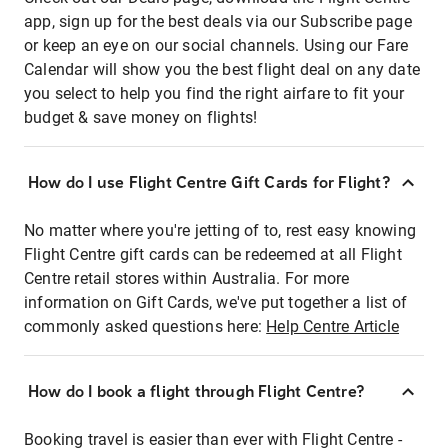
app, sign up for the best deals via our Subscribe page
or keep an eye on our social channels. Using our Fare
Calendar will show you the best flight deal on any date
you select to help you find the right airfare to fit your
budget & save money on flights!
How do I use Flight Centre Gift Cards for Flight?
No matter where you're jetting of to, rest easy knowing
Flight Centre gift cards can be redeemed at all Flight
Centre retail stores within Australia. For more
information on Gift Cards, we've put together a list of
commonly asked questions here:
Help Centre Article
How do I book a flight through Flight Centre?
Booking travel is easier than ever with Flight Centre -