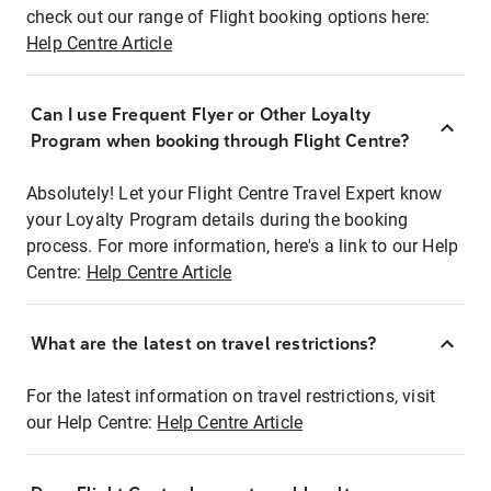
check out our range of Flight booking options here:
Help Centre Article
Can I use Frequent Flyer or Other Loyalty
Program when booking through Flight Centre?
Absolutely! Let your Flight Centre Travel Expert know
your Loyalty Program details during the booking
process. For more information, here's a link to our Help
Centre:
Help Centre Article
What are the latest on travel restrictions?
For the latest information on travel restrictions, visit
our Help Centre:
Help Centre Article