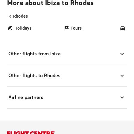
More about Ibiza to Rhodes
Rhodes
Holidays
Tours
Car
Other flights from Ibiza
Other flights to Rhodes
Airline partners