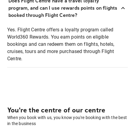
Does Flight Centre have a travel loyalty
program, and can I use rewards points on flights
booked through Flight Centre?
Yes. Flight Centre offers a loyalty program called
World360 Rewards. You earn points on eligible
bookings and can redeem them on flights, hotels,
cruises, tours and more purchased through Flight
Centre.
You're the centre of our centre
When you book with us, you know you're booking with the best
in the business