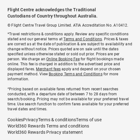
Flight Centre acknowledges the Traditional
Custodians of Country throughout Australia.
© Flight Centre Travel Group Limited. ATIA Accreditation No. A10412.
*Travel restrictions & conditions apply. Review any specific conditions
stated and our general terms at
Terms and Conditions
. Prices & taxes
are correct as at the date of publication & are subject to availability and
change without notice. Prices quoted are on sale until the dates
specified unless otherwise stated or sold out prior. Prices are per
person. We charge an
Online Booking Fee
for flight bookings made
online. This fee is charged in addition to the advertised price and
displayed fares.
Merchant fees
apply and depend on your chosen
payment method. View
Booking Terms and Conditions
for more
information.
^Pricing based on available fares returned from recent searches
conducted, with a departure date of between 7 to 28 days from
search/booking. Pricing may not be available for your preferred travel
time. Use search function to confirm fares available for your preferred
travel dates and times.
Cookies
Privacy
Terms & conditions
Terms of use
World360 Rewards Terms and conditions
World360 Rewards Privacy statement