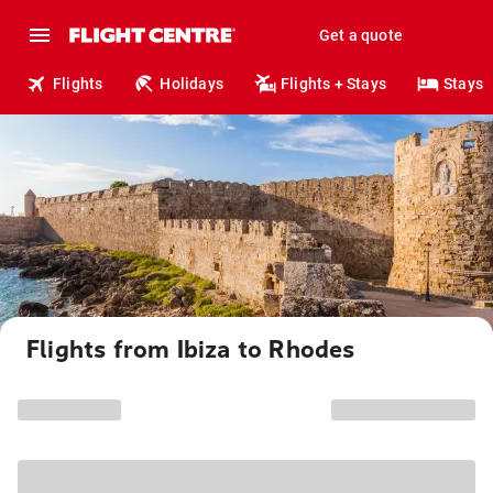
Get a quote
Flights
Holidays
Flights + Stays
Stays
Flights from Ibiza to Rhodes