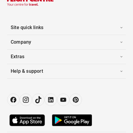
Site quick links
Company
Extras
Help & support