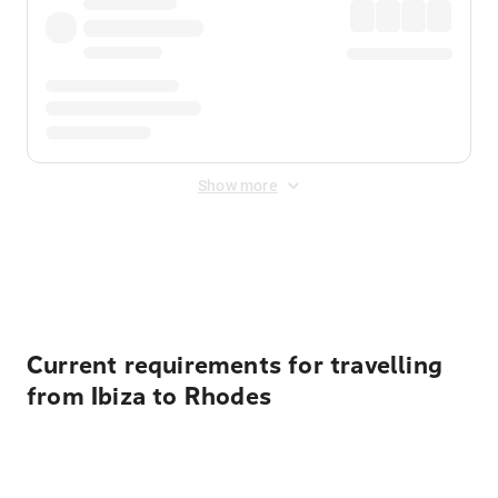
Show more
Displayed fares exclude
Online Booking Fee
&
Merchant
Fee
. Fees are applied once at checkout.
Current requirements for travelling
from Ibiza to Rhodes