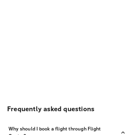
Frequently asked questions
Why should I book a flight through Flight