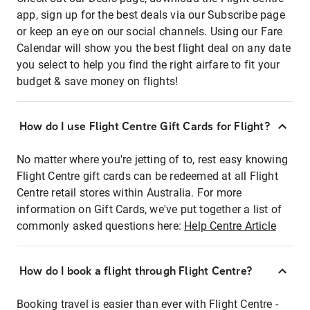
app, sign up for the best deals via our Subscribe page
or keep an eye on our social channels. Using our Fare
Calendar will show you the best flight deal on any date
you select to help you find the right airfare to fit your
budget & save money on flights!
How do I use Flight Centre Gift Cards for Flight?
No matter where you're jetting of to, rest easy knowing
Flight Centre gift cards can be redeemed at all Flight
Centre retail stores within Australia. For more
information on Gift Cards, we've put together a list of
commonly asked questions here:
Help Centre Article
How do I book a flight through Flight Centre?
Booking travel is easier than ever with Flight Centre -