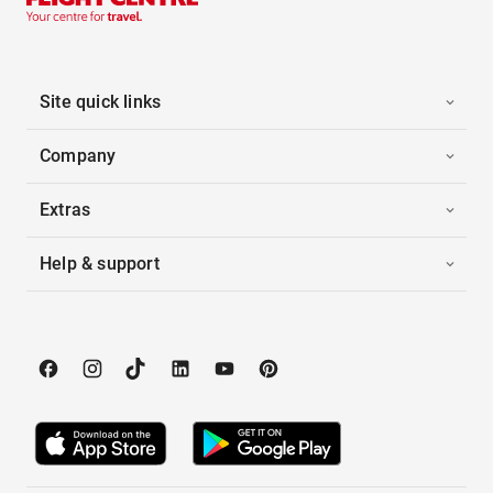
Site quick links
Company
Extras
Help & support