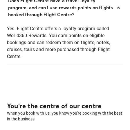
Does Flight Centre have a travel loyalty
program, and can I use rewards points on flights
booked through Flight Centre?
Yes. Flight Centre offers a loyalty program called
World360 Rewards. You earn points on eligible
bookings and can redeem them on flights, hotels,
cruises, tours and more purchased through Flight
Centre.
You're the centre of our centre
When you book with us, you know you're booking with the best
in the business