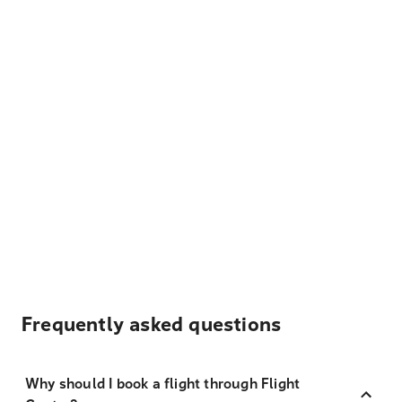
Frequently asked questions
Why should I book a flight through Flight