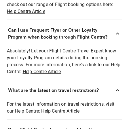
check out our range of Flight booking options here:
Help Centre Article
Can I use Frequent Flyer or Other Loyalty
Program when booking through Flight Centre?
Absolutely! Let your Flight Centre Travel Expert know
your Loyalty Program details during the booking
process. For more information, here's a link to our Help
Centre:
Help Centre Article
What are the latest on travel restrictions?
For the latest information on travel restrictions, visit
our Help Centre:
Help Centre Article