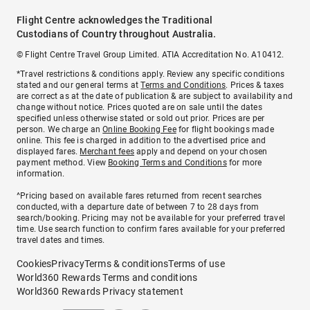
Flight Centre acknowledges the Traditional
Custodians of Country throughout Australia.
© Flight Centre Travel Group Limited. ATIA Accreditation No. A10412.
*Travel restrictions & conditions apply. Review any specific conditions
stated and our general terms at
Terms and Conditions
. Prices & taxes
are correct as at the date of publication & are subject to availability and
change without notice. Prices quoted are on sale until the dates
specified unless otherwise stated or sold out prior. Prices are per
person. We charge an
Online Booking Fee
for flight bookings made
online. This fee is charged in addition to the advertised price and
displayed fares.
Merchant fees
apply and depend on your chosen
payment method. View
Booking Terms and Conditions
for more
information.
^Pricing based on available fares returned from recent searches
conducted, with a departure date of between 7 to 28 days from
search/booking. Pricing may not be available for your preferred travel
time. Use search function to confirm fares available for your preferred
travel dates and times.
Cookies
Privacy
Terms & conditions
Terms of use
World360 Rewards Terms and conditions
World360 Rewards Privacy statement