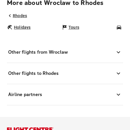
More about Wrocław to Rhodes
Rhodes
Holidays
Tours
Car
Other flights from Wrocław
Other flights to Rhodes
Airline partners