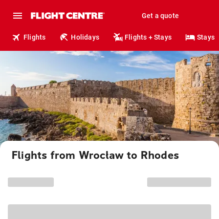
Get a quote
Flights
Holidays
Flights + Stays
Stays
Flights from Wrocław to Rhodes