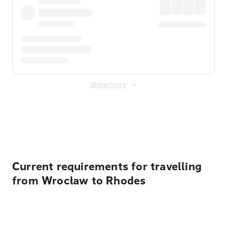
Show more
Displayed fares exclude
Online Booking Fee
&
Merchant
Fee
. Fees are applied once at checkout.
Current requirements for travelling
from Wrocław to Rhodes