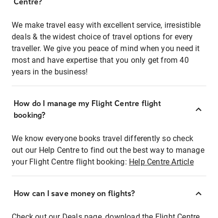
Centre?
We make travel easy with excellent service, irresistible
deals & the widest choice of travel options for every
traveller. We give you peace of mind when you need it
most and have expertise that you only get from 40
years in the business!
How do I manage my Flight Centre flight
booking?
We know everyone books travel differently so check
out our Help Centre to find out the best way to manage
your Flight Centre flight booking:
Help Centre Article
How can I save money on flights?
Check out our Deals page, download the Flight Centre