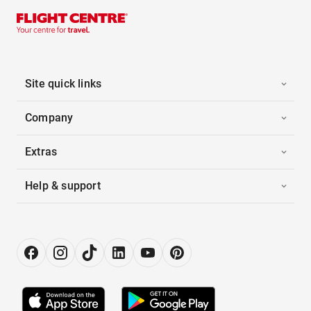
Site quick links
Company
Extras
Help & support