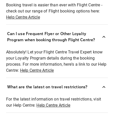
Booking travel is easier than ever with Flight Centre -
check out our range of Flight booking options here:
Help Centre Article
Can I use Frequent Flyer or Other Loyalty
Program when booking through Flight Centre?
Absolutely! Let your Flight Centre Travel Expert know
your Loyalty Program details during the booking
process. For more information, here's a link to our Help
Centre:
Help Centre Article
What are the latest on travel restrictions?
For the latest information on travel restrictions, visit
our Help Centre:
Help Centre Article