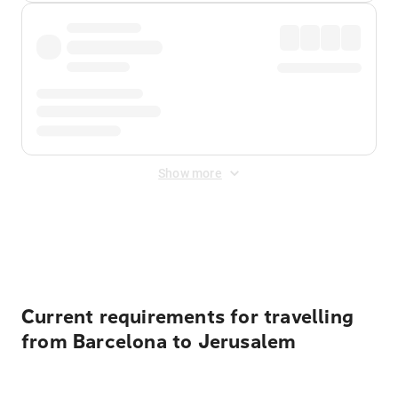
Show more
Displayed fares exclude
Online Booking Fee
&
Merchant
Fee
. Fees are applied once at checkout.
Current requirements for travelling
from Barcelona to Jerusalem