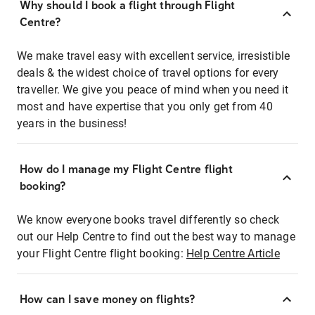
Why should I book a flight through Flight
Centre?
We make travel easy with excellent service, irresistible
deals & the widest choice of travel options for every
traveller. We give you peace of mind when you need it
most and have expertise that you only get from 40
years in the business!
How do I manage my Flight Centre flight
booking?
We know everyone books travel differently so check
out our Help Centre to find out the best way to manage
your Flight Centre flight booking:
Help Centre Article
How can I save money on flights?