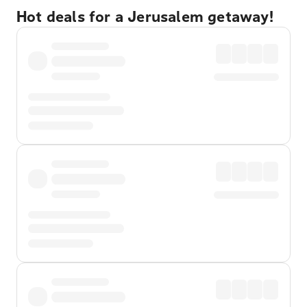
Hot deals for a Jerusalem getaway!