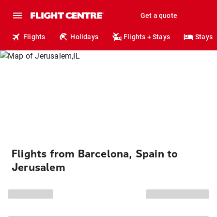
Get a quote
Flights
Holidays
Flights + Stays
Stays
Flights from Barcelona, Spain to
Jerusalem