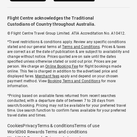
Flight Centre acknowledges the Traditional
Custodians of Country throughout Australia.
© Flight Centre Travel Group Limited. ATIA Accreditation No. A10412.
*Travel restrictions & conditions apply. Review any specific conditions
stated and our general terms at
Terms and Conditions
. Prices & taxes
are correct as at the date of publication & are subject to availability and
change without notice. Prices quoted are on sale until the dates
specified unless otherwise stated or sold out prior. Prices are per
person. We charge an
Online Booking Fee
for flight bookings made
online. This fee is charged in addition to the advertised price and
displayed fares.
Merchant fees
apply and depend on your chosen
payment method. View
Booking Terms and Conditions
for more
information.
^Pricing based on available fares returned from recent searches
conducted, with a departure date of between 7 to 28 days from
search/booking. Pricing may not be available for your preferred travel
time. Use search function to confirm fares available for your preferred
travel dates and times.
Cookies
Privacy
Terms & conditions
Terms of use
World360 Rewards Terms and conditions