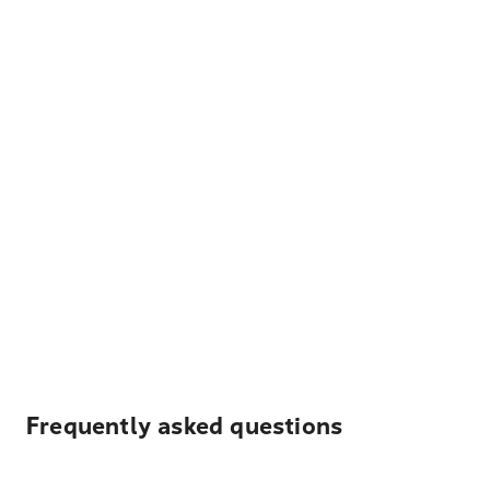
Frequently asked questions