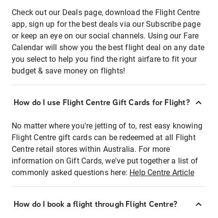
Check out our Deals page, download the Flight Centre
app, sign up for the best deals via our Subscribe page
or keep an eye on our social channels. Using our Fare
Calendar will show you the best flight deal on any date
you select to help you find the right airfare to fit your
budget & save money on flights!
How do I use Flight Centre Gift Cards for Flight?
No matter where you're jetting of to, rest easy knowing
Flight Centre gift cards can be redeemed at all Flight
Centre retail stores within Australia. For more
information on Gift Cards, we've put together a list of
commonly asked questions here:
Help Centre Article
How do I book a flight through Flight Centre?