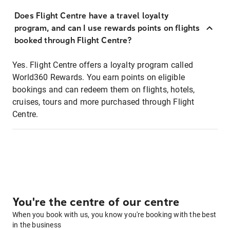
Does Flight Centre have a travel loyalty
program, and can I use rewards points on flights
booked through Flight Centre?
Yes. Flight Centre offers a loyalty program called
World360 Rewards. You earn points on eligible
bookings and can redeem them on flights, hotels,
cruises, tours and more purchased through Flight
Centre.
You're the centre of our centre
When you book with us, you know you're booking with the best
in the business