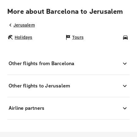
More about Barcelona to Jerusalem
Jerusalem
Holidays
Tours
Car
Other flights from Barcelona
Other flights to Jerusalem
Airline partners