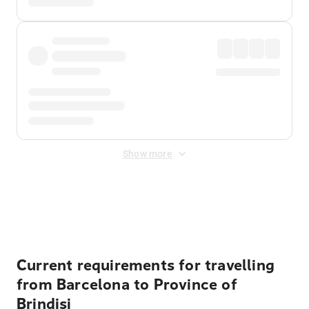
Show more
Displayed fares exclude
Online Booking Fee
&
Merchant
Fee
. Fees are applied once at checkout.
Current requirements for travelling
from Barcelona to Province of
Brindisi