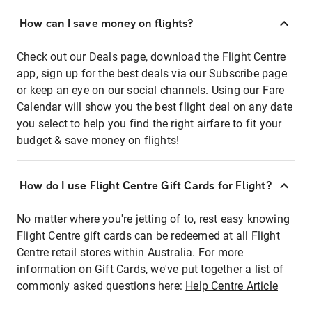
How can I save money on flights?
Check out our Deals page, download the Flight Centre
app, sign up for the best deals via our Subscribe page
or keep an eye on our social channels. Using our Fare
Calendar will show you the best flight deal on any date
you select to help you find the right airfare to fit your
budget & save money on flights!
How do I use Flight Centre Gift Cards for Flight?
No matter where you're jetting of to, rest easy knowing
Flight Centre gift cards can be redeemed at all Flight
Centre retail stores within Australia. For more
information on Gift Cards, we've put together a list of
commonly asked questions here:
Help Centre Article