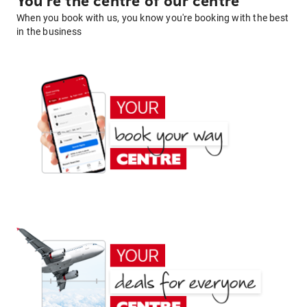
You're the centre of our centre
When you book with us, you know you're booking with the best
in the business