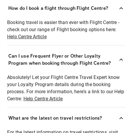
How do I book a flight through Flight Centre?
Booking travel is easier than ever with Flight Centre -
check out our range of Flight booking options here:
Help Centre Article
Can I use Frequent Flyer or Other Loyalty
Program when booking through Flight Centre?
Absolutely! Let your Flight Centre Travel Expert know
your Loyalty Program details during the booking
process. For more information, here's a link to our Help
Centre:
Help Centre Article
What are the latest on travel restrictions?
For the latest information on travel restrictions, visit