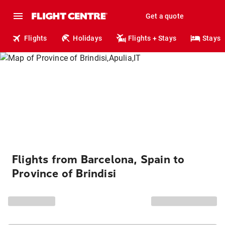
Get a quote
Flights
Holidays
Flights + Stays
Stays
Flights from Barcelona, Spain to
Province of Brindisi