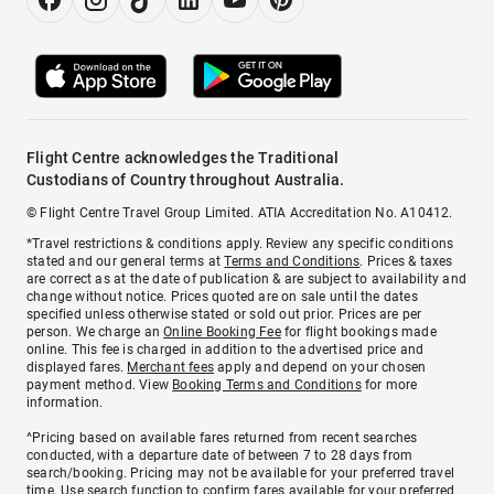
Flight Centre acknowledges the Traditional
Custodians of Country throughout Australia.
© Flight Centre Travel Group Limited. ATIA Accreditation No. A10412.
*Travel restrictions & conditions apply. Review any specific conditions
stated and our general terms at
Terms and Conditions
. Prices & taxes
are correct as at the date of publication & are subject to availability and
change without notice. Prices quoted are on sale until the dates
specified unless otherwise stated or sold out prior. Prices are per
person. We charge an
Online Booking Fee
for flight bookings made
online. This fee is charged in addition to the advertised price and
displayed fares.
Merchant fees
apply and depend on your chosen
payment method. View
Booking Terms and Conditions
for more
information.
^Pricing based on available fares returned from recent searches
conducted, with a departure date of between 7 to 28 days from
search/booking. Pricing may not be available for your preferred travel
time. Use search function to confirm fares available for your preferred