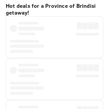
Hot deals for a Province of Brindisi
getaway!