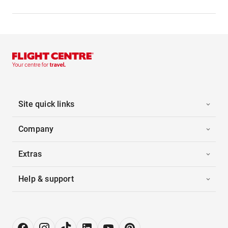
Site quick links
Company
Extras
Help & support