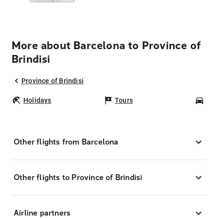
More about Barcelona to Province of
Brindisi
Province of Brindisi
Holidays
Tours
Car
Other flights from Barcelona
Other flights to Province of Brindisi
Airline partners