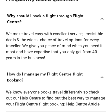
Why should I book a flight through Flight
Centre?
We make travel easy with excellent service, irresistible
deals & the widest choice of travel options for every
traveller. We give you peace of mind when you need it
most and have expertise that you only get from 40
years in the business!
How do I manage my Flight Centre flight
booking?
We know everyone books travel differently so check
out our Help Centre to find out the best way to manage
your Flight Centre flight booking:
Help Centre Article