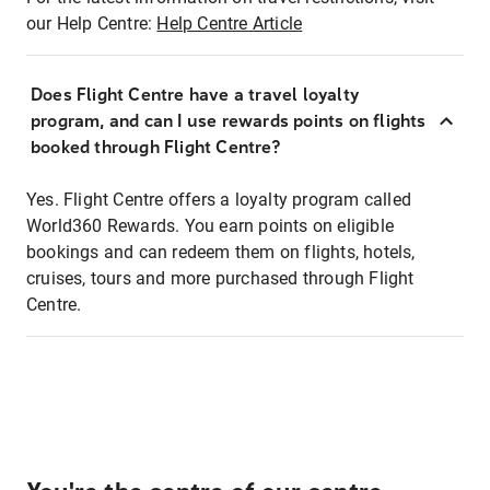
our Help Centre:
Help Centre Article
Does Flight Centre have a travel loyalty
program, and can I use rewards points on flights
booked through Flight Centre?
Yes. Flight Centre offers a loyalty program called
World360 Rewards. You earn points on eligible
bookings and can redeem them on flights, hotels,
cruises, tours and more purchased through Flight
Centre.