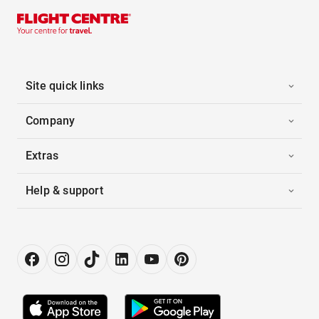
Site quick links
Company
Extras
Help & support