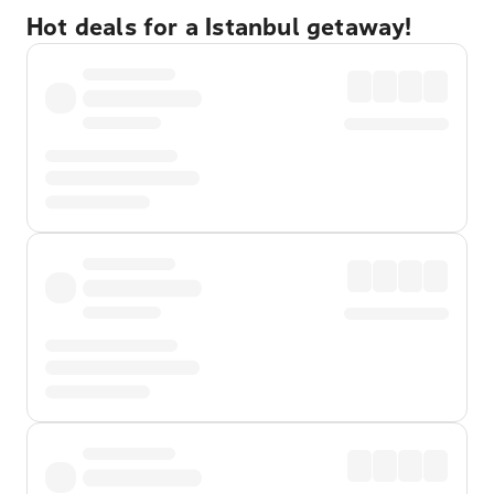
Hot deals for a Istanbul getaway!