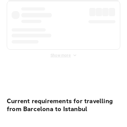
Show more
Displayed fares exclude
Online Booking Fee
&
Merchant
Fee
. Fees are applied once at checkout.
Current requirements for travelling
from Barcelona to Istanbul