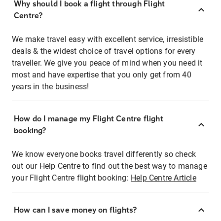
Why should I book a flight through Flight
Centre?
We make travel easy with excellent service, irresistible
deals & the widest choice of travel options for every
traveller. We give you peace of mind when you need it
most and have expertise that you only get from 40
years in the business!
How do I manage my Flight Centre flight
booking?
We know everyone books travel differently so check
out our Help Centre to find out the best way to manage
your Flight Centre flight booking:
Help Centre Article
How can I save money on flights?