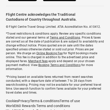
Flight Centre acknowledges the Traditional
Custodians of Country throughout Australia.
© Flight Centre Travel Group Limited. ATIA Accreditation No. A10412.
*Travel restrictions & conditions apply. Review any specific conditions
stated and our general terms at
Terms and Conditions
. Prices & taxes
are correct as at the date of publication & are subject to availability and
change without notice. Prices quoted are on sale until the dates
specified unless otherwise stated or sold out prior. Prices are per
person. We charge an
Online Booking Fee
for flight bookings made
online. This fee is charged in addition to the advertised price and
displayed fares.
Merchant fees
apply and depend on your chosen
payment method. View
Booking Terms and Conditions
for more
information.
^Pricing based on available fares returned from recent searches
conducted, with a departure date of between 7 to 28 days from
search/booking. Pricing may not be available for your preferred travel
time. Use search function to confirm fares available for your preferred
travel dates and times.
Cookies
Privacy
Terms & conditions
Terms of use
World360 Rewards Terms and conditions