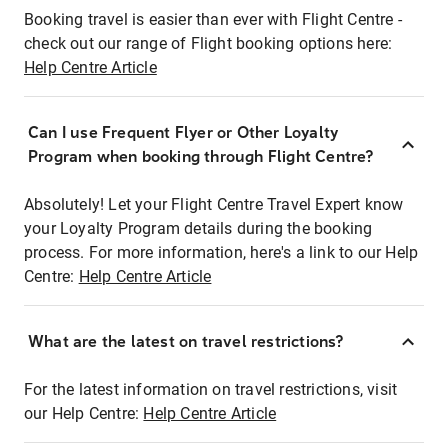
Booking travel is easier than ever with Flight Centre -
check out our range of Flight booking options here:
Help Centre Article
Can I use Frequent Flyer or Other Loyalty
Program when booking through Flight Centre?
Absolutely! Let your Flight Centre Travel Expert know
your Loyalty Program details during the booking
process. For more information, here's a link to our Help
Centre:
Help Centre Article
What are the latest on travel restrictions?
For the latest information on travel restrictions, visit
our Help Centre:
Help Centre Article