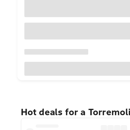
Hot deals for a Torremo