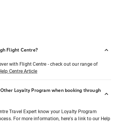
ugh Flight Centre?
ever with Flight Centre - check out our range of
Help Centre Article
r Other Loyalty Program when booking through
entre Travel Expert know your Loyalty Program
ocess. For more information, here's a link to our Help