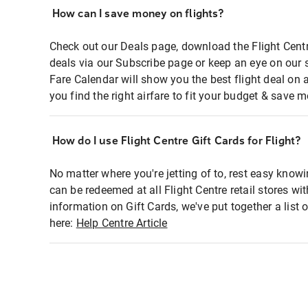
How can I save money on flights?
Check out our Deals page, download the Flight Centr
deals via our Subscribe page or keep an eye on our 
Fare Calendar will show you the best flight deal on 
you find the right airfare to fit your budget & save m
How do I use Flight Centre Gift Cards for Flight?
No matter where you're jetting of to, rest easy knowi
can be redeemed at all Flight Centre retail stores wi
information on Gift Cards, we've put together a lis
here:
Help Centre Article