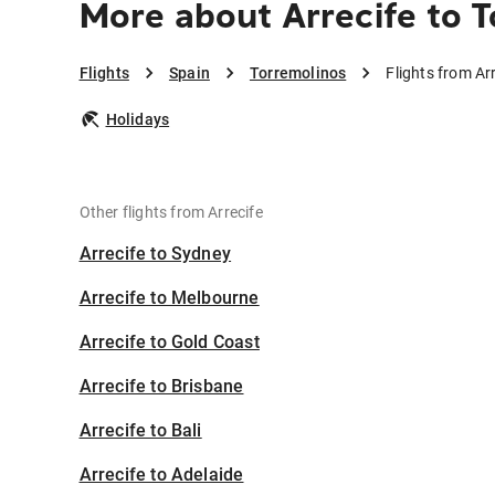
More about Arrecife to 
Flights
Spain
Torremolinos
Flights from Ar
Holidays
Other flights from Arrecife
Arrecife to Sydney
Arrecife to Melbourne
Arrecife to Gold Coast
Arrecife to Brisbane
Arrecife to Bali
Arrecife to Adelaide