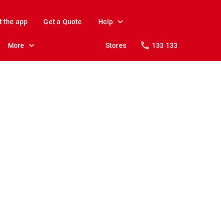
t the app
Get a Quote
Help
More
Stores
133 133