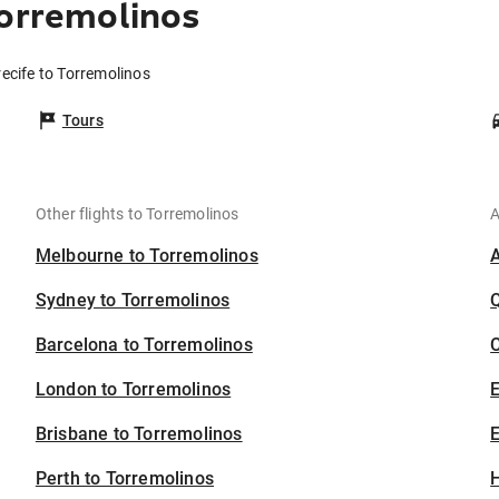
Torremolinos
recife to Torremolinos
Tours
Other flights to Torremolinos
A
Melbourne to Torremolinos
Sydney to Torremolinos
Barcelona to Torremolinos
C
London to Torremolinos
Brisbane to Torremolinos
E
Perth to Torremolinos
H