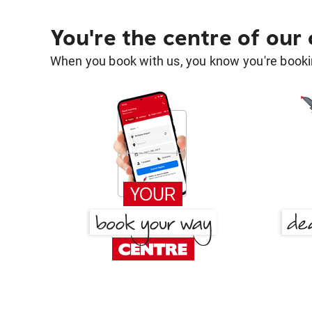
You're the centre of our
When you book with us, you know you're bookin