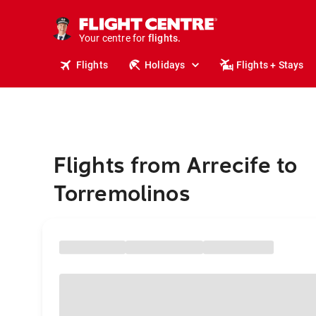
stays.
holidays.
Your centre for
flights.
travel.
Flights
Holidays
Flights + Stays
Flights from Arrecife to
Torremolinos