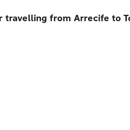
 travelling from Arrecife to 