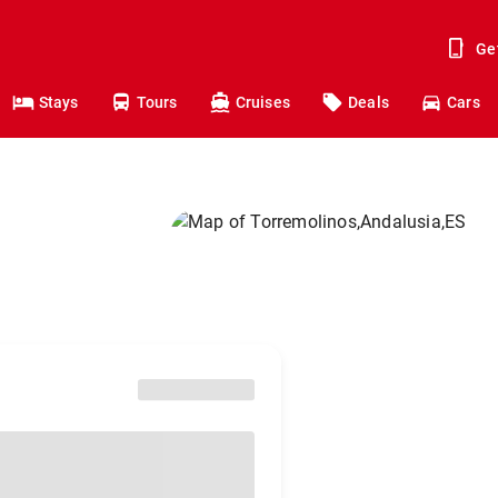
Ge
Stays
Tours
Cruises
Deals
Cars