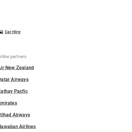
Car Hire
irline partners
Air New Zealand
Qatar Airways
athay Pacfic
Emirates
tihad Airways
awaiian Airlines