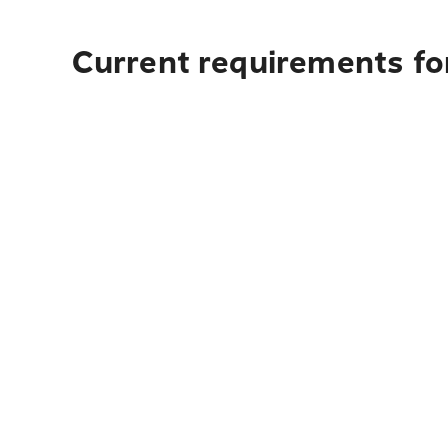
Current requirements for