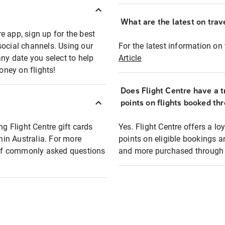
What are the latest on trave
e app, sign up for the best
social channels. Using our
For the latest information on t
any date you select to help
Article
oney on flights!
Does Flight Centre have a t
points on flights booked th
ng Flight Centre gift cards
Yes. Flight Centre offers a 
thin Australia. For more
points on eligible bookings a
t of commonly asked questions
and more purchased through F