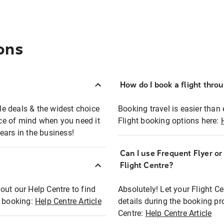
ons
How do I book a flight thro
ble deals & the widest choice
Booking travel is easier than 
eace of mind when you need it
Flight booking options here:
ears in the business!
Can I use Frequent Flyer o
?
Flight Centre?
out our Help Centre to find
Absolutely! Let your Flight C
t booking:
Help Centre Article
details during the booking pr
Centre:
Help Centre Article