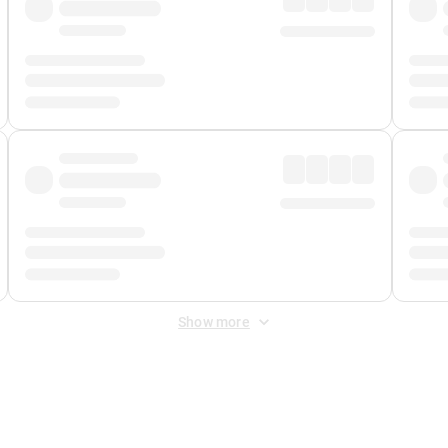
Show more
 Fee
&
Merchant Fee
. Fees are applied once at checkout.