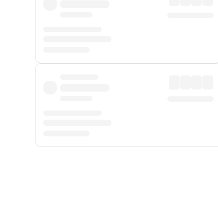
Displayed fares exclude
Online Booking