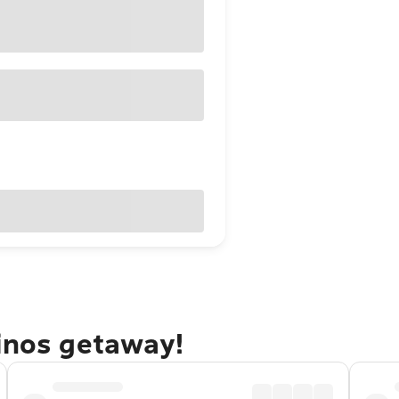
linos getaway!