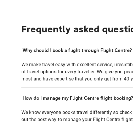
Frequently asked questi
Why should I book a flight through Flight Centre?
We make travel easy with excellent service, irresisti
of travel options for every traveller. We give you p
most and have expertise that you only get from 40 y
How do I manage my Flight Centre flight booking
We know everyone books travel differently so check 
out the best way to manage your Flight Centre fligh