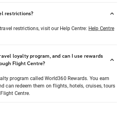
l restrictions?
ravel restrictions, visit our Help Centre:
Help Centre
ravel loyalty program, and can I use rewards
rough Flight Centre?
loyalty program called World360 Rewards. You earn
nd can redeem them on flights, hotels, cruises, tours
light Centre.