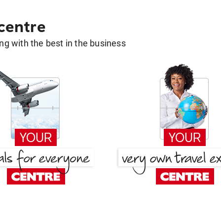
 centre
g with the best in the business