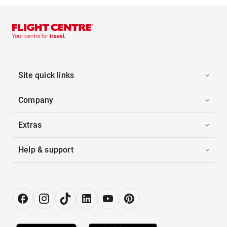
Site quick links
Company
Extras
Help & support