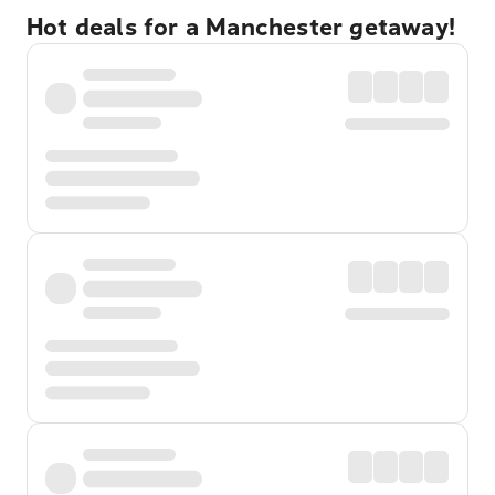
Hot deals for a Manchester getaway!