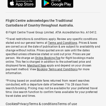
Flight Centre acknowledges the Traditional
Custodians of Country throughout Australia.
© Flight Centre Travel Group Limited. ATIA Accreditation No. A10412.
*Travel restrictions & conditions apply. Review any specific conditions
stated and our general terms at
Terms and Conditions
. Prices & taxes
are correct as at the date of publication & are subject to availability and
change without notice. Prices quoted are on sale until the dates
specified unless otherwise stated or sold out prior. Prices are per
person. We charge an
Online Booking Fee
for flight bookings made
online. This fee is charged in addition to the advertised price and
displayed fares.
Merchant fees
apply and depend on your chosen
payment method. View
Booking Terms and Conditions
for more
information.
^Pricing based on available fares returned from recent searches
conducted, with a departure date of between 7 to 28 days from
search/booking. Pricing may not be available for your preferred travel
time. Use search function to confirm fares available for your preferred
travel dates and times.
Cookies
Privacy
Terms & conditions
Terms of use