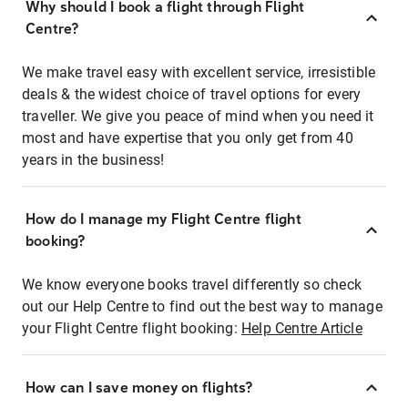
Why should I book a flight through Flight
Centre?
We make travel easy with excellent service, irresistible
deals & the widest choice of travel options for every
traveller. We give you peace of mind when you need it
most and have expertise that you only get from 40
years in the business!
How do I manage my Flight Centre flight
booking?
We know everyone books travel differently so check
out our Help Centre to find out the best way to manage
your Flight Centre flight booking:
Help Centre Article
How can I save money on flights?