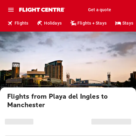
Get a quote
Flights
Holidays
Flights + Stays
Stays
Flights from Playa del Ingles to
Manchester