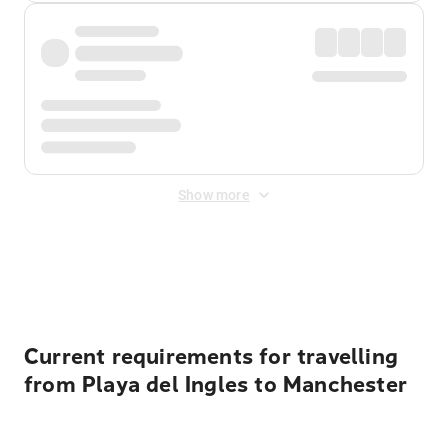
Show more
Displayed fares exclude
Online Booking Fee
&
Merchant
Fee
. Fees are applied once at checkout.
Current requirements for travelling
from Playa del Ingles to Manchester