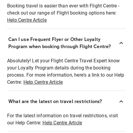
Booking travel is easier than ever with Flight Centre -
check out our range of Flight booking options here:
Help Centre Article
Can I use Frequent Flyer or Other Loyalty
Program when booking through Flight Centre?
Absolutely! Let your Flight Centre Travel Expert know
your Loyalty Program details during the booking
process. For more information, here's a link to our Help
Centre:
Help Centre Article
What are the latest on travel restrictions?
For the latest information on travel restrictions, visit
our Help Centre:
Help Centre Article