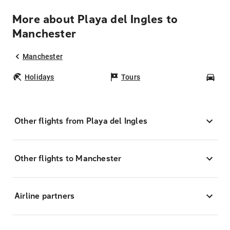
More about Playa del Ingles to
Manchester
Manchester
Holidays
Tours
Car
Other flights from Playa del Ingles
Other flights to Manchester
Airline partners