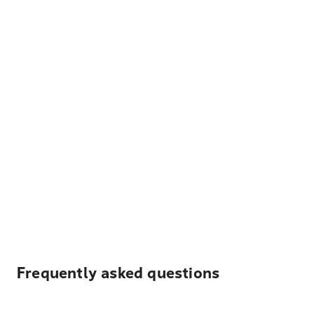
Frequently asked questions