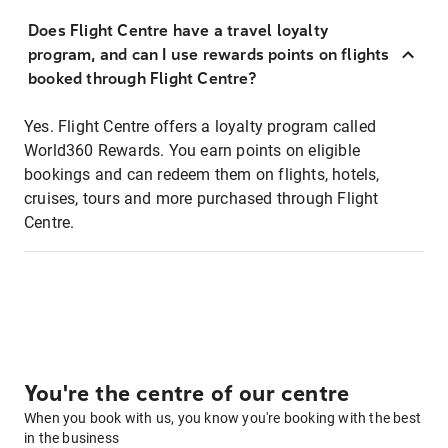
Does Flight Centre have a travel loyalty
program, and can I use rewards points on flights
booked through Flight Centre?
Yes. Flight Centre offers a loyalty program called
World360 Rewards. You earn points on eligible
bookings and can redeem them on flights, hotels,
cruises, tours and more purchased through Flight
Centre.
You're the centre of our centre
When you book with us, you know you're booking with the best
in the business