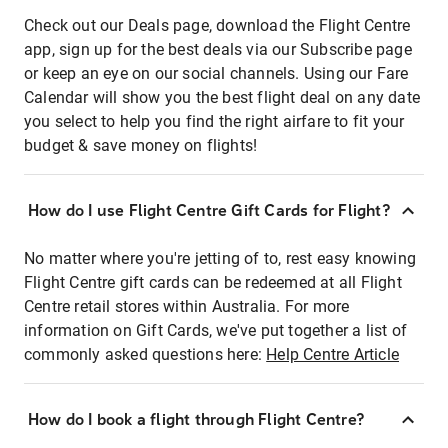
Check out our Deals page, download the Flight Centre
app, sign up for the best deals via our Subscribe page
or keep an eye on our social channels. Using our Fare
Calendar will show you the best flight deal on any date
you select to help you find the right airfare to fit your
budget & save money on flights!
How do I use Flight Centre Gift Cards for Flight?
No matter where you're jetting of to, rest easy knowing
Flight Centre gift cards can be redeemed at all Flight
Centre retail stores within Australia. For more
information on Gift Cards, we've put together a list of
commonly asked questions here:
Help Centre Article
How do I book a flight through Flight Centre?