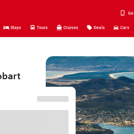
Ge
Stays
Tours
Cruises
Deals
Cars
obart