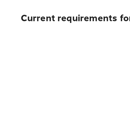
Current requirements for