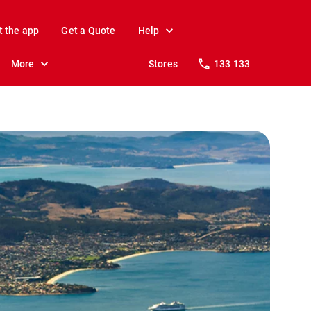
t the app
Get a Quote
Help
More
Stores
133 133