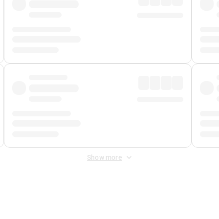
Show more
 Fee
&
Merchant Fee
. Fees are applied once at checkout.