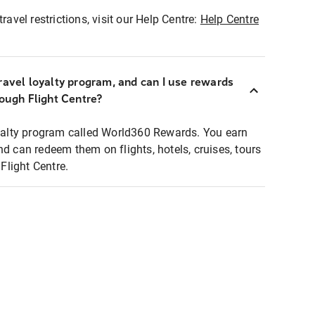
ravel restrictions, visit our Help Centre:
Help Centre
ravel loyalty program, and can I use rewards
rough Flight Centre?
loyalty program called World360 Rewards. You earn
nd can redeem them on flights, hotels, cruises, tours
light Centre.