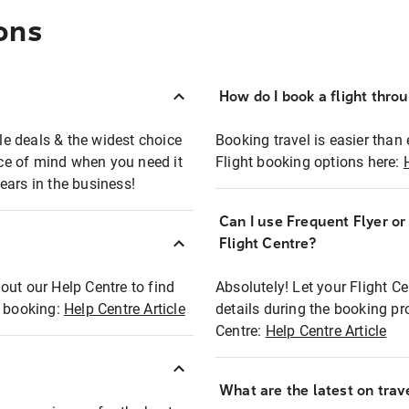
ons
How do I book a flight thro
ble deals & the widest choice
Booking travel is easier than 
eace of mind when you need it
Flight booking options here:
ears in the business!
Can I use Frequent Flyer o
?
Flight Centre?
out our Help Centre to find
Absolutely! Let your Flight C
t booking:
Help Centre Article
details during the booking pr
Centre:
Help Centre Article
What are the latest on trave