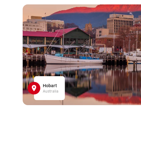
Hobart
Australia