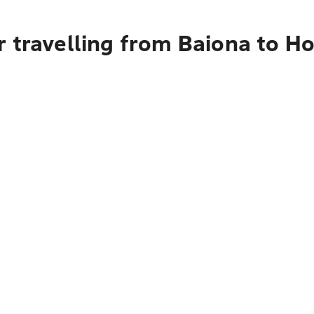
 travelling from Baiona to H