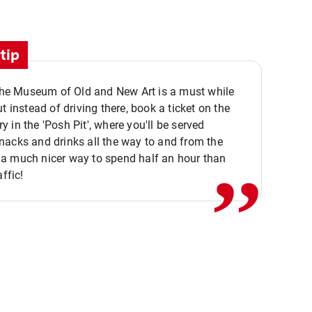
tip
 the Museum of Old and New Art is a must while
ut instead of driving there, book a ticket on the
,,
 in the 'Posh Pit', where you'll be served
acks and drinks all the way to and from the
a much nicer way to spend half an hour than
affic!