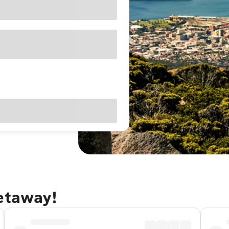
getaway!