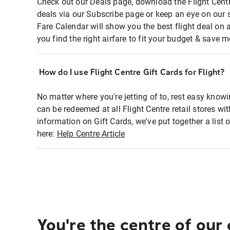
Check out our Deals page, download the Flight Centr
deals via our Subscribe page or keep an eye on our 
Fare Calendar will show you the best flight deal on 
you find the right airfare to fit your budget & save m
How do I use Flight Centre Gift Cards for Flight?
No matter where you're jetting of to, rest easy knowi
can be redeemed at all Flight Centre retail stores wi
information on Gift Cards, we've put together a lis
here:
Help Centre Article
You're the centre of our