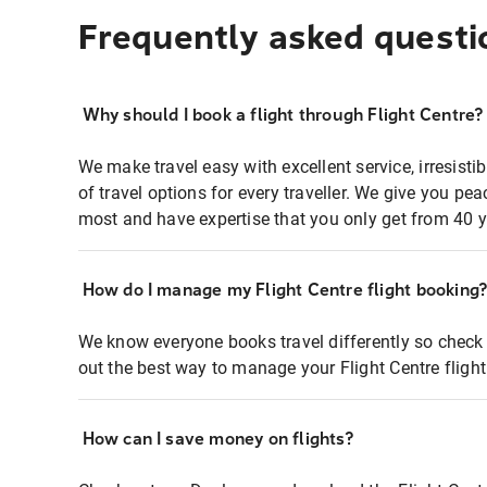
Frequently asked questi
Why should I book a flight through Flight Centre?
We make travel easy with excellent service, irresisti
of travel options for every traveller. We give you p
most and have expertise that you only get from 40 y
How do I manage my Flight Centre flight booking
We know everyone books travel differently so check 
out the best way to manage your Flight Centre fligh
How can I save money on flights?