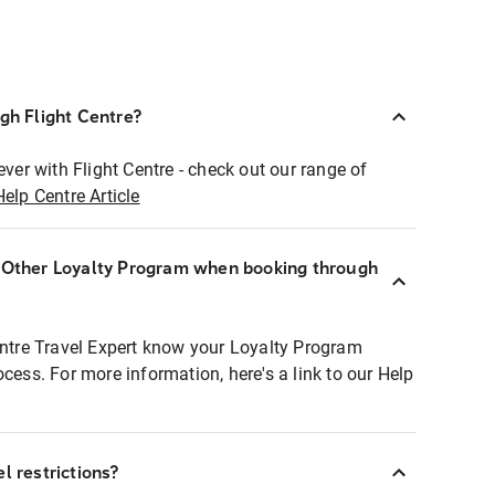
ugh Flight Centre?
ever with Flight Centre - check out our range of
Help Centre Article
r Other Loyalty Program when booking through
entre Travel Expert know your Loyalty Program
ocess. For more information, here's a link to our Help
l restrictions?