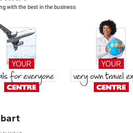
g with the best in the business
obart