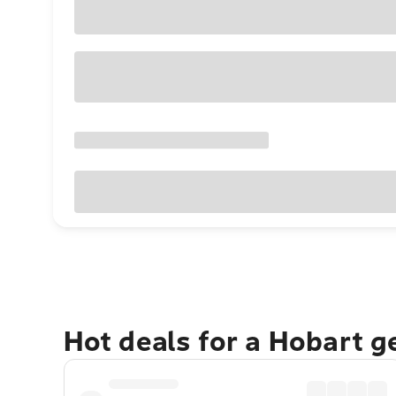
Hot deals for a Hobart 