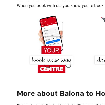
When you book with us, you know you're bookin
More about Baiona to H