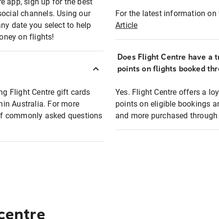
e app, sign up for the best
social channels. Using our
For the latest information on t
any date you select to help
Article
oney on flights!
Does Flight Centre have a t
points on flights booked th
ng Flight Centre gift cards
Yes. Flight Centre offers a 
thin Australia. For more
points on eligible bookings a
t of commonly asked questions
and more purchased through F
 centre