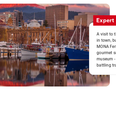
Expert 
A visit to
in town, b
MONA Ferry
gourmet sn
museum - 
battling tr