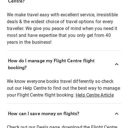
Centre?
We make travel easy with excellent service, irresistible
deals & the widest choice of travel options for every
traveller. We give you peace of mind when you need it
most and have expertise that you only get from 40
years in the business!
How do I manage my Flight Centre flight
booking?
We know everyone books travel differently so check
out our Help Centre to find out the best way to manage
your Flight Centre flight booking:
Help Centre Article
How can I save money on flights?
Check out our Deals page, download the Flight Centre