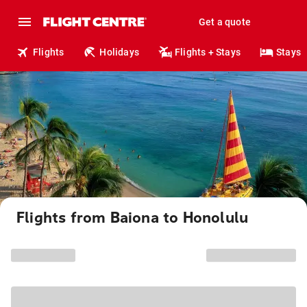
Get a quote
Flights
Holidays
Flights + Stays
Stays
Flights from Baiona to Honolulu