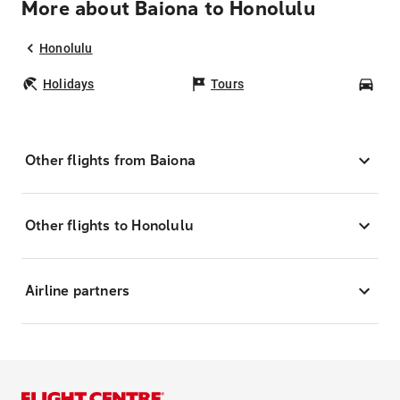
More about Baiona to Honolulu
Honolulu
Holidays
Tours
Car
Other flights from Baiona
Other flights to Honolulu
Airline partners