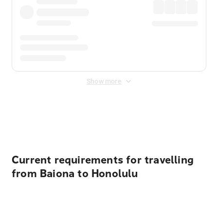
Show more
Displayed fares exclude
Online Booking Fee
&
Merchant
Fee
. Fees are applied once at checkout.
Current requirements for travelling
from Baiona to Honolulu