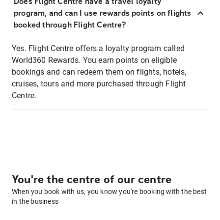
Does Flight Centre have a travel loyalty
program, and can I use rewards points on flights
booked through Flight Centre?
Yes. Flight Centre offers a loyalty program called
World360 Rewards. You earn points on eligible
bookings and can redeem them on flights, hotels,
cruises, tours and more purchased through Flight
Centre.
You're the centre of our centre
When you book with us, you know you're booking with the best
in the business