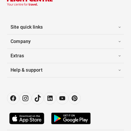
Site quick links
Company
Extras
Help & support