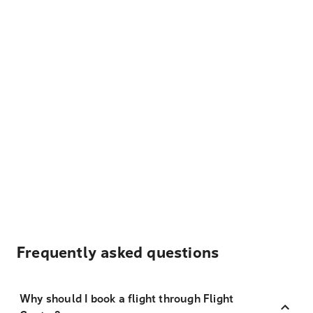
Frequently asked questions
Why should I book a flight through Flight