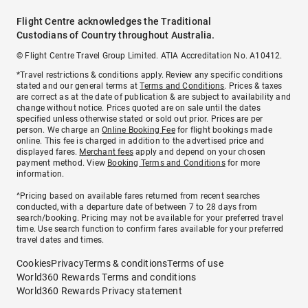
Flight Centre acknowledges the Traditional
Custodians of Country throughout Australia.
© Flight Centre Travel Group Limited. ATIA Accreditation No. A10412.
*Travel restrictions & conditions apply. Review any specific conditions
stated and our general terms at
Terms and Conditions
. Prices & taxes
are correct as at the date of publication & are subject to availability and
change without notice. Prices quoted are on sale until the dates
specified unless otherwise stated or sold out prior. Prices are per
person. We charge an
Online Booking Fee
for flight bookings made
online. This fee is charged in addition to the advertised price and
displayed fares.
Merchant fees
apply and depend on your chosen
payment method. View
Booking Terms and Conditions
for more
information.
^Pricing based on available fares returned from recent searches
conducted, with a departure date of between 7 to 28 days from
search/booking. Pricing may not be available for your preferred travel
time. Use search function to confirm fares available for your preferred
travel dates and times.
Cookies
Privacy
Terms & conditions
Terms of use
World360 Rewards Terms and conditions
World360 Rewards Privacy statement