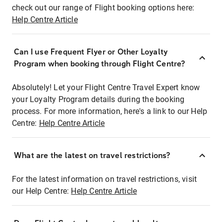
check out our range of Flight booking options here:
Help Centre Article
Can I use Frequent Flyer or Other Loyalty
Program when booking through Flight Centre?
Absolutely! Let your Flight Centre Travel Expert know
your Loyalty Program details during the booking
process. For more information, here's a link to our Help
Centre:
Help Centre Article
What are the latest on travel restrictions?
For the latest information on travel restrictions, visit
our Help Centre:
Help Centre Article