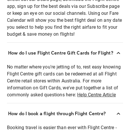
app, sign up for the best deals via our Subscribe page
or keep an eye on our social channels. Using our Fare
Calendar will show you the best flight deal on any date
you select to help you find the right airfare to fit your
budget & save money on flights!
How do I use Flight Centre Gift Cards for Flight?
No matter where you're jetting of to, rest easy knowing
Flight Centre gift cards can be redeemed at all Flight
Centre retail stores within Australia. For more
information on Gift Cards, we've put together a list of
commonly asked questions here:
Help Centre Article
How do I book a flight through Flight Centre?
Booking travel is easier than ever with Flight Centre -