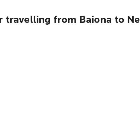
 travelling from Baiona to N