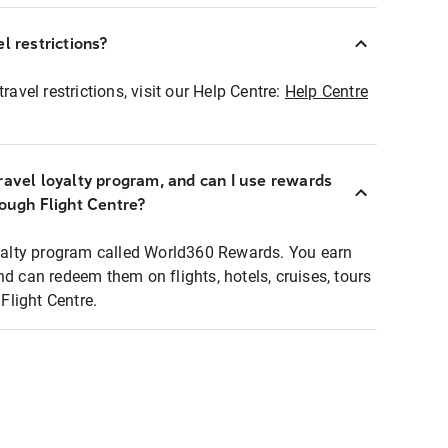
l restrictions?
ravel restrictions, visit our Help Centre:
Help Centre
ravel loyalty program, and can I use rewards
rough Flight Centre?
loyalty program called World360 Rewards. You earn
nd can redeem them on flights, hotels, cruises, tours
light Centre.