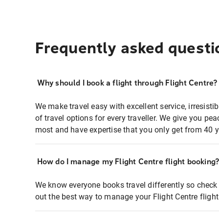
Frequently asked questi
Why should I book a flight through Flight Centre?
We make travel easy with excellent service, irresisti
of travel options for every traveller. We give you p
most and have expertise that you only get from 40 y
How do I manage my Flight Centre flight booking
We know everyone books travel differently so check 
out the best way to manage your Flight Centre fligh