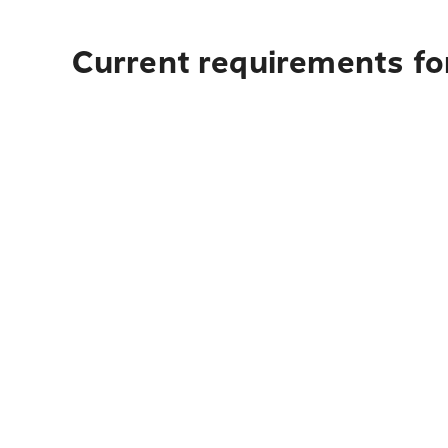
Current requirements for