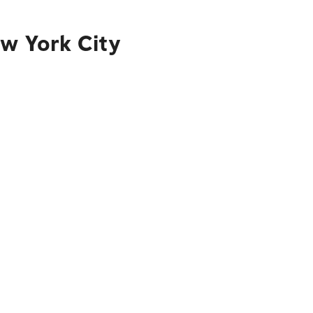
ew York City