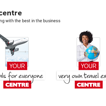
 centre
g with the best in the business