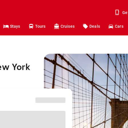
Ge
Stays
Tours
Cruises
Deals
Cars
ew York