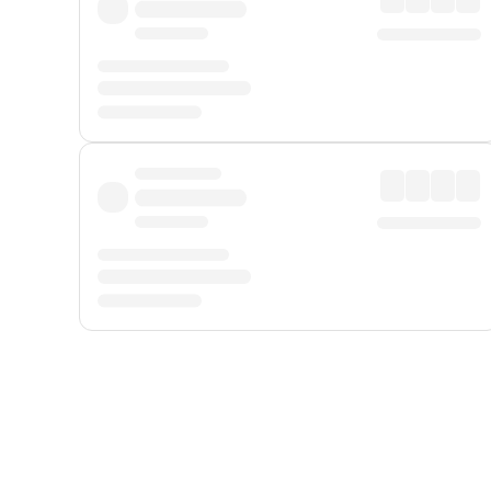
Displayed fares exclude
Online Booking