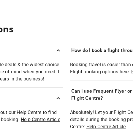
ons
How do I book a flight thro
ble deals & the widest choice
Booking travel is easier than 
eace of mind when you need it
Flight booking options here:
ears in the business!
Can I use Frequent Flyer o
?
Flight Centre?
out our Help Centre to find
Absolutely! Let your Flight C
t booking:
Help Centre Article
details during the booking pr
Centre:
Help Centre Article