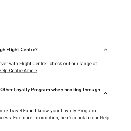
ugh Flight Centre?
ever with Flight Centre - check out our range of
Help Centre Article
r Other Loyalty Program when booking through
entre Travel Expert know your Loyalty Program
ocess. For more information, here's a link to our Help