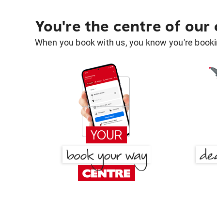
You're the centre of our
When you book with us, you know you're bookin