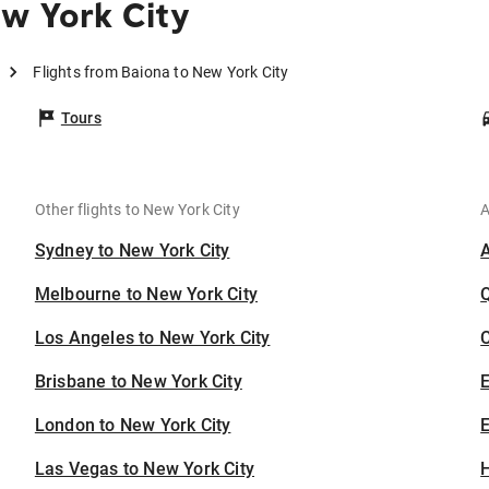
w York City
Flights from Baiona to New York City
Tours
Other flights to New York City
A
Sydney to New York City
Melbourne to New York City
Los Angeles to New York City
C
Brisbane to New York City
London to New York City
E
Las Vegas to New York City
H