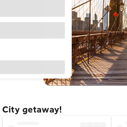
 City getaway!