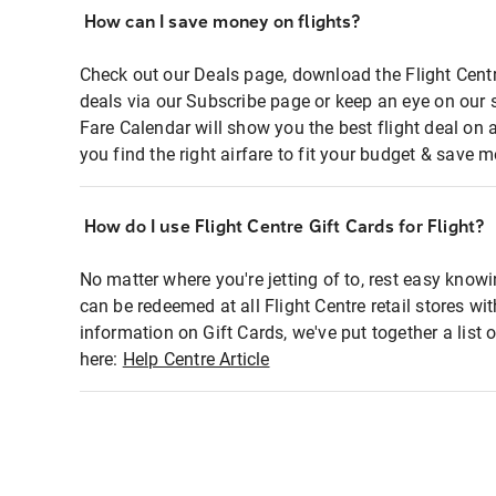
How can I save money on flights?
Check out our Deals page, download the Flight Centr
deals via our Subscribe page or keep an eye on our 
Fare Calendar will show you the best flight deal on 
you find the right airfare to fit your budget & save m
How do I use Flight Centre Gift Cards for Flight?
No matter where you're jetting of to, rest easy knowi
can be redeemed at all Flight Centre retail stores wi
information on Gift Cards, we've put together a lis
here:
Help Centre Article