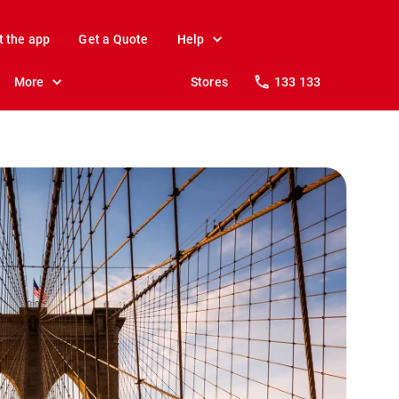
t the app
Get a Quote
Help
More
Stores
133 133