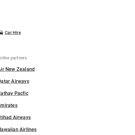
Car Hire
irline partners
Air New Zealand
Qatar Airways
athay Pacfic
Emirates
tihad Airways
awaiian Airlines