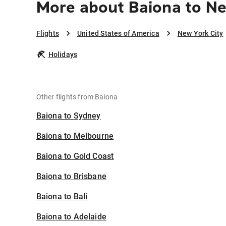
More about Baiona to Ne
Flights
United States of America
New York City
Holidays
Other flights from Baiona
Baiona to Sydney
Baiona to Melbourne
Baiona to Gold Coast
Baiona to Brisbane
Baiona to Bali
Baiona to Adelaide