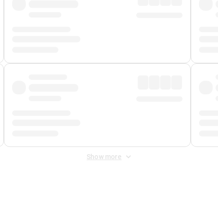
Show more
 Fee
&
Merchant Fee
. Fees are applied once at checkout.