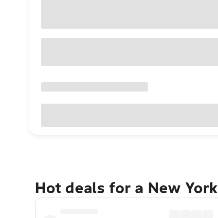
Hot deals for a New York