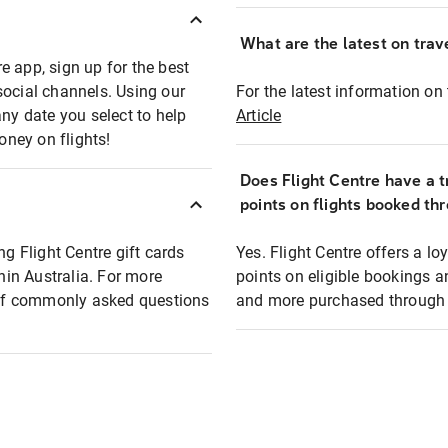
What are the latest on trave
e app, sign up for the best
social channels. Using our
For the latest information on t
any date you select to help
Article
oney on flights!
Does Flight Centre have a t
points on flights booked th
ng Flight Centre gift cards
Yes. Flight Centre offers a 
thin Australia. For more
points on eligible bookings a
t of commonly asked questions
and more purchased through F