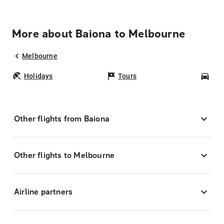
More about Baiona to Melbourne
Melbourne
Holidays
Tours
Car
Other flights from Baiona
Other flights to Melbourne
Airline partners