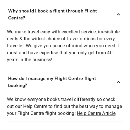
Why should I book a flight through Flight
Centre?
We make travel easy with excellent service, irresistible
deals & the widest choice of travel options for every
traveller. We give you peace of mind when you need it
most and have expertise that you only get from 40
years in the business!
How do I manage my Flight Centre flight
booking?
We know everyone books travel differently so check
out our Help Centre to find out the best way to manage
your Flight Centre flight booking:
Help Centre Article