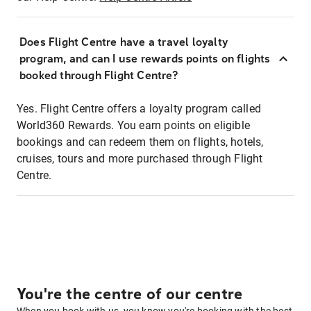
Does Flight Centre have a travel loyalty
program, and can I use rewards points on flights
booked through Flight Centre?
Yes. Flight Centre offers a loyalty program called
World360 Rewards. You earn points on eligible
bookings and can redeem them on flights, hotels,
cruises, tours and more purchased through Flight
Centre.
You're the centre of our centre