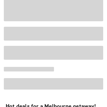
Hot deals for a Melbourne getaway!