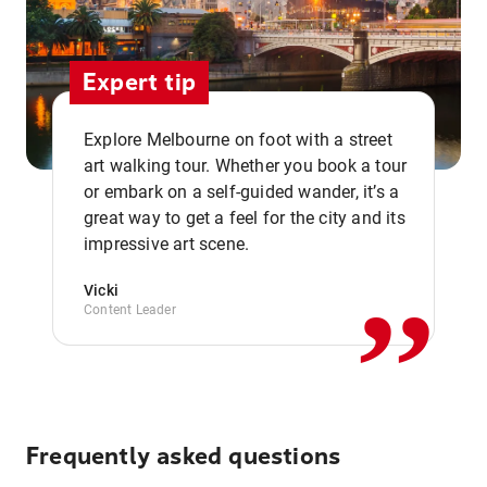
Expert tip
Explore Melbourne on foot with a street
art walking tour. Whether you book a tour
or embark on a self-guided wander, it’s a
,,
great way to get a feel for the city and its
impressive art scene.
Vicki
Content Leader
Frequently asked questions