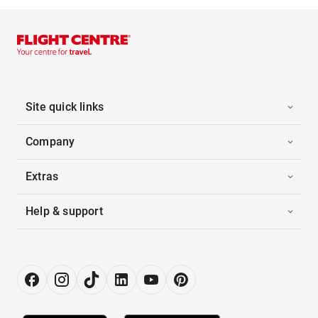
Site quick links
Company
Extras
Help & support