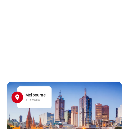
Melbourne
Australia