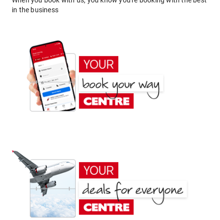
When you book with us, you know you're booking with the best
in the business