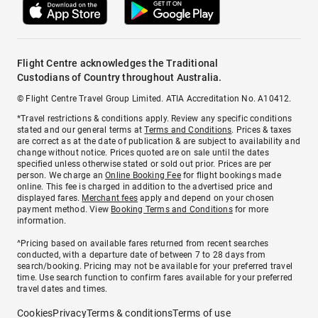
Flight Centre acknowledges the Traditional
Custodians of Country throughout Australia.
© Flight Centre Travel Group Limited. ATIA Accreditation No. A10412.
*Travel restrictions & conditions apply. Review any specific conditions
stated and our general terms at
Terms and Conditions
. Prices & taxes
are correct as at the date of publication & are subject to availability and
change without notice. Prices quoted are on sale until the dates
specified unless otherwise stated or sold out prior. Prices are per
person. We charge an
Online Booking Fee
for flight bookings made
online. This fee is charged in addition to the advertised price and
displayed fares.
Merchant fees
apply and depend on your chosen
payment method. View
Booking Terms and Conditions
for more
information.
^Pricing based on available fares returned from recent searches
conducted, with a departure date of between 7 to 28 days from
search/booking. Pricing may not be available for your preferred travel
time. Use search function to confirm fares available for your preferred
travel dates and times.
Cookies
Privacy
Terms & conditions
Terms of use