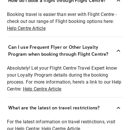
How do I book a flight through Flight Centre?
Booking travel is easier than ever with Flight Centre -
check out our range of Flight booking options here:
Help Centre Article
Can I use Frequent Flyer or Other Loyalty
Program when booking through Flight Centre?
Absolutely! Let your Flight Centre Travel Expert know
your Loyalty Program details during the booking
process. For more information, here's a link to our Help
Centre:
Help Centre Article
What are the latest on travel restrictions?
For the latest information on travel restrictions, visit
our Help Centre:
Help Centre Article