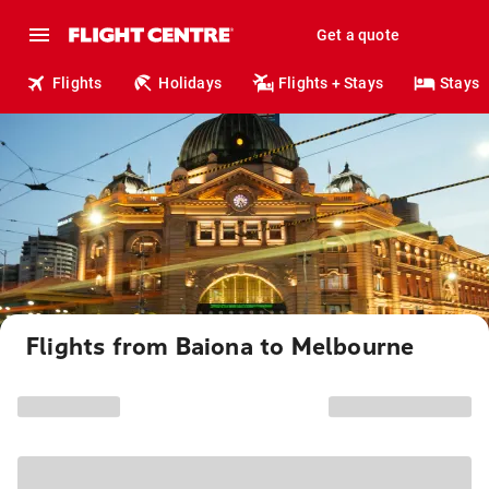
Get a quote
Flights
Holidays
Flights + Stays
Stays
Flights from Baiona to Melbourne