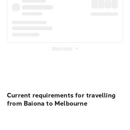
Show more
Displayed fares exclude
Online Booking Fee
&
Merchant
Fee
. Fees are applied once at checkout.
Current requirements for travelling
from Baiona to Melbourne