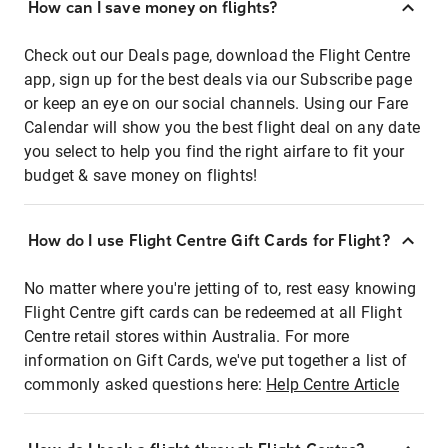
How can I save money on flights?
Check out our Deals page, download the Flight Centre
app, sign up for the best deals via our Subscribe page
or keep an eye on our social channels. Using our Fare
Calendar will show you the best flight deal on any date
you select to help you find the right airfare to fit your
budget & save money on flights!
How do I use Flight Centre Gift Cards for Flight?
No matter where you're jetting of to, rest easy knowing
Flight Centre gift cards can be redeemed at all Flight
Centre retail stores within Australia. For more
information on Gift Cards, we've put together a list of
commonly asked questions here:
Help Centre Article