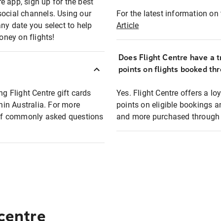
e app, sign up for the best
social channels. Using our
For the latest information on t
any date you select to help
Article
oney on flights!
Does Flight Centre have a t
points on flights booked th
ng Flight Centre gift cards
Yes. Flight Centre offers a 
thin Australia. For more
points on eligible bookings a
t of commonly asked questions
and more purchased through F
 centre