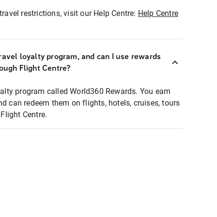
ravel restrictions, visit our Help Centre:
Help Centre
ravel loyalty program, and can I use rewards
rough Flight Centre?
loyalty program called World360 Rewards. You earn
nd can redeem them on flights, hotels, cruises, tours
light Centre.