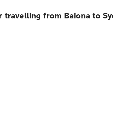
r travelling from Baiona to S