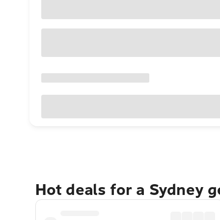
Hot deals for a Sydney 