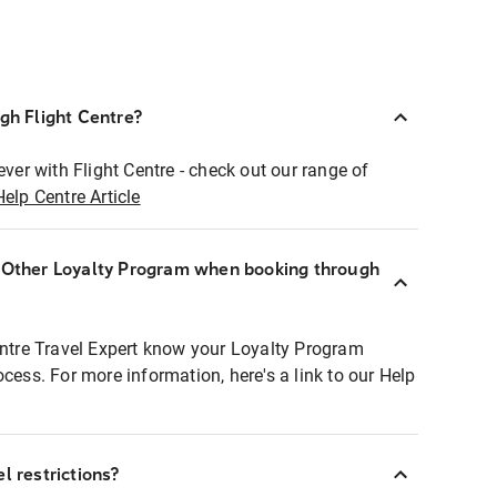
ugh Flight Centre?
ever with Flight Centre - check out our range of
Help Centre Article
r Other Loyalty Program when booking through
entre Travel Expert know your Loyalty Program
ocess. For more information, here's a link to our Help
l restrictions?