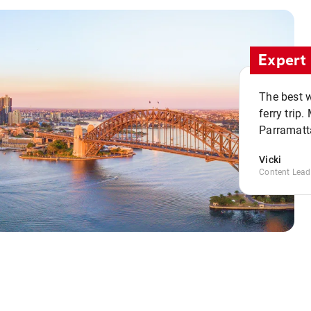
Expert 
The best w
ferry trip
Parramatta
Vicki
Content Lead