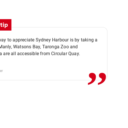
tip
ay to appreciate Sydney Harbour is by taking a
,,
. Manly, Watsons Bay, Taronga Zoo and
 are all accessible from Circular Quay.
er