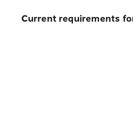
Current requirements fo