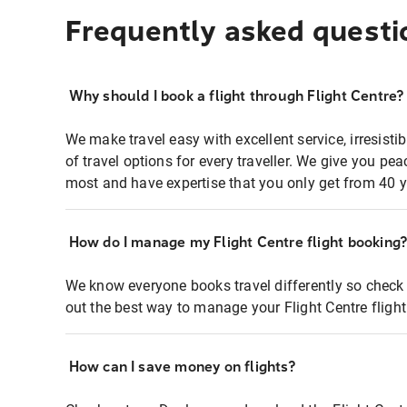
Frequently asked questi
Why should I book a flight through Flight Centre?
We make travel easy with excellent service, irresisti
of travel options for every traveller. We give you p
most and have expertise that you only get from 40 y
How do I manage my Flight Centre flight booking
We know everyone books travel differently so check 
out the best way to manage your Flight Centre fligh
How can I save money on flights?