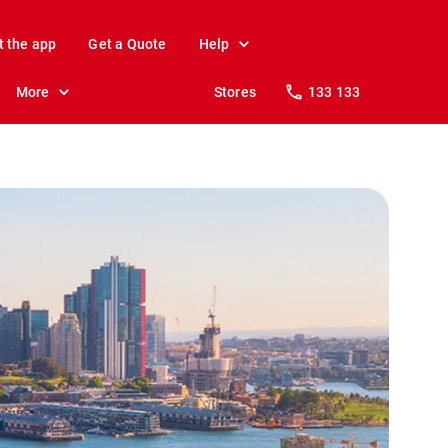
t the app
Get a Quote
Help
More
Stores
133 133