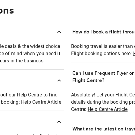
ons
How do I book a flight thro
ble deals & the widest choice
Booking travel is easier than 
eace of mind when you need it
Flight booking options here:
ears in the business!
Can I use Frequent Flyer o
?
Flight Centre?
out our Help Centre to find
Absolutely! Let your Flight C
t booking:
Help Centre Article
details during the booking pr
Centre:
Help Centre Article
What are the latest on trave