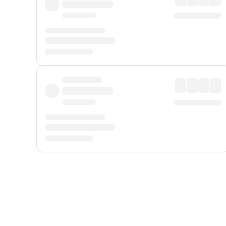
Displayed fares exclude
Online Booking