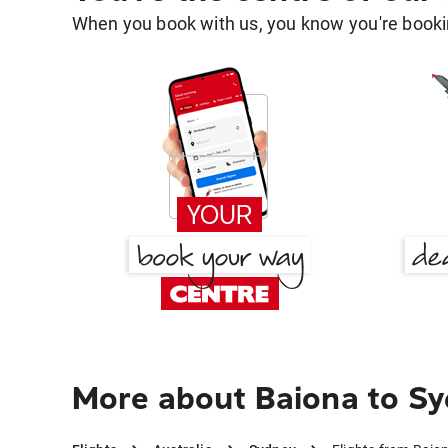
When you book with us, you know you're bookin
More about Baiona to S