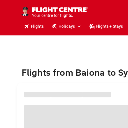
cruises.
stays.
holidays.
Your centre for
flights.
travel.
Flights
Holidays
Flights + Stays
Flights from Baiona to S