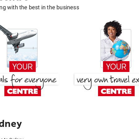
g with the best in the business
ydney