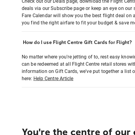
Check out our Deals page, download the Flight Centr
deals via our Subscribe page or keep an eye on our 
Fare Calendar will show you the best flight deal on 
you find the right airfare to fit your budget & save m
How do I use Flight Centre Gift Cards for Flight?
No matter where you're jetting of to, rest easy knowi
can be redeemed at all Flight Centre retail stores wi
information on Gift Cards, we've put together a lis
here:
Help Centre Article
You're the centre of our