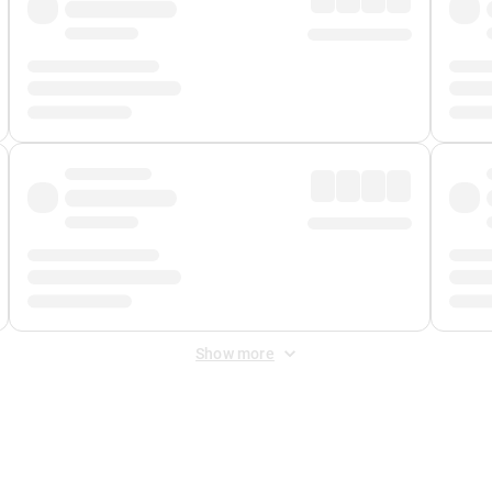
Show more
 Fee
&
Merchant Fee
. Fees are applied once at checkout.