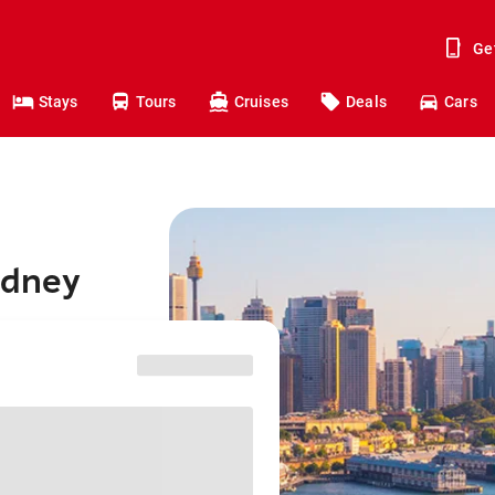
Ge
Stays
Tours
Cruises
Deals
Cars
ydney