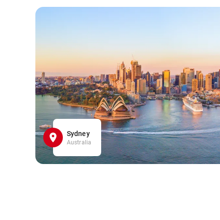
Sydney
Australia