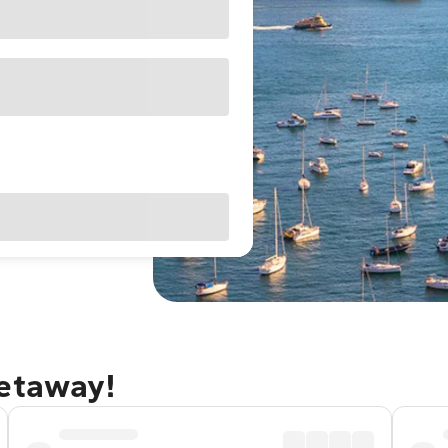
getaway!