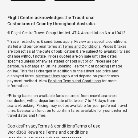
Flight Centre acknowledges the Traditional
Custodians of Country throughout Australia.
© Flight Centre Travel Group Limited. ATIA Accreditation No. A10412.
*Travel restrictions & conditions apply. Review any specific conditions
stated and our general terms at
Terms and Conditions
. Prices & taxes
are correct as at the date of publication & are subject to availability and
change without notice. Prices quoted are on sale until the dates
specified unless otherwise stated or sold out prior. Prices are per
person. We charge an
Online Booking Fee
for flight bookings made
online. This fee is charged in addition to the advertised price and
displayed fares.
Merchant fees
apply and depend on your chosen
payment method. View
Booking Terms and Conditions
for more
information.
^Pricing based on available fares returned from recent searches
conducted, with a departure date of between 7 to 28 days from
search/booking. Pricing may not be available for your preferred travel
time. Use search function to confirm fares available for your preferred
travel dates and times.
Cookies
Privacy
Terms & conditions
Terms of use
World360 Rewards Terms and conditions