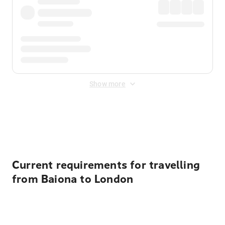
Show more
Displayed fares exclude
Online Booking Fee
&
Merchant
Fee
. Fees are applied once at checkout.
Current requirements for travelling
from Baiona to London