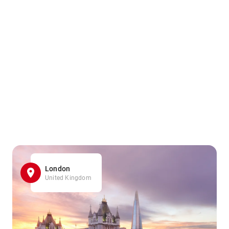
London
United Kingdom