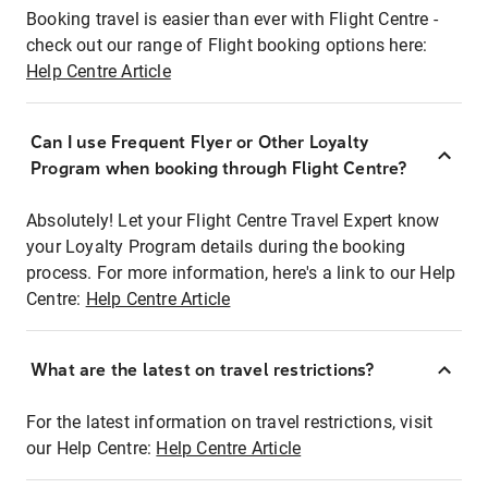
Booking travel is easier than ever with Flight Centre -
check out our range of Flight booking options here:
Help Centre Article
Can I use Frequent Flyer or Other Loyalty
Program when booking through Flight Centre?
Absolutely! Let your Flight Centre Travel Expert know
your Loyalty Program details during the booking
process. For more information, here's a link to our Help
Centre:
Help Centre Article
What are the latest on travel restrictions?
For the latest information on travel restrictions, visit
our Help Centre:
Help Centre Article