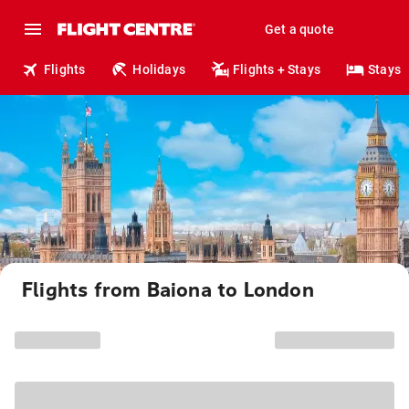
Get a quote
Flights
Holidays
Flights + Stays
Stays
Flights from Baiona to London