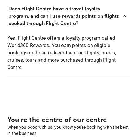
Does Flight Centre have a travel loyalty
program, and can I use rewards points on flights
booked through Flight Centre?
Yes. Flight Centre offers a loyalty program called
World360 Rewards. You earn points on eligible
bookings and can redeem them on flights, hotels,
cruises, tours and more purchased through Flight
Centre.
You're the centre of our centre
When you book with us, you know you're booking with the best
in the business