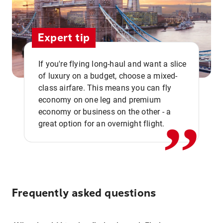
Expert tip
If you're flying long-haul and want a slice
of luxury on a budget, choose a mixed-
,,
class airfare. This means you can fly
economy on one leg and premium
economy or business on the other - a
great option for an overnight flight.
Frequently asked questions