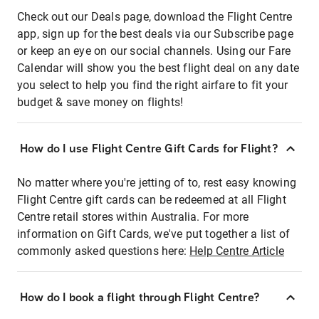
Check out our Deals page, download the Flight Centre
app, sign up for the best deals via our Subscribe page
or keep an eye on our social channels. Using our Fare
Calendar will show you the best flight deal on any date
you select to help you find the right airfare to fit your
budget & save money on flights!
How do I use Flight Centre Gift Cards for Flight?
No matter where you're jetting of to, rest easy knowing
Flight Centre gift cards can be redeemed at all Flight
Centre retail stores within Australia. For more
information on Gift Cards, we've put together a list of
commonly asked questions here:
Help Centre Article
How do I book a flight through Flight Centre?