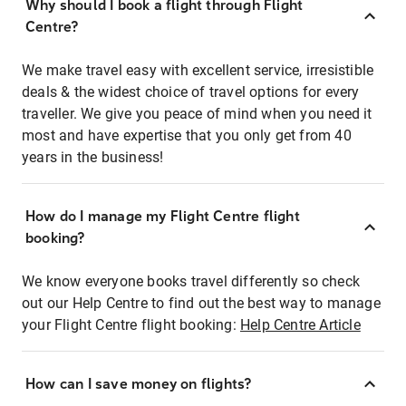
Why should I book a flight through Flight
Centre?
We make travel easy with excellent service, irresistible
deals & the widest choice of travel options for every
traveller. We give you peace of mind when you need it
most and have expertise that you only get from 40
years in the business!
How do I manage my Flight Centre flight
booking?
We know everyone books travel differently so check
out our Help Centre to find out the best way to manage
your Flight Centre flight booking:
Help Centre Article
How can I save money on flights?