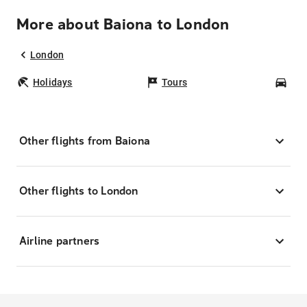
More about Baiona to London
London
Holidays
Tours
Car
Other flights from Baiona
Other flights to London
Airline partners