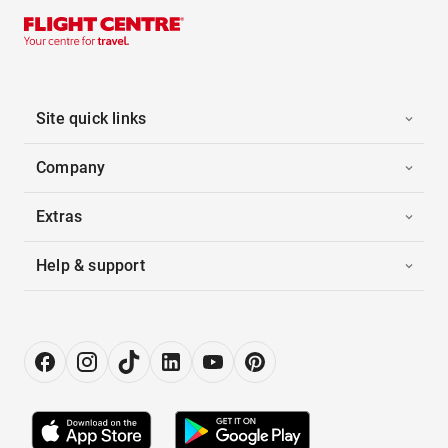
Site quick links
Company
Extras
Help & support