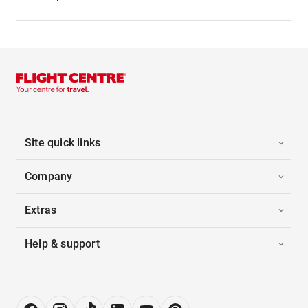
Site quick links
Company
Extras
Help & support