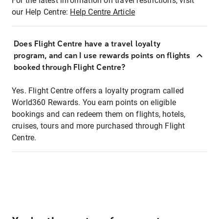
For the latest information on travel restrictions, visit
our Help Centre:
Help Centre Article
Does Flight Centre have a travel loyalty
program, and can I use rewards points on flights
booked through Flight Centre?
Yes. Flight Centre offers a loyalty program called
World360 Rewards. You earn points on eligible
bookings and can redeem them on flights, hotels,
cruises, tours and more purchased through Flight
Centre.