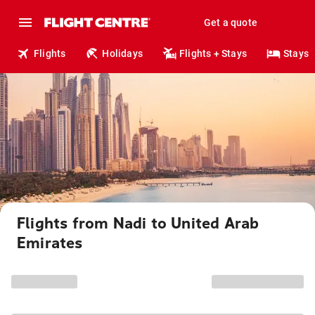
Get a quote
Flights
Holidays
Flights + Stays
Stays
Flights from Nadi to United Arab
Emirates