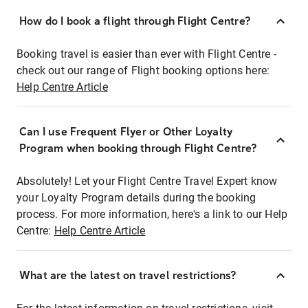
How do I book a flight through Flight Centre?
Booking travel is easier than ever with Flight Centre -
check out our range of Flight booking options here:
Help Centre Article
Can I use Frequent Flyer or Other Loyalty
Program when booking through Flight Centre?
Absolutely! Let your Flight Centre Travel Expert know
your Loyalty Program details during the booking
process. For more information, here's a link to our Help
Centre:
Help Centre Article
What are the latest on travel restrictions?