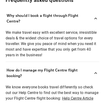
Frequently asked questions
Why should I book a flight through Flight
Centre?
We make travel easy with excellent service, irresistible
deals & the widest choice of travel options for every
traveller. We give you peace of mind when you need it
most and have expertise that you only get from 40
years in the business!
How do I manage my Flight Centre flight
booking?
We know everyone books travel differently so check
out our Help Centre to find out the best way to manage
your Flight Centre flight booking:
Help Centre Article