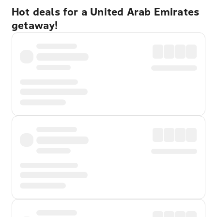
Hot deals for a United Arab Emirates
getaway!