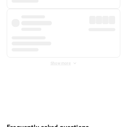
Show more
Displayed fares exclude
Online Booking Fee
&
Merchant
Fee
. Fees are applied once at checkout.