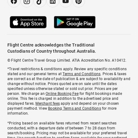
Flight Centre acknowledges the Traditional
Custodians of Country throughout Australia.
© Flight Centre Travel Group Limited. ATIA Accreditation No. A10412.
*Travel restrictions & conditions apply. Review any specific conditions
stated and our general terms at
Terms and Conditions
. Prices & taxes
are correct as at the date of publication & are subject to availability and
change without notice. Prices quoted are on sale until the dates
specified unless otherwise stated or sold out prior. Prices are per
person. We charge an
Online Booking Fee
for flight bookings made
online. This fee is charged in addition to the advertised price and
displayed fares.
Merchant fees
apply and depend on your chosen
payment method. View
Booking Terms and Conditions
for more
information.
^Pricing based on available fares returned from recent searches
conducted, with a departure date of between 7 to 28 days from
search/booking. Pricing may not be available for your preferred travel