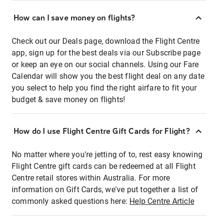
How can I save money on flights?
Check out our Deals page, download the Flight Centre
app, sign up for the best deals via our Subscribe page
or keep an eye on our social channels. Using our Fare
Calendar will show you the best flight deal on any date
you select to help you find the right airfare to fit your
budget & save money on flights!
How do I use Flight Centre Gift Cards for Flight?
No matter where you're jetting of to, rest easy knowing
Flight Centre gift cards can be redeemed at all Flight
Centre retail stores within Australia. For more
information on Gift Cards, we've put together a list of
commonly asked questions here:
Help Centre Article