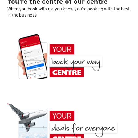
You're the centre of our centre
When you book with us, you know you're booking with the best
in the business