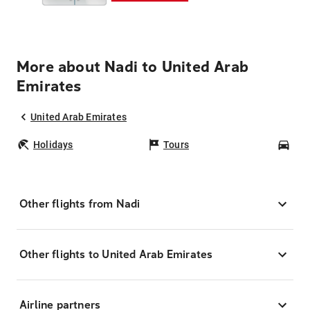
More about Nadi to United Arab
Emirates
United Arab Emirates
Holidays
Tours
Car
Other flights from Nadi
Other flights to United Arab Emirates
Airline partners