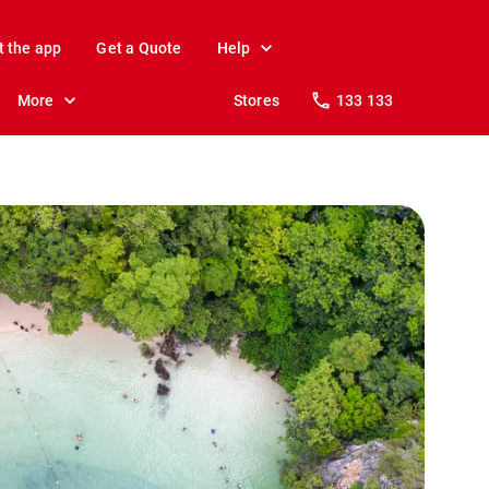
t the app
Get a Quote
Help
More
Stores
133 133