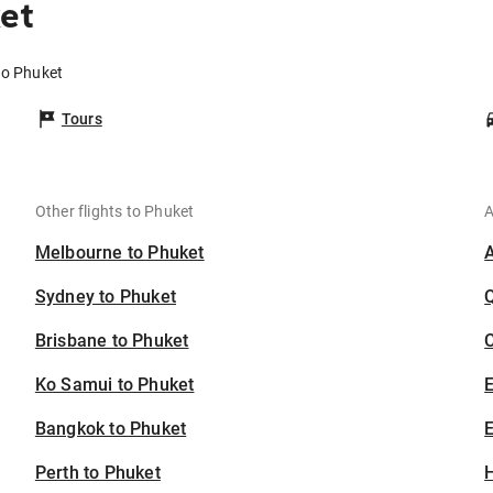
et
to Phuket
Tours
Other flights to Phuket
A
Melbourne to Phuket
Sydney to Phuket
Brisbane to Phuket
C
Ko Samui to Phuket
Bangkok to Phuket
E
Perth to Phuket
H