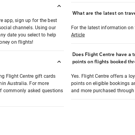
What are the latest on trave
e app, sign up for the best
social channels. Using our
For the latest information on t
any date you select to help
Article
oney on flights!
Does Flight Centre have a t
points on flights booked th
ng Flight Centre gift cards
Yes. Flight Centre offers a 
thin Australia. For more
points on eligible bookings a
t of commonly asked questions
and more purchased through F