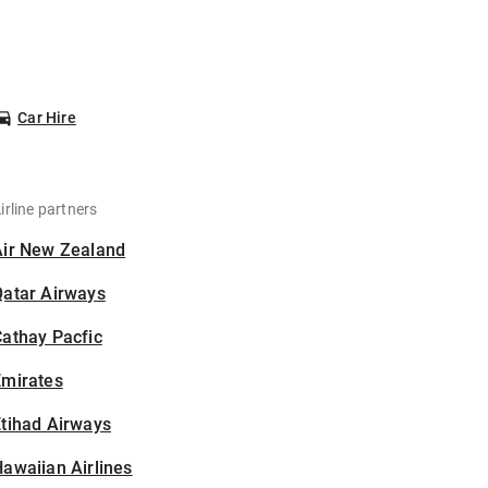
Car Hire
irline partners
Air New Zealand
Qatar Airways
athay Pacfic
Emirates
tihad Airways
awaiian Airlines