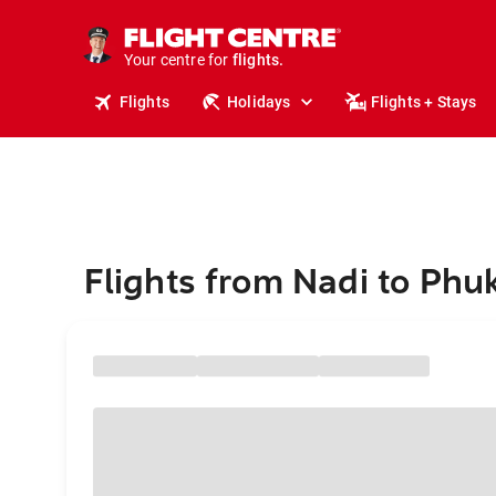
cruises.
stays.
holidays.
Your centre for
flights.
travel.
Flights
Holidays
Flights + Stays
Flights from Nadi to Phu