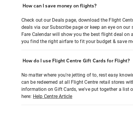
How can I save money on flights?
Check out our Deals page, download the Flight Centr
deals via our Subscribe page or keep an eye on our 
Fare Calendar will show you the best flight deal on 
you find the right airfare to fit your budget & save m
How do I use Flight Centre Gift Cards for Flight?
No matter where you're jetting of to, rest easy knowi
can be redeemed at all Flight Centre retail stores wi
information on Gift Cards, we've put together a lis
here:
Help Centre Article