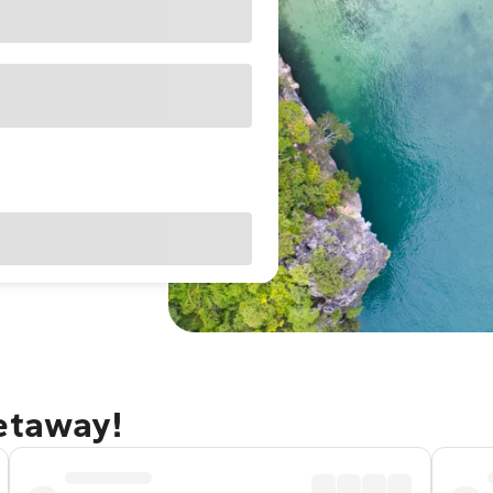
getaway!