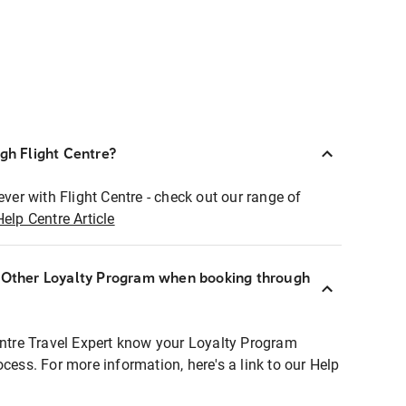
ugh Flight Centre?
ever with Flight Centre - check out our range of
Help Centre Article
r Other Loyalty Program when booking through
entre Travel Expert know your Loyalty Program
ocess. For more information, here's a link to our Help