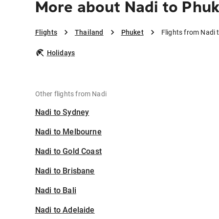
More about Nadi to Phuk
Flights
Thailand
Phuket
Flights from Nadi 
Holidays
Other flights from Nadi
Nadi to Sydney
Nadi to Melbourne
Nadi to Gold Coast
Nadi to Brisbane
Nadi to Bali
Nadi to Adelaide