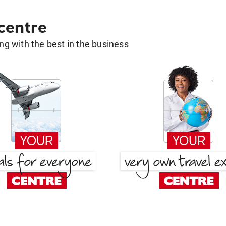
 centre
g with the best in the business