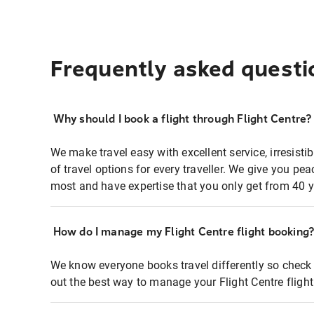
Frequently asked questi
Why should I book a flight through Flight Centre?
We make travel easy with excellent service, irresisti
of travel options for every traveller. We give you p
most and have expertise that you only get from 40 y
How do I manage my Flight Centre flight booking
We know everyone books travel differently so check 
out the best way to manage your Flight Centre fligh