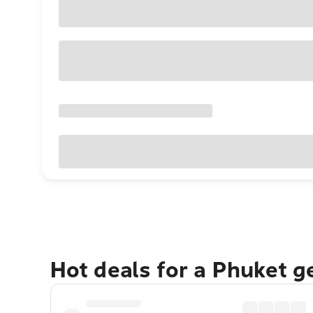
Hot deals for a Phuket 