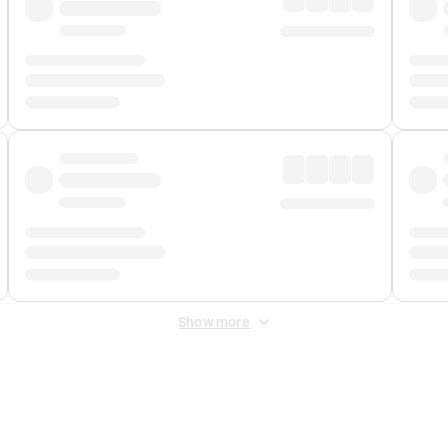
Show more
 Fee
&
Merchant Fee
. Fees are applied once at checkout.