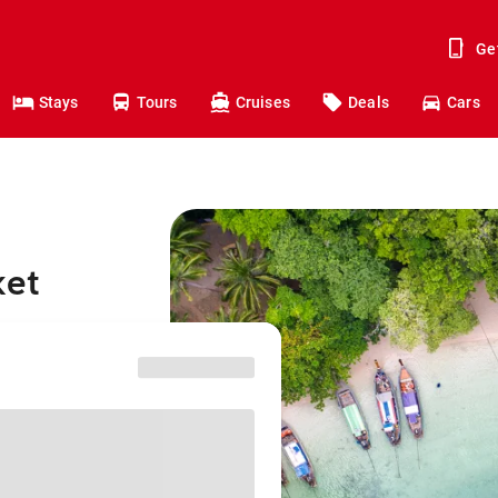
Ge
Stays
Tours
Cruises
Deals
Cars
ket