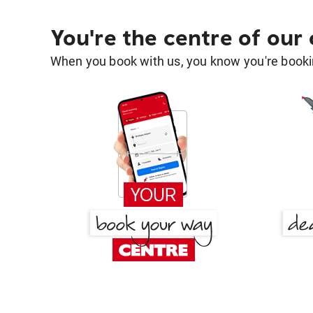
You're the centre of our
When you book with us, you know you're bookin