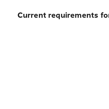
Current requirements for