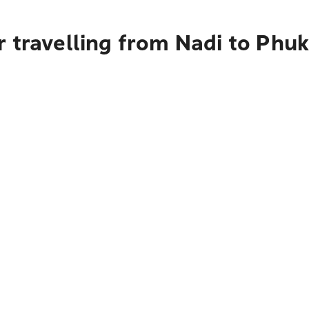
 travelling from Nadi to Phuk