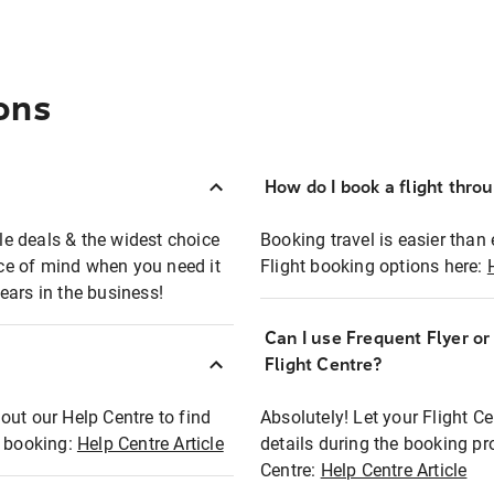
ons
How do I book a flight thro
ble deals & the widest choice
Booking travel is easier than 
eace of mind when you need it
Flight booking options here:
ears in the business!
Can I use Frequent Flyer o
?
Flight Centre?
out our Help Centre to find
Absolutely! Let your Flight C
t booking:
Help Centre Article
details during the booking pr
Centre:
Help Centre Article