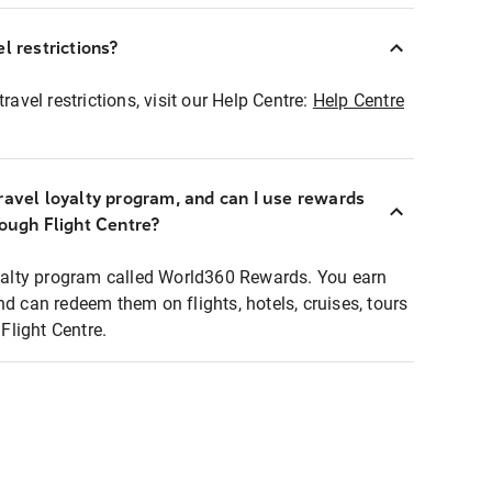
l restrictions?
ravel restrictions, visit our Help Centre:
Help Centre
ravel loyalty program, and can I use rewards
rough Flight Centre?
loyalty program called World360 Rewards. You earn
nd can redeem them on flights, hotels, cruises, tours
light Centre.