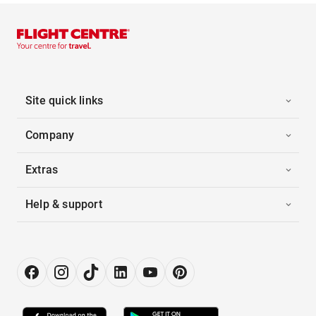
Site quick links
Company
Extras
Help & support