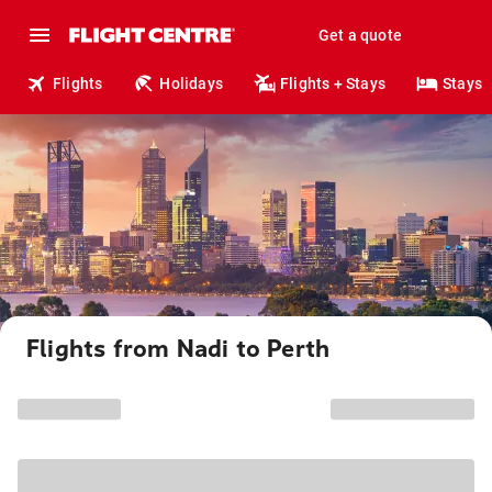
Get a quote
Flights
Holidays
Flights + Stays
Stays
Flights from Nadi to Perth