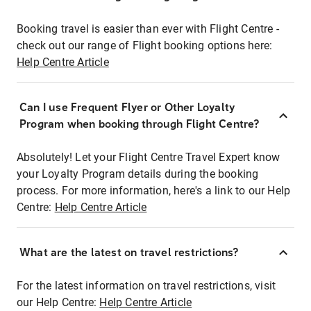
Booking travel is easier than ever with Flight Centre -
check out our range of Flight booking options here:
Help Centre Article
Can I use Frequent Flyer or Other Loyalty
Program when booking through Flight Centre?
Absolutely! Let your Flight Centre Travel Expert know
your Loyalty Program details during the booking
process. For more information, here's a link to our Help
Centre:
Help Centre Article
What are the latest on travel restrictions?
For the latest information on travel restrictions, visit
our Help Centre:
Help Centre Article