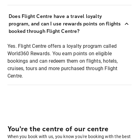
Does Flight Centre have a travel loyalty
program, and can I use rewards points on flights
booked through Flight Centre?
Yes. Flight Centre offers a loyalty program called
World360 Rewards. You earn points on eligible
bookings and can redeem them on flights, hotels,
cruises, tours and more purchased through Flight
Centre.
You're the centre of our centre
When you book with us, you know you're booking with the best