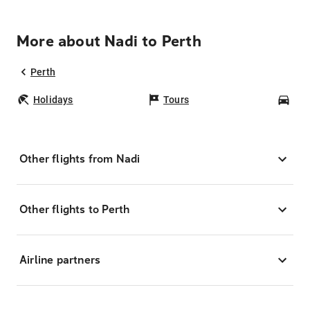
More about Nadi to Perth
Perth
Holidays
Tours
Car
Other flights from Nadi
Other flights to Perth
Airline partners