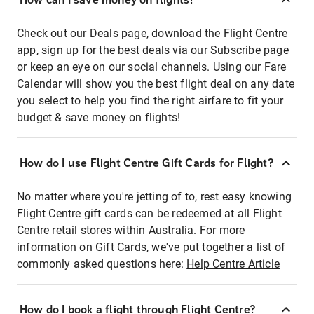
Check out our Deals page, download the Flight Centre
app, sign up for the best deals via our Subscribe page
or keep an eye on our social channels. Using our Fare
Calendar will show you the best flight deal on any date
you select to help you find the right airfare to fit your
budget & save money on flights!
How do I use Flight Centre Gift Cards for Flight?
No matter where you're jetting of to, rest easy knowing
Flight Centre gift cards can be redeemed at all Flight
Centre retail stores within Australia. For more
information on Gift Cards, we've put together a list of
commonly asked questions here:
Help Centre Article
How do I book a flight through Flight Centre?