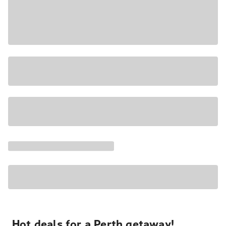
Hot deals for a Perth getaway!