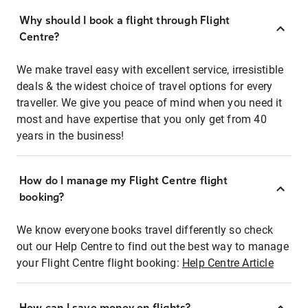
Why should I book a flight through Flight
Centre?
We make travel easy with excellent service, irresistible
deals & the widest choice of travel options for every
traveller. We give you peace of mind when you need it
most and have expertise that you only get from 40
years in the business!
How do I manage my Flight Centre flight
booking?
We know everyone books travel differently so check
out our Help Centre to find out the best way to manage
your Flight Centre flight booking:
Help Centre Article
How can I save money on flights?