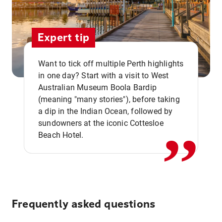
Expert tip
Want to tick off multiple Perth highlights
in one day? Start with a visit to West
Australian Museum Boola Bardip
,,
(meaning "many stories"), before taking
a dip in the Indian Ocean, followed by
sundowners at the iconic Cottesloe
Beach Hotel.
Frequently asked questions