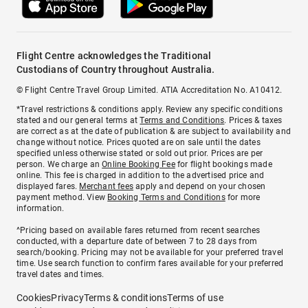
Flight Centre acknowledges the Traditional
Custodians of Country throughout Australia.
© Flight Centre Travel Group Limited. ATIA Accreditation No. A10412.
*Travel restrictions & conditions apply. Review any specific conditions
stated and our general terms at
Terms and Conditions
. Prices & taxes
are correct as at the date of publication & are subject to availability and
change without notice. Prices quoted are on sale until the dates
specified unless otherwise stated or sold out prior. Prices are per
person. We charge an
Online Booking Fee
for flight bookings made
online. This fee is charged in addition to the advertised price and
displayed fares.
Merchant fees
apply and depend on your chosen
payment method. View
Booking Terms and Conditions
for more
information.
^Pricing based on available fares returned from recent searches
conducted, with a departure date of between 7 to 28 days from
search/booking. Pricing may not be available for your preferred travel
time. Use search function to confirm fares available for your preferred
travel dates and times.
Cookies
Privacy
Terms & conditions
Terms of use