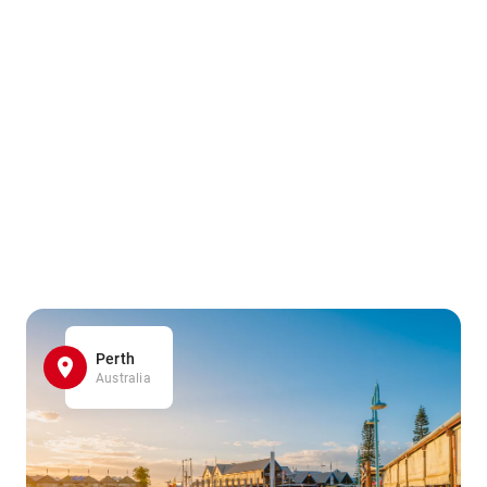
Perth
Australia