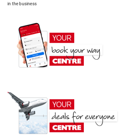
in the business