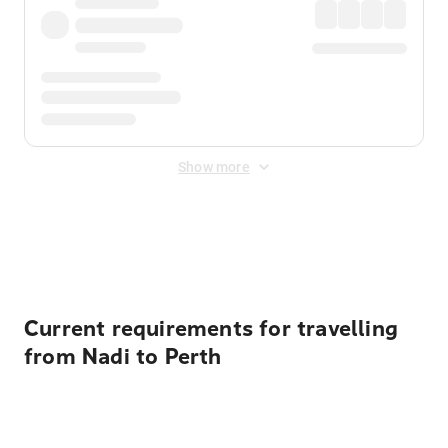
Show more
Displayed fares exclude
Online Booking Fee
&
Merchant
Fee
. Fees are applied once at checkout.
Current requirements for travelling
from Nadi to Perth