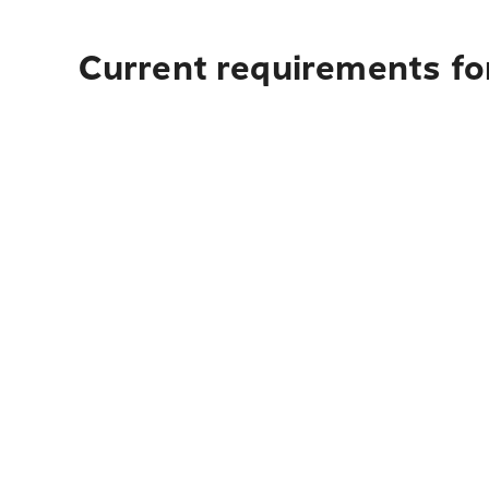
Current requirements for