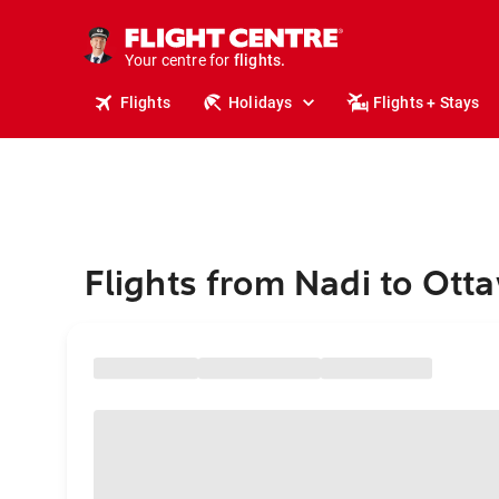
stays.
holidays.
Your centre for
flights.
travel.
Flights
Holidays
Flights + Stays
Flights from Nadi to Ott