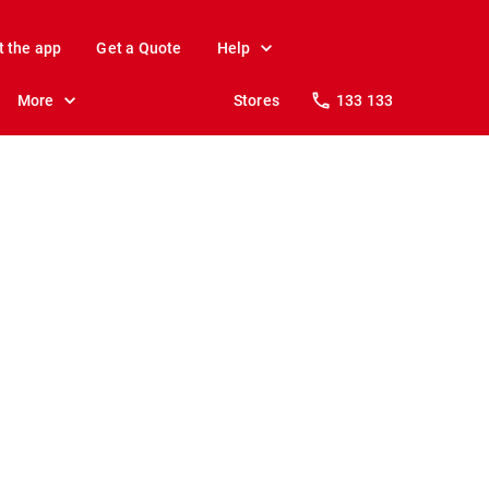
t the app
Get a Quote
Help
More
Stores
133 133