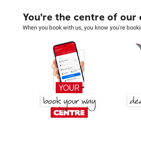
You're the centre of our
When you book with us, you know you're bookin