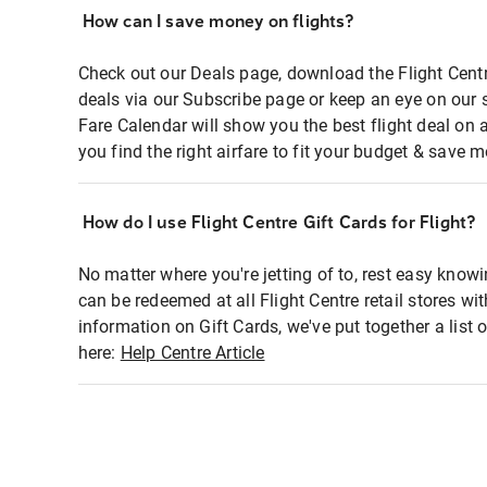
How can I save money on flights?
Check out our Deals page, download the Flight Centr
deals via our Subscribe page or keep an eye on our 
Fare Calendar will show you the best flight deal on 
you find the right airfare to fit your budget & save m
How do I use Flight Centre Gift Cards for Flight?
No matter where you're jetting of to, rest easy knowi
can be redeemed at all Flight Centre retail stores wi
information on Gift Cards, we've put together a lis
here:
Help Centre Article