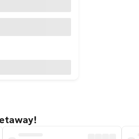
getaway!