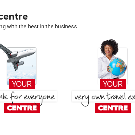
 centre
g with the best in the business