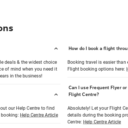
ons
How do I book a flight thro
ble deals & the widest choice
Booking travel is easier than 
eace of mind when you need it
Flight booking options here:
ears in the business!
Can I use Frequent Flyer o
?
Flight Centre?
out our Help Centre to find
Absolutely! Let your Flight C
t booking:
Help Centre Article
details during the booking pr
Centre:
Help Centre Article