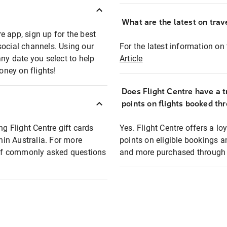
What are the latest on trave
e app, sign up for the best
social channels. Using our
For the latest information on t
any date you select to help
Article
oney on flights!
Does Flight Centre have a t
points on flights booked th
ng Flight Centre gift cards
Yes. Flight Centre offers a 
thin Australia. For more
points on eligible bookings a
t of commonly asked questions
and more purchased through F