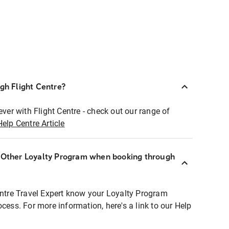
ugh Flight Centre?
ever with Flight Centre - check out our range of
Help Centre Article
r Other Loyalty Program when booking through
entre Travel Expert know your Loyalty Program
ocess. For more information, here's a link to our Help