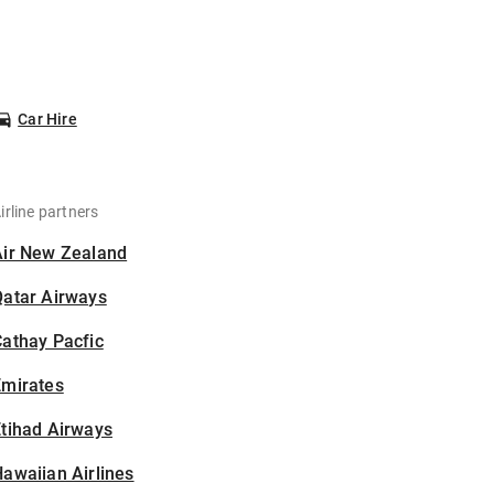
Car Hire
irline partners
Air New Zealand
Qatar Airways
athay Pacfic
Emirates
tihad Airways
awaiian Airlines