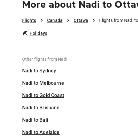
More about Nadi to Ott
Flights
Canada
Ottawa
Flights from Nadi t
Holidays
Other flights from Nadi
Nadi to Sydney
Nadi to Melbourne
Nadi to Gold Coast
Nadi to Brisbane
Nadi to Bali
Nadi to Adelaide