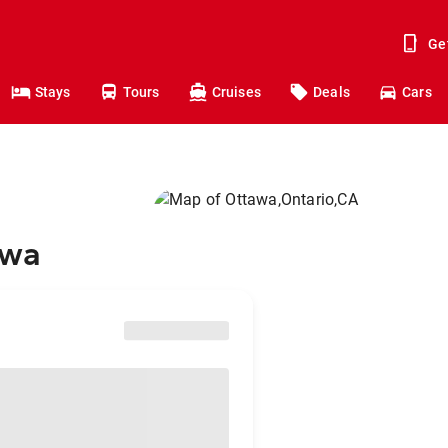
Ge
Stays
Tours
Cruises
Deals
Cars
awa