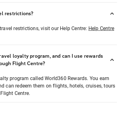
l restrictions?
ravel restrictions, visit our Help Centre:
Help Centre
ravel loyalty program, and can I use rewards
rough Flight Centre?
loyalty program called World360 Rewards. You earn
nd can redeem them on flights, hotels, cruises, tours
light Centre.