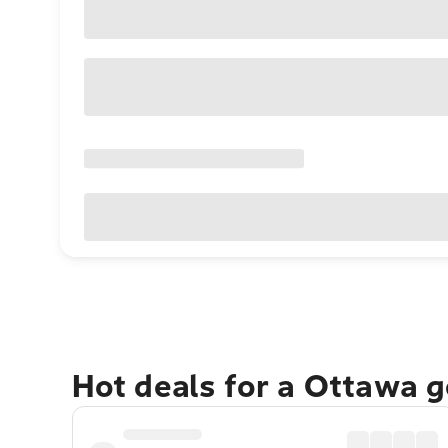
Hot deals for a Ottawa 