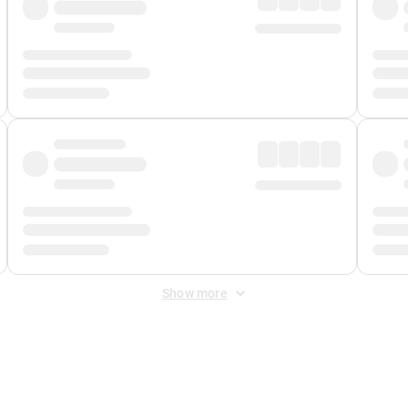
Show more
 Fee
&
Merchant Fee
. Fees are applied once at checkout.