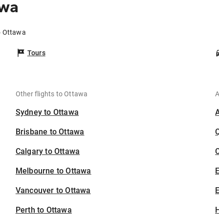
awa
o Ottawa
Tours
Other flights to Ottawa
A
Sydney to Ottawa
Brisbane to Ottawa
Calgary to Ottawa
C
Melbourne to Ottawa
Vancouver to Ottawa
E
Perth to Ottawa
H