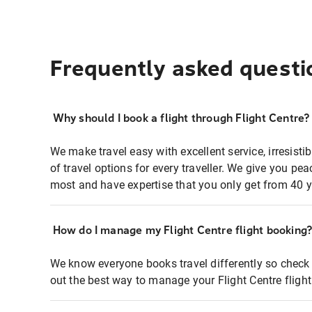
Frequently asked questi
Why should I book a flight through Flight Centre?
We make travel easy with excellent service, irresisti
of travel options for every traveller. We give you p
most and have expertise that you only get from 40 y
How do I manage my Flight Centre flight booking
We know everyone books travel differently so check 
out the best way to manage your Flight Centre fligh