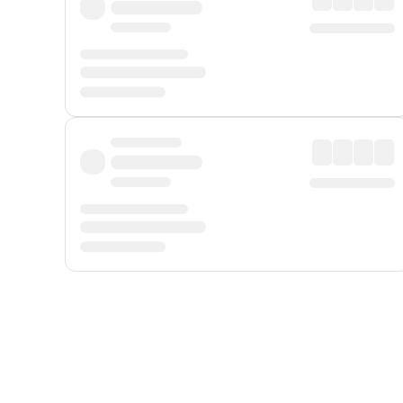
Displayed fares exclude
Online Booking