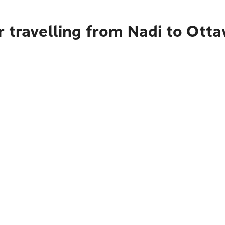
 travelling from Nadi to Ott