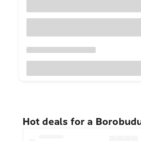
Hot deals for a Borobud