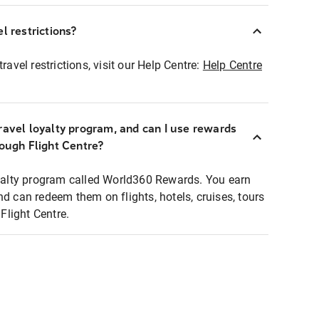
l restrictions?
ravel restrictions, visit our Help Centre:
Help Centre
ravel loyalty program, and can I use rewards
rough Flight Centre?
loyalty program called World360 Rewards. You earn
nd can redeem them on flights, hotels, cruises, tours
light Centre.