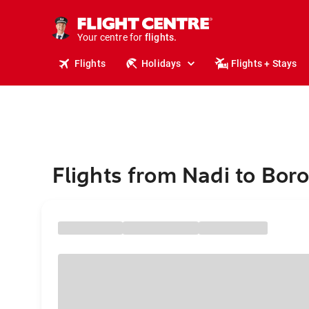
cruises.
stays.
holidays.
Your centre for
flights.
travel.
Flights
Holidays
Flights + Stays
Flights from Nadi to Bor