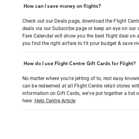
How can I save money on flights?
Check out our Deals page, download the Flight Centr
deals via our Subscribe page or keep an eye on our 
Fare Calendar will show you the best flight deal on 
you find the right airfare to fit your budget & save m
How do I use Flight Centre Gift Cards for Flight?
No matter where you're jetting of to, rest easy knowi
can be redeemed at all Flight Centre retail stores wi
information on Gift Cards, we've put together a lis
here:
Help Centre Article