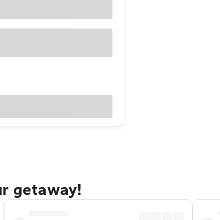
ur getaway!