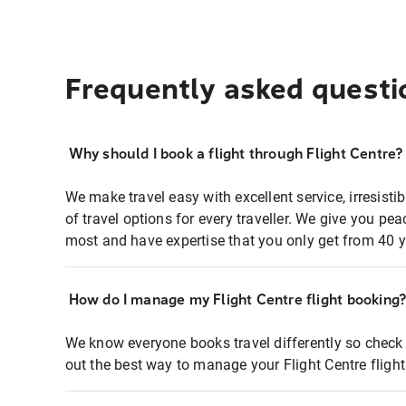
Frequently asked questi
Why should I book a flight through Flight Centre?
We make travel easy with excellent service, irresisti
of travel options for every traveller. We give you p
most and have expertise that you only get from 40 y
How do I manage my Flight Centre flight booking
We know everyone books travel differently so check 
out the best way to manage your Flight Centre fligh