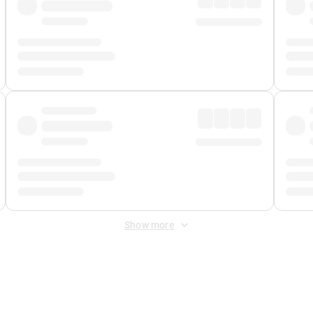
Show more
 Fee
&
Merchant Fee
. Fees are applied once at checkout.