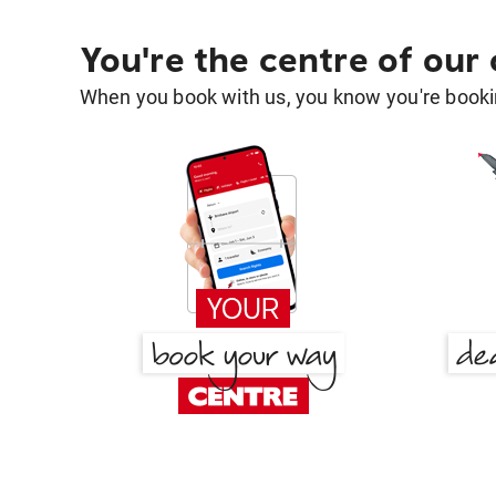
You're the centre of our
When you book with us, you know you're bookin