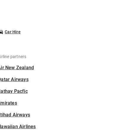
Car Hire
irline partners
Air New Zealand
Qatar Airways
athay Pacfic
Emirates
tihad Airways
awaiian Airlines