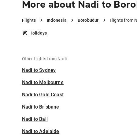
More about Nadi to Bor
Flights
Indonesia
Borobudur
Flights from 
Holidays
Other flights from Nadi
Nadi to Sydney
Nadi to Melbourne
Nadi to Gold Coast
Nadi to Brisbane
Nadi to Bali
Nadi to Adelaide