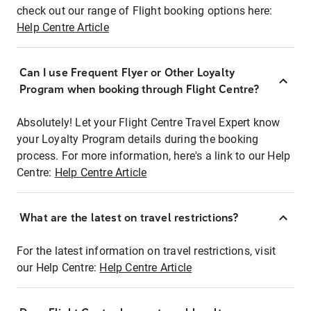
check out our range of Flight booking options here:
Help Centre Article
Can I use Frequent Flyer or Other Loyalty
Program when booking through Flight Centre?
Absolutely! Let your Flight Centre Travel Expert know
your Loyalty Program details during the booking
process. For more information, here's a link to our Help
Centre:
Help Centre Article
What are the latest on travel restrictions?
For the latest information on travel restrictions, visit
our Help Centre:
Help Centre Article