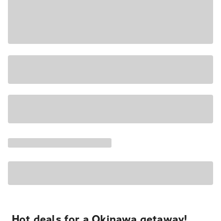
Hot deals for a Okinawa getaway!