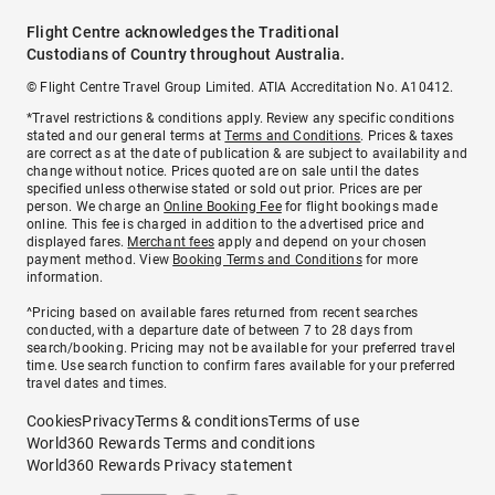
Flight Centre acknowledges the Traditional
Custodians of Country throughout Australia.
© Flight Centre Travel Group Limited. ATIA Accreditation No. A10412.
*Travel restrictions & conditions apply. Review any specific conditions
stated and our general terms at
Terms and Conditions
. Prices & taxes
are correct as at the date of publication & are subject to availability and
change without notice. Prices quoted are on sale until the dates
specified unless otherwise stated or sold out prior. Prices are per
person. We charge an
Online Booking Fee
for flight bookings made
online. This fee is charged in addition to the advertised price and
displayed fares.
Merchant fees
apply and depend on your chosen
payment method. View
Booking Terms and Conditions
for more
information.
^Pricing based on available fares returned from recent searches
conducted, with a departure date of between 7 to 28 days from
search/booking. Pricing may not be available for your preferred travel
time. Use search function to confirm fares available for your preferred
travel dates and times.
Cookies
Privacy
Terms & conditions
Terms of use
World360 Rewards Terms and conditions
World360 Rewards Privacy statement