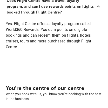
Does Flight Centre have a travel loyalty
program, and can I use rewards points on flights
booked through Flight Centre?
Yes. Flight Centre offers a loyalty program called
World360 Rewards. You earn points on eligible
bookings and can redeem them on flights, hotels,
cruises, tours and more purchased through Flight
Centre.
You're the centre of our centre
When you book with us, you know you're booking with the best
in the business