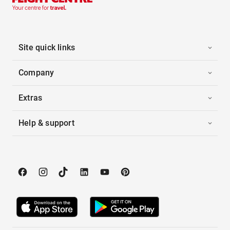
Site quick links
Company
Extras
Help & support