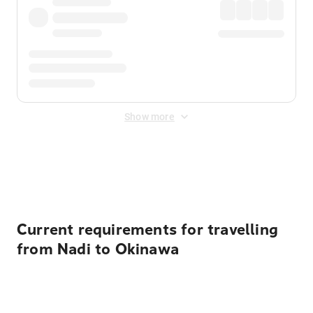
Show more
Displayed fares exclude
Online Booking Fee
&
Merchant
Fee
. Fees are applied once at checkout.
Current requirements for travelling
from Nadi to Okinawa