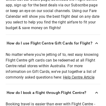
app, sign up for the best deals via our Subscribe page
or keep an eye on our social channels. Using our Fare
Calendar will show you the best flight deal on any date
you select to help you find the right airfare to fit your
budget & save money on flights!
How do I use Flight Centre Gift Cards for Flight?
No matter where you're jetting of to, rest easy knowing
Flight Centre gift cards can be redeemed at all Flight
Centre retail stores within Australia. For more
information on Gift Cards, we've put together a list of
commonly asked questions here:
Help Centre Article
How do I book a flight through Flight Centre?
Booking travel is easier than ever with Flight Centre -