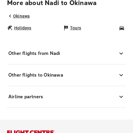
More about Nadi to Okinawa
Okinawa
Holidays
Tours
Car
Other flights from Nadi
Other flights to Okinawa
Airline partners