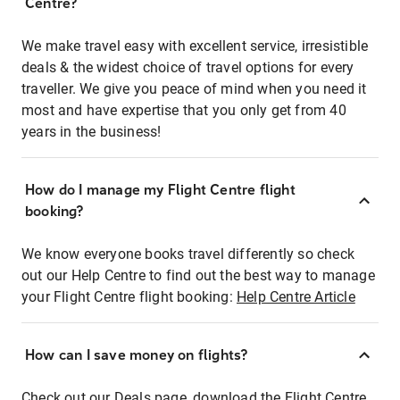
Centre?
We make travel easy with excellent service, irresistible
deals & the widest choice of travel options for every
traveller. We give you peace of mind when you need it
most and have expertise that you only get from 40
years in the business!
How do I manage my Flight Centre flight
booking?
We know everyone books travel differently so check
out our Help Centre to find out the best way to manage
your Flight Centre flight booking:
Help Centre Article
How can I save money on flights?
Check out our Deals page, download the Flight Centre