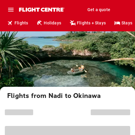
Get a quote
Flights
Holidays
Flights + Stays
Stays
Flights from Nadi to Okinawa