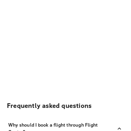
Frequently asked questions
Why should I book a flight through Flight