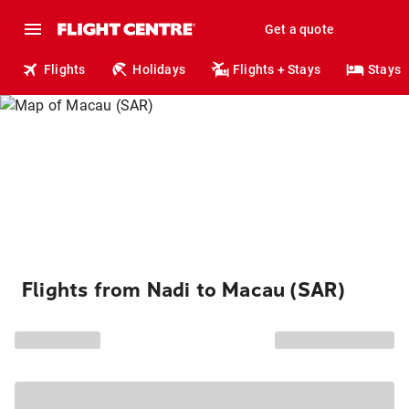
Get a quote
Flights
Holidays
Flights + Stays
Stays
Flights from Nadi to Macau (SAR)