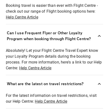
Booking travel is easier than ever with Flight Centre -
check out our range of Flight booking options here:
Help Centre Article
Can I use Frequent Flyer or Other Loyalty
Program when booking through Flight Centre?
Absolutely! Let your Flight Centre Travel Expert know
your Loyalty Program details during the booking
process. For more information, here's a link to our Help
Centre:
Help Centre Article
What are the latest on travel restrictions?
For the latest information on travel restrictions, visit
our Help Centre:
Help Centre Article