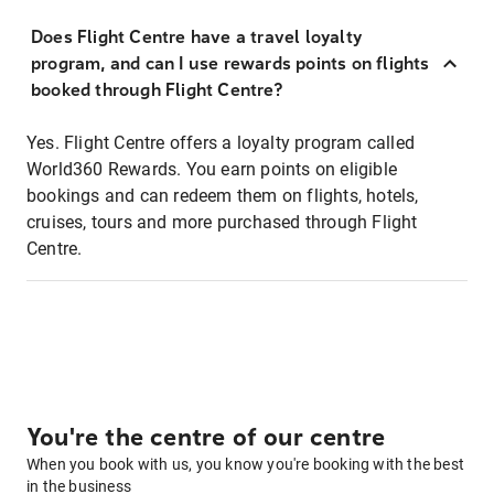
Does Flight Centre have a travel loyalty
program, and can I use rewards points on flights
booked through Flight Centre?
Yes. Flight Centre offers a loyalty program called
World360 Rewards. You earn points on eligible
bookings and can redeem them on flights, hotels,
cruises, tours and more purchased through Flight
Centre.
You're the centre of our centre
When you book with us, you know you're booking with the best
in the business