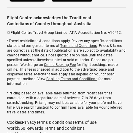
Flight Centre acknowledges the Traditional
Custodians of Country throughout Australia.
© Flight Centre Travel Group Limited. ATIA Accreditation No. A10412.
*Travel restrictions & conditions apply. Review any specific conditions
stated and our general terms at
Terms and Conditions
. Prices & taxes
are correct as at the date of publication & are subject to availability and
change without notice. Prices quoted are on sale until the dates
specified unless otherwise stated or sold out prior. Prices are per
person. We charge an
Online Booking Fee
for flight bookings made
online. This fee is charged in addition to the advertised price and
displayed fares.
Merchant fees
apply and depend on your chosen
payment method. View
Booking Terms and Conditions
for more
information.
^Pricing based on available fares returned from recent searches
conducted, with a departure date of between 7 to 28 days from
search/booking. Pricing may not be available for your preferred travel
time. Use search function to confirm fares available for your preferred
travel dates and times.
Cookies
Privacy
Terms & conditions
Terms of use
World360 Rewards Terms and conditions