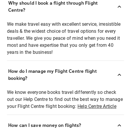
Why should I book a flight through Flight
Centre?
We make travel easy with excellent service, irresistible
deals & the widest choice of travel options for every
traveller. We give you peace of mind when you need it
most and have expertise that you only get from 40
years in the business!
How do I manage my Flight Centre flight
booking?
We know everyone books travel differently so check
out our Help Centre to find out the best way to manage
your Flight Centre flight booking:
Help Centre Article
How can I save money on flights?