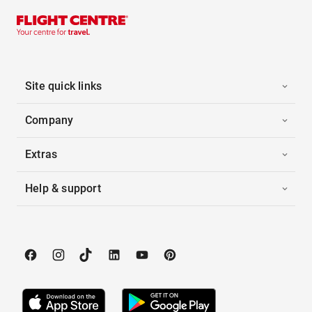
Site quick links
Company
Extras
Help & support