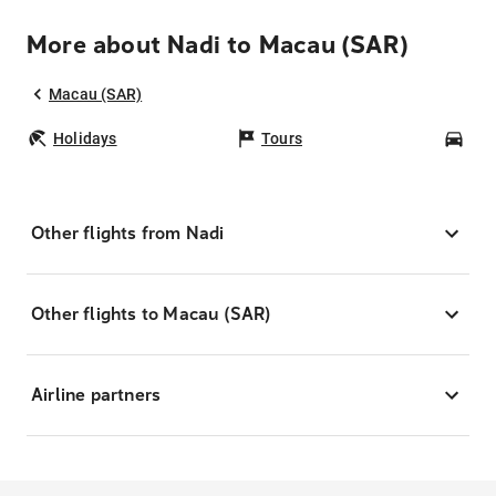
More about Nadi to Macau (SAR)
Macau (SAR)
Holidays
Tours
Car
Other flights from Nadi
Other flights to Macau (SAR)
Airline partners