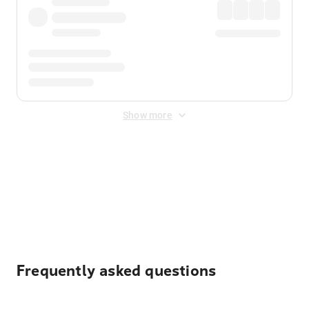
Show more
Displayed fares exclude
Online Booking Fee
&
Merchant
Fee
. Fees are applied once at checkout.
Frequently asked questions