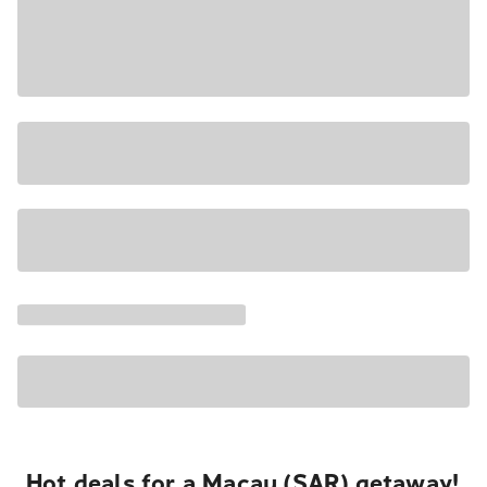
Hot deals for a Macau (SAR) getaway!