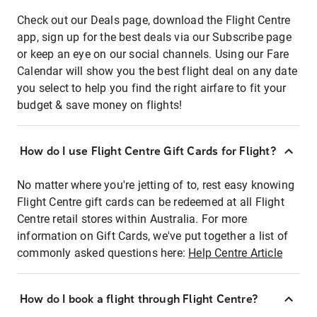
Check out our Deals page, download the Flight Centre
app, sign up for the best deals via our Subscribe page
or keep an eye on our social channels. Using our Fare
Calendar will show you the best flight deal on any date
you select to help you find the right airfare to fit your
budget & save money on flights!
How do I use Flight Centre Gift Cards for Flight?
No matter where you're jetting of to, rest easy knowing
Flight Centre gift cards can be redeemed at all Flight
Centre retail stores within Australia. For more
information on Gift Cards, we've put together a list of
commonly asked questions here:
Help Centre Article
How do I book a flight through Flight Centre?