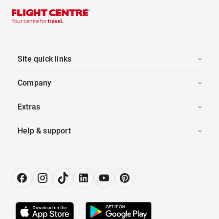
Site quick links
Company
Extras
Help & support