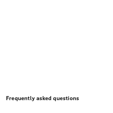
Frequently asked questions