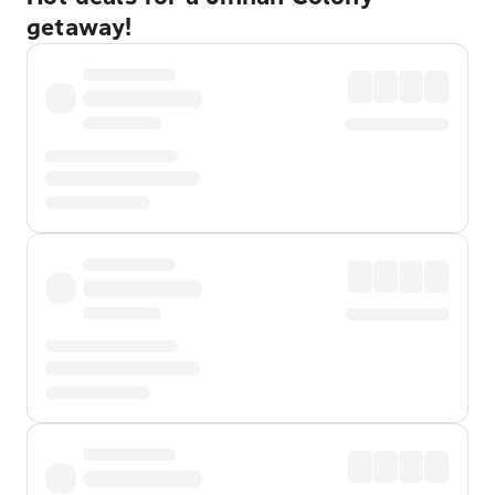
getaway!