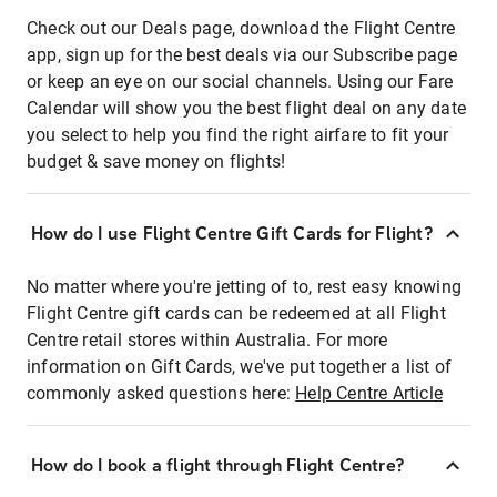
Check out our Deals page, download the Flight Centre
app, sign up for the best deals via our Subscribe page
or keep an eye on our social channels. Using our Fare
Calendar will show you the best flight deal on any date
you select to help you find the right airfare to fit your
budget & save money on flights!
How do I use Flight Centre Gift Cards for Flight?
No matter where you're jetting of to, rest easy knowing
Flight Centre gift cards can be redeemed at all Flight
Centre retail stores within Australia. For more
information on Gift Cards, we've put together a list of
commonly asked questions here:
Help Centre Article
How do I book a flight through Flight Centre?