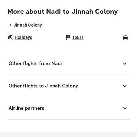
More about Nadi to Jinnah Colony
Jinnah Colony
Holidays
Tours
Car
Other flights from Nadi
Other flights to Jinnah Colony
Airline partners