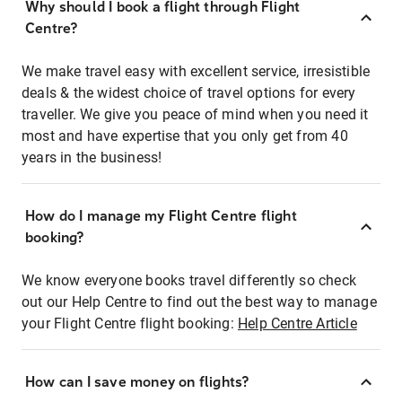
Why should I book a flight through Flight
Centre?
We make travel easy with excellent service, irresistible
deals & the widest choice of travel options for every
traveller. We give you peace of mind when you need it
most and have expertise that you only get from 40
years in the business!
How do I manage my Flight Centre flight
booking?
We know everyone books travel differently so check
out our Help Centre to find out the best way to manage
your Flight Centre flight booking:
Help Centre Article
How can I save money on flights?