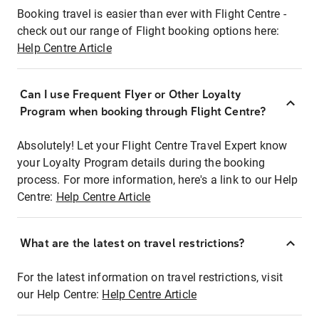
Booking travel is easier than ever with Flight Centre -
check out our range of Flight booking options here:
Help Centre Article
Can I use Frequent Flyer or Other Loyalty
Program when booking through Flight Centre?
Absolutely! Let your Flight Centre Travel Expert know
your Loyalty Program details during the booking
process. For more information, here's a link to our Help
Centre:
Help Centre Article
What are the latest on travel restrictions?
For the latest information on travel restrictions, visit
our Help Centre:
Help Centre Article