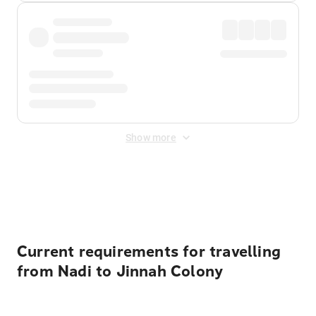
Show more
Displayed fares exclude
Online Booking Fee
&
Merchant
Fee
. Fees are applied once at checkout.
Current requirements for travelling
from Nadi to Jinnah Colony