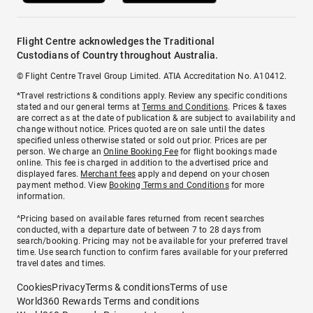
Flight Centre acknowledges the Traditional
Custodians of Country throughout Australia.
© Flight Centre Travel Group Limited. ATIA Accreditation No. A10412.
*Travel restrictions & conditions apply. Review any specific conditions
stated and our general terms at
Terms and Conditions
. Prices & taxes
are correct as at the date of publication & are subject to availability and
change without notice. Prices quoted are on sale until the dates
specified unless otherwise stated or sold out prior. Prices are per
person. We charge an
Online Booking Fee
for flight bookings made
online. This fee is charged in addition to the advertised price and
displayed fares.
Merchant fees
apply and depend on your chosen
payment method. View
Booking Terms and Conditions
for more
information.
^Pricing based on available fares returned from recent searches
conducted, with a departure date of between 7 to 28 days from
search/booking. Pricing may not be available for your preferred travel
time. Use search function to confirm fares available for your preferred
travel dates and times.
Cookies
Privacy
Terms & conditions
Terms of use
World360 Rewards Terms and conditions