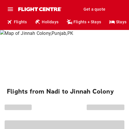
Get a quote
Flights
Holidays
Flights + Stays
Stays
Flights from Nadi to Jinnah Colony