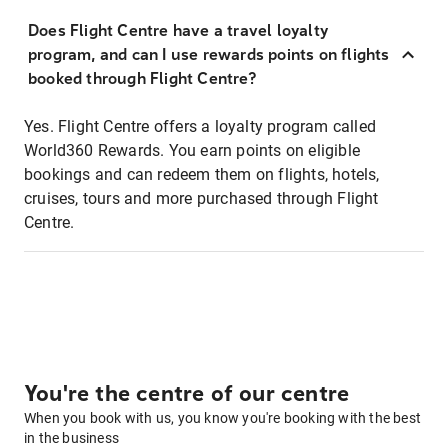
Does Flight Centre have a travel loyalty
program, and can I use rewards points on flights
booked through Flight Centre?
Yes. Flight Centre offers a loyalty program called
World360 Rewards. You earn points on eligible
bookings and can redeem them on flights, hotels,
cruises, tours and more purchased through Flight
Centre.
You're the centre of our centre
When you book with us, you know you're booking with the best
in the business