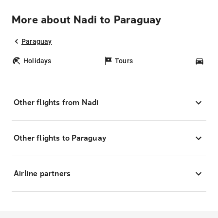
More about Nadi to Paraguay
Paraguay
Holidays
Tours
Car
Other flights from Nadi
Other flights to Paraguay
Airline partners