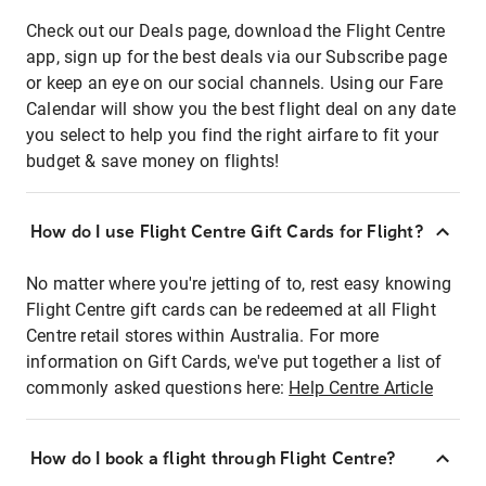
Check out our Deals page, download the Flight Centre
app, sign up for the best deals via our Subscribe page
or keep an eye on our social channels. Using our Fare
Calendar will show you the best flight deal on any date
you select to help you find the right airfare to fit your
budget & save money on flights!
How do I use Flight Centre Gift Cards for Flight?
No matter where you're jetting of to, rest easy knowing
Flight Centre gift cards can be redeemed at all Flight
Centre retail stores within Australia. For more
information on Gift Cards, we've put together a list of
commonly asked questions here:
Help Centre Article
How do I book a flight through Flight Centre?