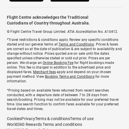
Flight Centre acknowledges the Traditional
Custodians of Country throughout Australia.
© Flight Centre Travel Group Limited. ATIA Accreditation No. A10412.
*Travel restrictions & conditions apply. Review any specific conditions
stated and our general terms at
Terms and Conditions
. Prices & taxes
are correct as at the date of publication & are subject to availability and
change without notice. Prices quoted are on sale until the dates
specified unless otherwise stated or sold out prior. Prices are per
person. We charge an
Online Booking Fee
for flight bookings made
online. This fee is charged in addition to the advertised price and
displayed fares.
Merchant fees
apply and depend on your chosen
payment method. View
Booking Terms and Conditions
for more
information.
^Pricing based on available fares returned from recent searches
conducted, with a departure date of between 7 to 28 days from
search/booking. Pricing may not be available for your preferred travel
time. Use search function to confirm fares available for your preferred
travel dates and times.
Cookies
Privacy
Terms & conditions
Terms of use
World360 Rewards Terms and conditions