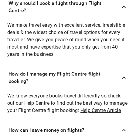
Why should I book a flight through Flight
Centre?
We make travel easy with excellent service, irresistible
deals & the widest choice of travel options for every
traveller. We give you peace of mind when you need it
most and have expertise that you only get from 40
years in the business!
How do I manage my Flight Centre flight
booking?
We know everyone books travel differently so check
out our Help Centre to find out the best way to manage
your Flight Centre flight booking:
Help Centre Article
How can I save money on flights?