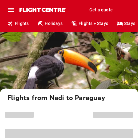
Get a quote
Flights
Holidays
Flights + Stays
Stays
Flights from Nadi to Paraguay