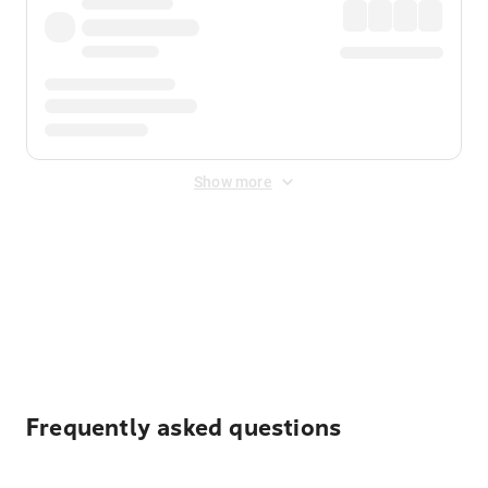
Show more
Displayed fares exclude
Online Booking Fee
&
Merchant
Fee
. Fees are applied once at checkout.
Frequently asked questions