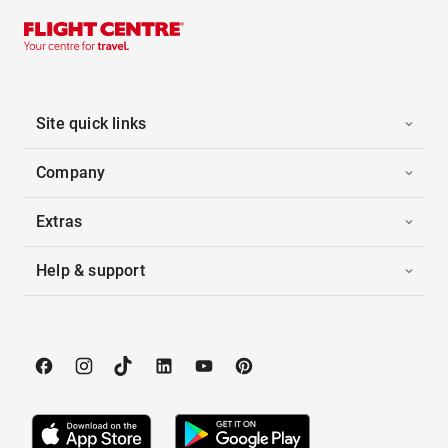
Site quick links
Company
Extras
Help & support