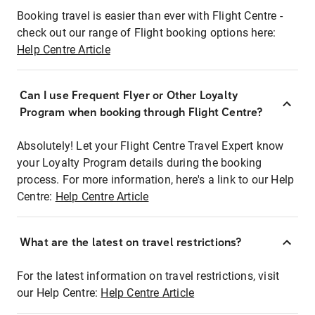
Booking travel is easier than ever with Flight Centre -
check out our range of Flight booking options here:
Help Centre Article
Can I use Frequent Flyer or Other Loyalty
Program when booking through Flight Centre?
Absolutely! Let your Flight Centre Travel Expert know
your Loyalty Program details during the booking
process. For more information, here's a link to our Help
Centre:
Help Centre Article
What are the latest on travel restrictions?
For the latest information on travel restrictions, visit
our Help Centre:
Help Centre Article