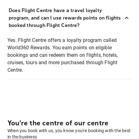
Does Flight Centre have a travel loyalty
program, and can I use rewards points on flights
booked through Flight Centre?
Yes. Flight Centre offers a loyalty program called
World360 Rewards. You earn points on eligible
bookings and can redeem them on flights, hotels,
cruises, tours and more purchased through Flight
Centre.
You're the centre of our centre
When you book with us, you know you're booking with the best
in the business