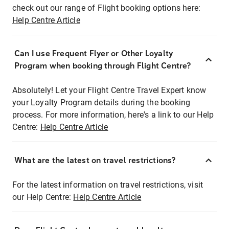
check out our range of Flight booking options here:
Help Centre Article
Can I use Frequent Flyer or Other Loyalty
Program when booking through Flight Centre?
Absolutely! Let your Flight Centre Travel Expert know
your Loyalty Program details during the booking
process. For more information, here's a link to our Help
Centre:
Help Centre Article
What are the latest on travel restrictions?
For the latest information on travel restrictions, visit
our Help Centre:
Help Centre Article