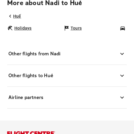
More about Nadi to Huế
Huế
Holidays
Tours
Car
Other flights from Nadi
Other flights to Huế
Airline partners