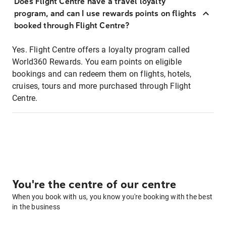
Does Flight Centre have a travel loyalty
program, and can I use rewards points on flights
booked through Flight Centre?
Yes. Flight Centre offers a loyalty program called
World360 Rewards. You earn points on eligible
bookings and can redeem them on flights, hotels,
cruises, tours and more purchased through Flight
Centre.
You're the centre of our centre
When you book with us, you know you're booking with the best
in the business