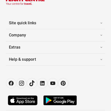
Site quick links
Company
Extras
Help & support