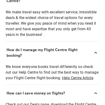
Centre?
We make travel easy with excellent service, irresistible
deals & the widest choice of travel options for every
traveller. We give you peace of mind when you need it
most and have expertise that you only get from 40
years in the business!
How do I manage my Flight Centre flight
booking?
We know everyone books travel differently so check
out our Help Centre to find out the best way to manage
your Flight Centre flight booking:
Help Centre Article
How can I save money on flights?
Check out our Deals page, download the Flight Centre