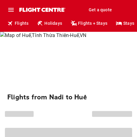
Get a quote
Flights
Holidays
Flights + Stays
Stays
Flights from Nadi to Huế