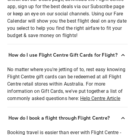
app, sign up for the best deals via our Subscribe page
or keep an eye on our social channels. Using our Fare
Calendar will show you the best flight deal on any date
you select to help you find the right airfare to fit your
budget & save money on flights!
How do I use Flight Centre Gift Cards for Flight?
No matter where you're jetting of to, rest easy knowing
Flight Centre gift cards can be redeemed at all Flight
Centre retail stores within Australia. For more
information on Gift Cards, we've put together a list of
commonly asked questions here:
Help Centre Article
How do I book a flight through Flight Centre?
Booking travel is easier than ever with Flight Centre -