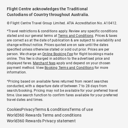
Flight Centre acknowledges the Traditional
Custodians of Country throughout Australia.
© Flight Centre Travel Group Limited. ATIA Accreditation No. A10412.
*Travel restrictions & conditions apply. Review any specific conditions
stated and our general terms at
Terms and Conditions
. Prices & taxes
are correct as at the date of publication & are subject to availability and
change without notice. Prices quoted are on sale until the dates
specified unless otherwise stated or sold out prior. Prices are per
person. We charge an
Online Booking Fee
for flight bookings made
online. This fee is charged in addition to the advertised price and
displayed fares.
Merchant fees
apply and depend on your chosen
payment method. View
Booking Terms and Conditions
for more
information.
^Pricing based on available fares returned from recent searches
conducted, with a departure date of between 7 to 28 days from
search/booking. Pricing may not be available for your preferred travel
time. Use search function to confirm fares available for your preferred
travel dates and times.
Cookies
Privacy
Terms & conditions
Terms of use
World360 Rewards Terms and conditions
World360 Rewards Privacy statement