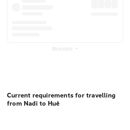
Show more
Displayed fares exclude
Online Booking Fee
&
Merchant
Fee
. Fees are applied once at checkout.
Current requirements for travelling
from Nadi to Huế