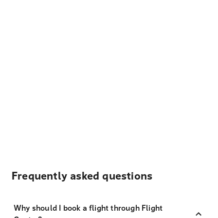
Frequently asked questions
Why should I book a flight through Flight