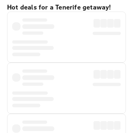
Hot deals for a Tenerife getaway!