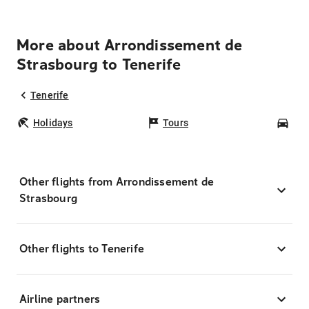
More about Arrondissement de
Strasbourg to Tenerife
Tenerife
Holidays
Tours
Car
Other flights from Arrondissement de
Strasbourg
Other flights to Tenerife
Airline partners