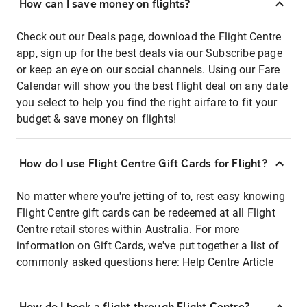
How can I save money on flights?
Check out our Deals page, download the Flight Centre
app, sign up for the best deals via our Subscribe page
or keep an eye on our social channels. Using our Fare
Calendar will show you the best flight deal on any date
you select to help you find the right airfare to fit your
budget & save money on flights!
How do I use Flight Centre Gift Cards for Flight?
No matter where you're jetting of to, rest easy knowing
Flight Centre gift cards can be redeemed at all Flight
Centre retail stores within Australia. For more
information on Gift Cards, we've put together a list of
commonly asked questions here:
Help Centre Article
How do I book a flight through Flight Centre?