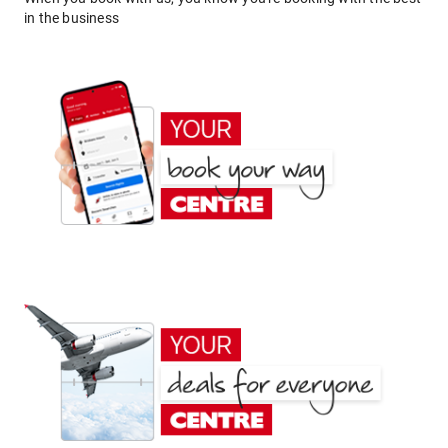
in the business