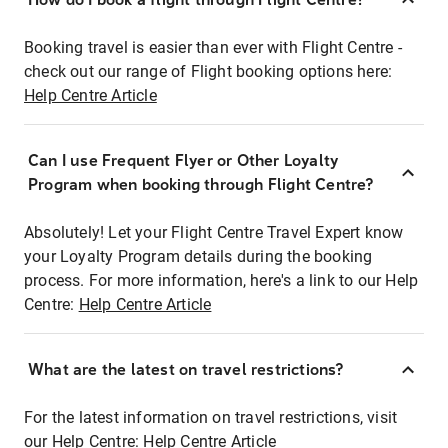
Booking travel is easier than ever with Flight Centre -
check out our range of Flight booking options here:
Help Centre Article
Can I use Frequent Flyer or Other Loyalty
Program when booking through Flight Centre?
Absolutely! Let your Flight Centre Travel Expert know
your Loyalty Program details during the booking
process. For more information, here's a link to our Help
Centre:
Help Centre Article
What are the latest on travel restrictions?
For the latest information on travel restrictions, visit
our Help Centre:
Help Centre Article