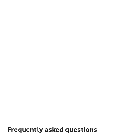
Frequently asked questions