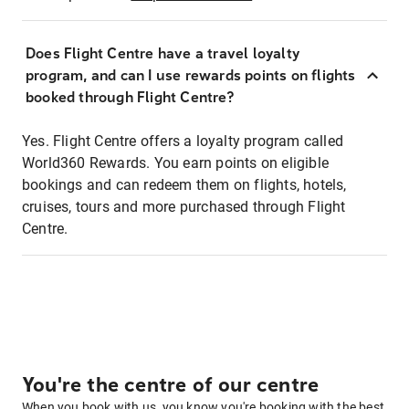
Does Flight Centre have a travel loyalty
program, and can I use rewards points on flights
booked through Flight Centre?
Yes. Flight Centre offers a loyalty program called
World360 Rewards. You earn points on eligible
bookings and can redeem them on flights, hotels,
cruises, tours and more purchased through Flight
Centre.
You're the centre of our centre
When you book with us, you know you're booking with the best