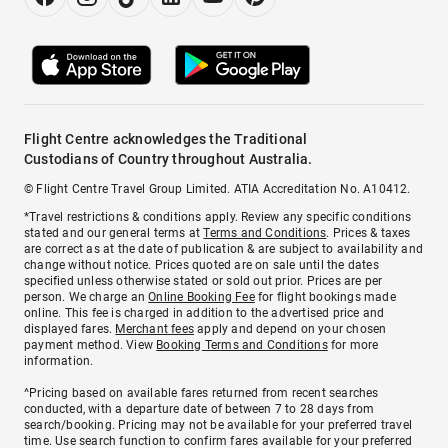
Flight Centre acknowledges the Traditional
Custodians of Country throughout Australia.
© Flight Centre Travel Group Limited. ATIA Accreditation No. A10412.
*Travel restrictions & conditions apply. Review any specific conditions
stated and our general terms at
Terms and Conditions
. Prices & taxes
are correct as at the date of publication & are subject to availability and
change without notice. Prices quoted are on sale until the dates
specified unless otherwise stated or sold out prior. Prices are per
person. We charge an
Online Booking Fee
for flight bookings made
online. This fee is charged in addition to the advertised price and
displayed fares.
Merchant fees
apply and depend on your chosen
payment method. View
Booking Terms and Conditions
for more
information.
^Pricing based on available fares returned from recent searches
conducted, with a departure date of between 7 to 28 days from
search/booking. Pricing may not be available for your preferred travel
time. Use search function to confirm fares available for your preferred