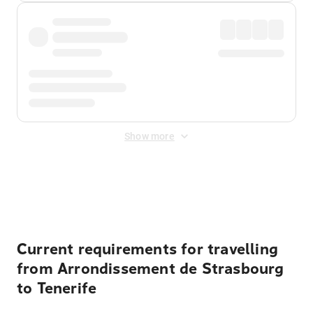
Show more
Displayed fares exclude
Online Booking Fee
&
Merchant
Fee
. Fees are applied once at checkout.
Current requirements for travelling
from Arrondissement de Strasbourg
to Tenerife