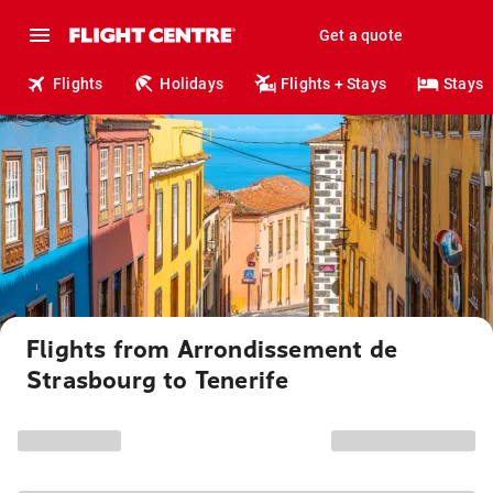
Get a quote
Flights
Holidays
Flights + Stays
Stays
Flights from Arrondissement de
Strasbourg to Tenerife