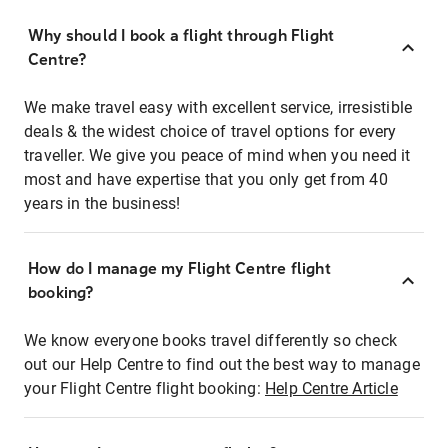
Why should I book a flight through Flight
Centre?
We make travel easy with excellent service, irresistible
deals & the widest choice of travel options for every
traveller. We give you peace of mind when you need it
most and have expertise that you only get from 40
years in the business!
How do I manage my Flight Centre flight
booking?
We know everyone books travel differently so check
out our Help Centre to find out the best way to manage
your Flight Centre flight booking:
Help Centre Article