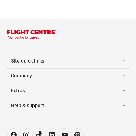
Site quick links
Company
Extras
Help & support