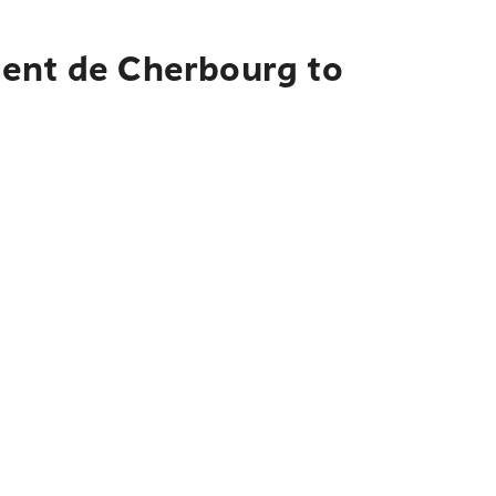
ment de Cherbourg to