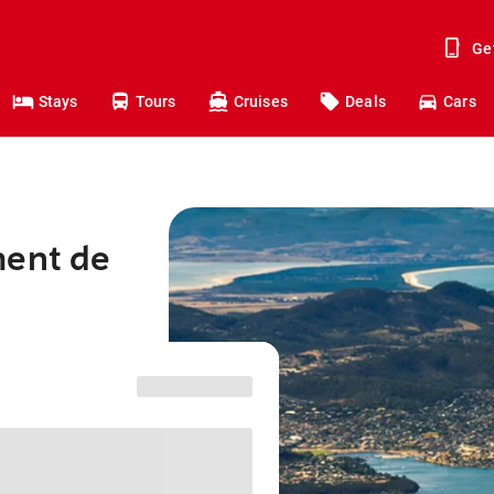
Ge
Stays
Tours
Cruises
Deals
Cars
ment de