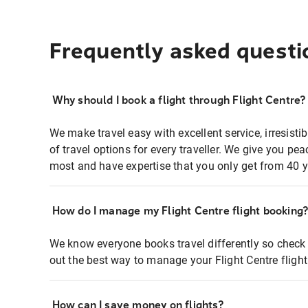
Frequently asked questi
Why should I book a flight through Flight Centre?
We make travel easy with excellent service, irresisti
of travel options for every traveller. We give you p
most and have expertise that you only get from 40 y
How do I manage my Flight Centre flight booking
We know everyone books travel differently so check 
out the best way to manage your Flight Centre fligh
How can I save money on flights?