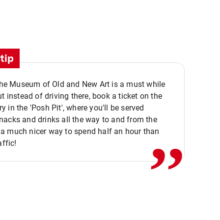
tip
 the Museum of Old and New Art is a must while
ut instead of driving there, book a ticket on the
,,
 in the 'Posh Pit', where you'll be served
acks and drinks all the way to and from the
a much nicer way to spend half an hour than
affic!