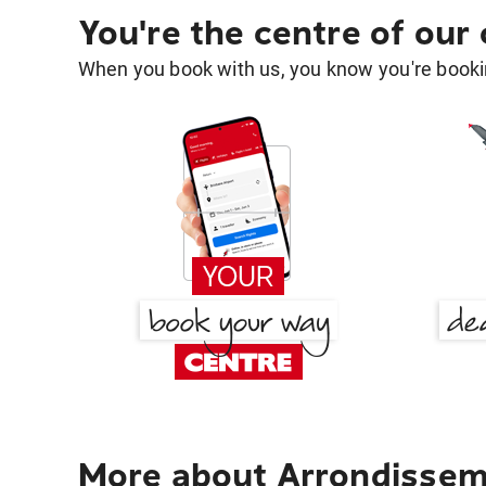
You're the centre of our
When you book with us, you know you're bookin
More about Arrondissem