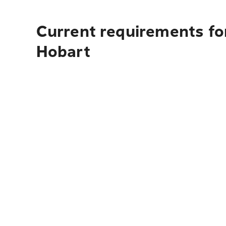
Current requirements fo
Hobart