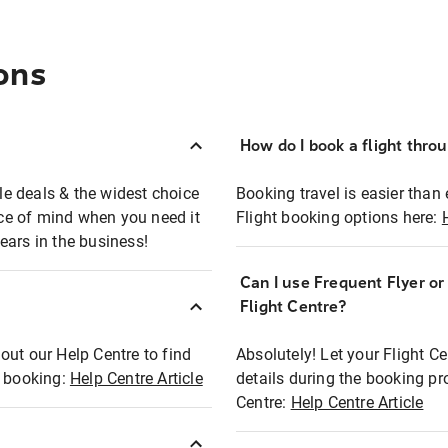
ons
How do I book a flight thro
ble deals & the widest choice
Booking travel is easier than 
eace of mind when you need it
Flight booking options here:
ears in the business!
Can I use Frequent Flyer o
?
Flight Centre?
out our Help Centre to find
Absolutely! Let your Flight C
t booking:
Help Centre Article
details during the booking pr
Centre:
Help Centre Article