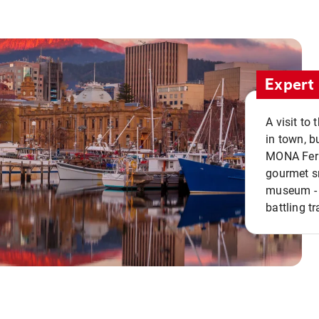
Expert 
A visit to
in town, b
MONA Ferry
gourmet sn
museum - 
battling tr