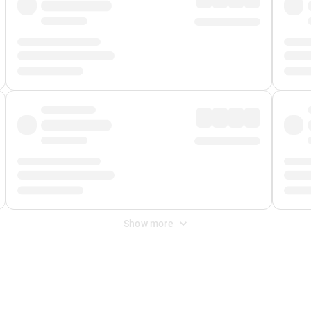
Show more
 Fee
&
Merchant Fee
. Fees are applied once at checkout.