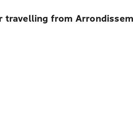
r travelling from Arrondisse