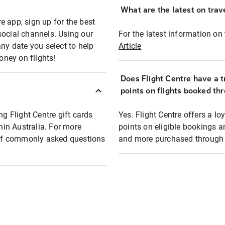
What are the latest on trave
e app, sign up for the best
social channels. Using our
For the latest information on t
any date you select to help
Article
oney on flights!
Does Flight Centre have a t
points on flights booked th
ng Flight Centre gift cards
Yes. Flight Centre offers a 
thin Australia. For more
points on eligible bookings a
t of commonly asked questions
and more purchased through F