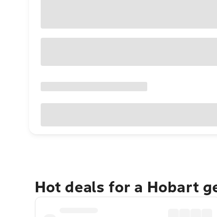
Hot deals for a Hobart 