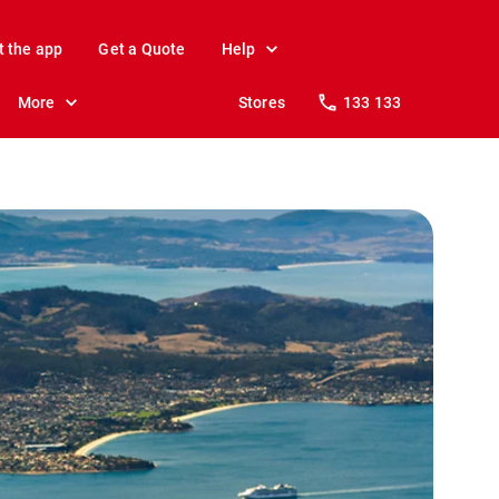
t the app
Get a Quote
Help
More
Stores
133 133