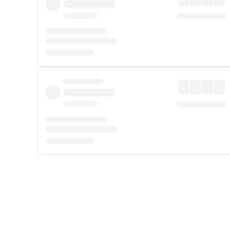
Displayed fares exclude
Online Booking