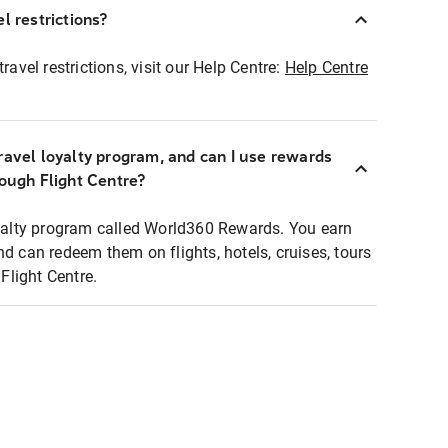
l restrictions?
ravel restrictions, visit our Help Centre:
Help Centre
ravel loyalty program, and can I use rewards
rough Flight Centre?
loyalty program called World360 Rewards. You earn
nd can redeem them on flights, hotels, cruises, tours
light Centre.