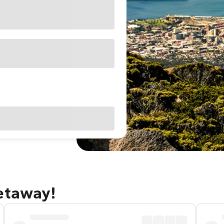
getaway!