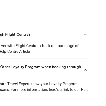
ugh Flight Centre?
ever with Flight Centre - check out our range of
Help Centre Article
r Other Loyalty Program when booking through
entre Travel Expert know your Loyalty Program
ocess. For more information, here's a link to our Help