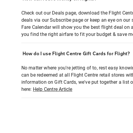
Check out our Deals page, download the Flight Centr
deals via our Subscribe page or keep an eye on our 
Fare Calendar will show you the best flight deal on 
you find the right airfare to fit your budget & save m
How do I use Flight Centre Gift Cards for Flight?
No matter where you're jetting of to, rest easy knowi
can be redeemed at all Flight Centre retail stores wi
information on Gift Cards, we've put together a lis
here:
Help Centre Article