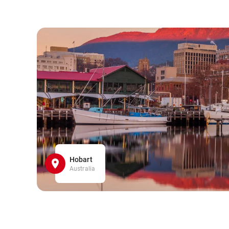
Hobart
Australia