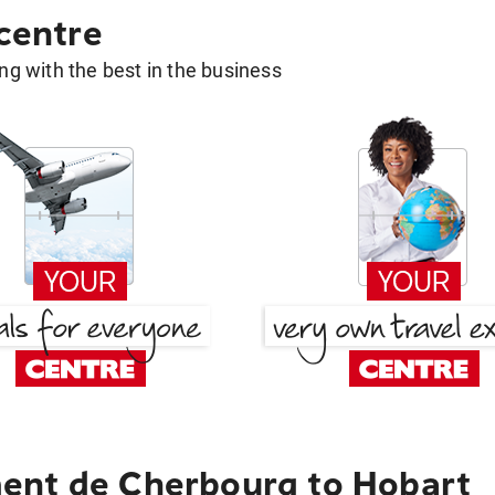
 centre
g with the best in the business
ent de Cherbourg to Hobart