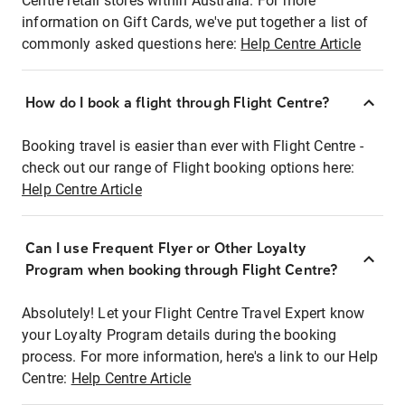
Centre retail stores within Australia. For more
information on Gift Cards, we've put together a list of
commonly asked questions here:
Help Centre Article
How do I book a flight through Flight Centre?
Booking travel is easier than ever with Flight Centre -
check out our range of Flight booking options here:
Help Centre Article
Can I use Frequent Flyer or Other Loyalty
Program when booking through Flight Centre?
Absolutely! Let your Flight Centre Travel Expert know
your Loyalty Program details during the booking
process. For more information, here's a link to our Help
Centre:
Help Centre Article