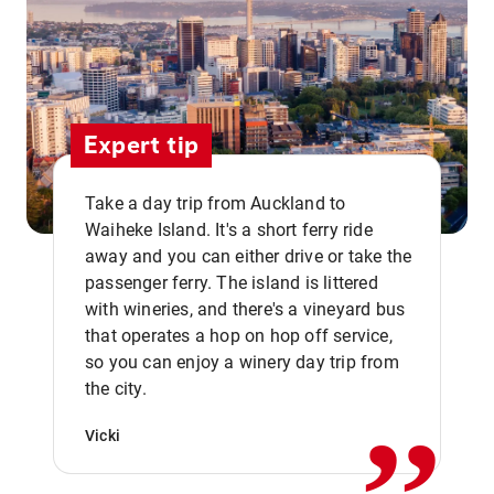
Expert tip
Take a day trip from Auckland to
Waiheke Island. It's a short ferry ride
away and you can either drive or take the
passenger ferry. The island is littered
with wineries, and there's a vineyard bus
that operates a hop on hop off service,
,,
so you can enjoy a winery day trip from
the city.
Vicki