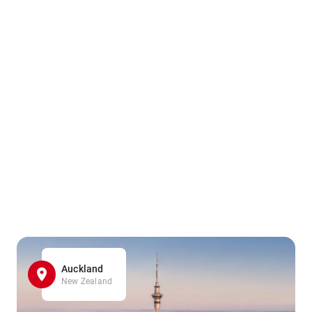
Auckland
New Zealand