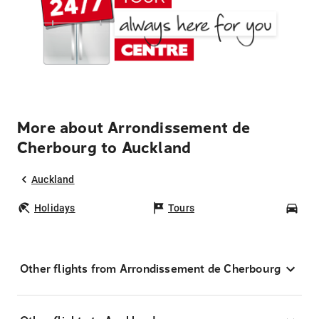
More about Arrondissement de
Cherbourg to Auckland
Auckland
Holidays
Tours
Car
Other flights from Arrondissement de Cherbourg