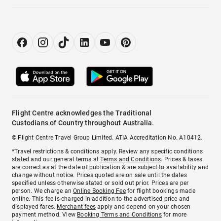
Flight Centre acknowledges the Traditional
Custodians of Country throughout Australia.
© Flight Centre Travel Group Limited. ATIA Accreditation No. A10412.
*Travel restrictions & conditions apply. Review any specific conditions
stated and our general terms at
Terms and Conditions
. Prices & taxes
are correct as at the date of publication & are subject to availability and
change without notice. Prices quoted are on sale until the dates
specified unless otherwise stated or sold out prior. Prices are per
person. We charge an
Online Booking Fee
for flight bookings made
online. This fee is charged in addition to the advertised price and
displayed fares.
Merchant fees
apply and depend on your chosen
payment method. View
Booking Terms and Conditions
for more