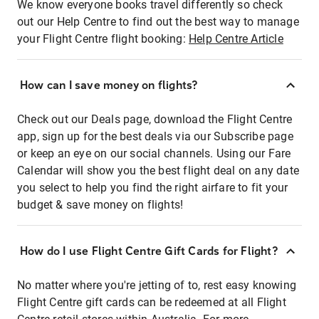
We know everyone books travel differently so check
out our Help Centre to find out the best way to manage
your Flight Centre flight booking:
Help Centre Article
How can I save money on flights?
Check out our Deals page, download the Flight Centre
app, sign up for the best deals via our Subscribe page
or keep an eye on our social channels. Using our Fare
Calendar will show you the best flight deal on any date
you select to help you find the right airfare to fit your
budget & save money on flights!
How do I use Flight Centre Gift Cards for Flight?
No matter where you're jetting of to, rest easy knowing
Flight Centre gift cards can be redeemed at all Flight