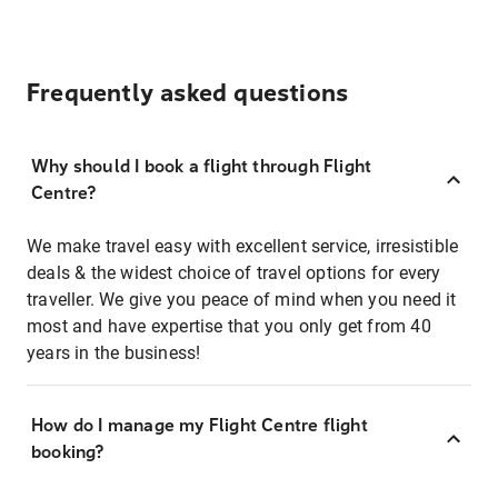
Frequently asked questions
Why should I book a flight through Flight
Centre?
We make travel easy with excellent service, irresistible
deals & the widest choice of travel options for every
traveller. We give you peace of mind when you need it
most and have expertise that you only get from 40
years in the business!
How do I manage my Flight Centre flight
booking?