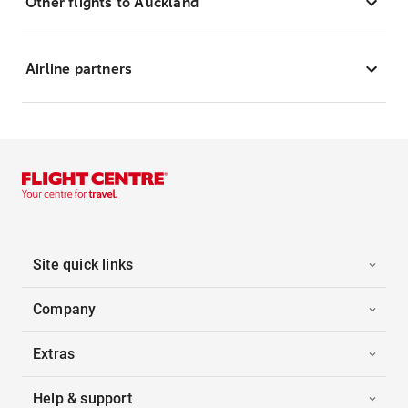
Other flights to Auckland
Airline partners
Site quick links
Company
Extras
Help & support