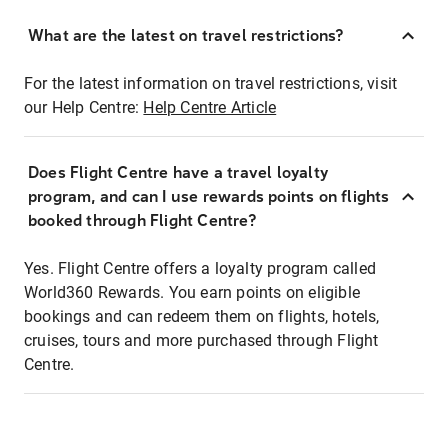
What are the latest on travel restrictions?
For the latest information on travel restrictions, visit
our Help Centre:
Help Centre Article
Does Flight Centre have a travel loyalty
program, and can I use rewards points on flights
booked through Flight Centre?
Yes. Flight Centre offers a loyalty program called
World360 Rewards. You earn points on eligible
bookings and can redeem them on flights, hotels,
cruises, tours and more purchased through Flight
Centre.