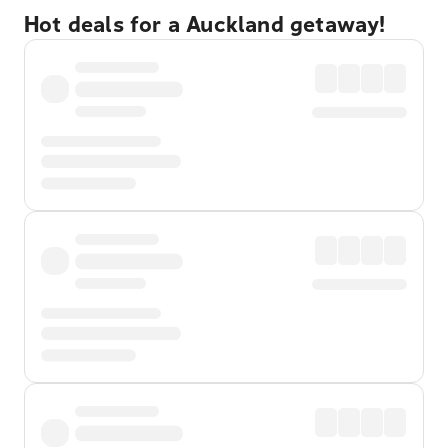
Hot deals for a Auckland getaway!