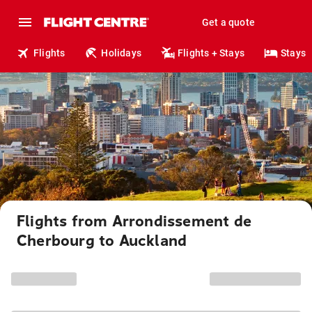
Get a quote
Flights
Holidays
Flights + Stays
Stays
Flights from Arrondissement de
Cherbourg to Auckland