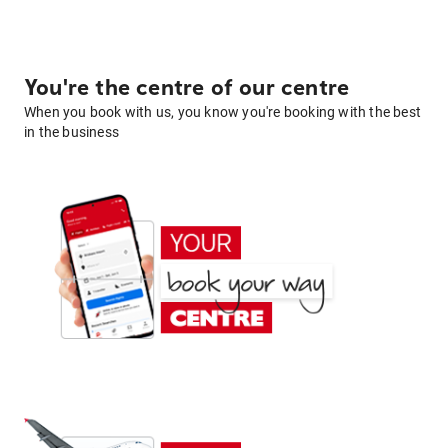
You're the centre of our centre
When you book with us, you know you're booking with the best
in the business