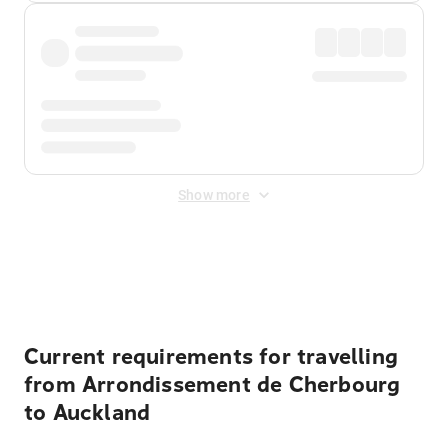
Show more
Displayed fares exclude
Online Booking Fee
&
Merchant
Fee
. Fees are applied once at checkout.
Current requirements for travelling
from Arrondissement de Cherbourg
to Auckland