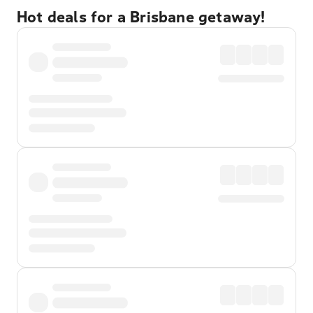
Hot deals for a Brisbane getaway!