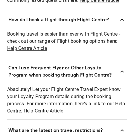
commonly asked questions here:
Help Centre Article
How do I book a flight through Flight Centre?
Booking travel is easier than ever with Flight Centre -
check out our range of Flight booking options here:
Help Centre Article
Can I use Frequent Flyer or Other Loyalty
Program when booking through Flight Centre?
Absolutely! Let your Flight Centre Travel Expert know
your Loyalty Program details during the booking
process. For more information, here's a link to our Help
Centre:
Help Centre Article
What are the latest on travel restrictions?