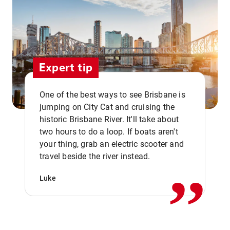
Expert tip
One of the best ways to see Brisbane is
jumping on City Cat and cruising the
historic Brisbane River. It'll take about
two hours to do a loop. If boats aren't
,,
your thing, grab an electric scooter and
travel beside the river instead.
Luke