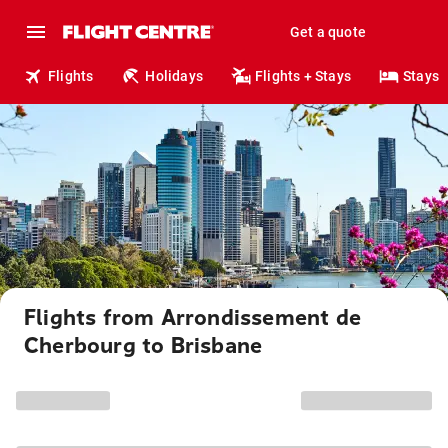
Get a quote
Flights
Holidays
Flights + Stays
Stays
Flights from Arrondissement de
Cherbourg to Brisbane