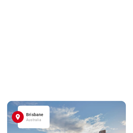
Brisbane
Australia