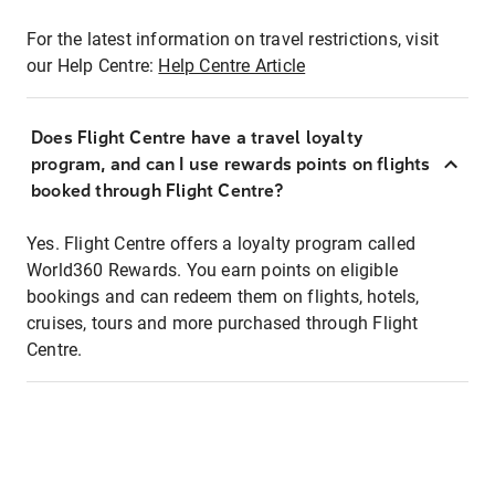
For the latest information on travel restrictions, visit
our Help Centre:
Help Centre Article
Does Flight Centre have a travel loyalty
program, and can I use rewards points on flights
booked through Flight Centre?
Yes. Flight Centre offers a loyalty program called
World360 Rewards. You earn points on eligible
bookings and can redeem them on flights, hotels,
cruises, tours and more purchased through Flight
Centre.