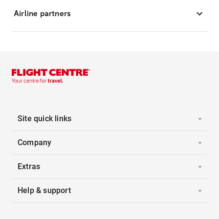
Airline partners
Site quick links
Company
Extras
Help & support