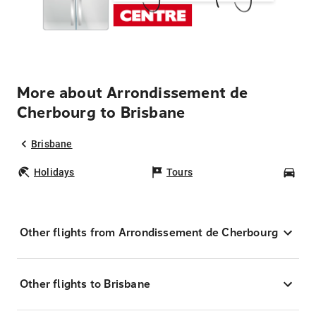
More about Arrondissement de
Cherbourg to Brisbane
Brisbane
Holidays
Tours
Car
Other flights from Arrondissement de Cherbourg
Other flights to Brisbane