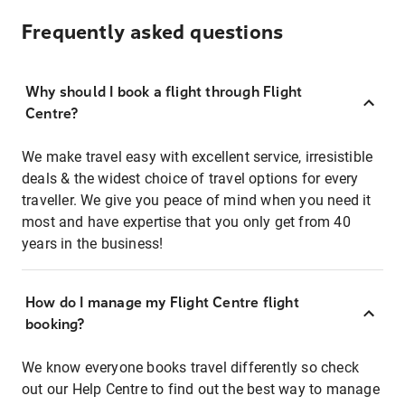
Frequently asked questions
Why should I book a flight through Flight
Centre?
We make travel easy with excellent service, irresistible
deals & the widest choice of travel options for every
traveller. We give you peace of mind when you need it
most and have expertise that you only get from 40
years in the business!
How do I manage my Flight Centre flight
booking?
We know everyone books travel differently so check
out our Help Centre to find out the best way to manage