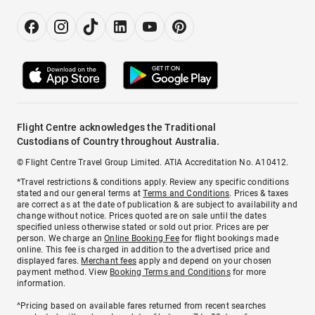
Flight Centre acknowledges the Traditional
Custodians of Country throughout Australia.
© Flight Centre Travel Group Limited. ATIA Accreditation No. A10412.
*Travel restrictions & conditions apply. Review any specific conditions
stated and our general terms at
Terms and Conditions
. Prices & taxes
are correct as at the date of publication & are subject to availability and
change without notice. Prices quoted are on sale until the dates
specified unless otherwise stated or sold out prior. Prices are per
person. We charge an
Online Booking Fee
for flight bookings made
online. This fee is charged in addition to the advertised price and
displayed fares.
Merchant fees
apply and depend on your chosen
payment method. View
Booking Terms and Conditions
for more
information.
^Pricing based on available fares returned from recent searches