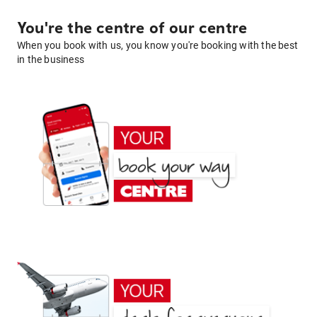
You're the centre of our centre
When you book with us, you know you're booking with the best
in the business