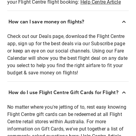
your Flight Centre flight booking:
Help Centre Article
How can I save money on flights?
Check out our Deals page, download the Flight Centre
app, sign up for the best deals via our Subscribe page
or keep an eye on our social channels. Using our Fare
Calendar will show you the best flight deal on any date
you select to help you find the right airfare to fit your
budget & save money on flights!
How do I use Flight Centre Gift Cards for Flight?
No matter where you're jetting of to, rest easy knowing
Flight Centre gift cards can be redeemed at all Flight
Centre retail stores within Australia. For more
information on Gift Cards, we've put together a list of