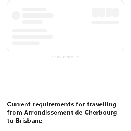
Show more
Displayed fares exclude
Online Booking Fee
&
Merchant
Fee
. Fees are applied once at checkout.
Current requirements for travelling
from Arrondissement de Cherbourg
to Brisbane