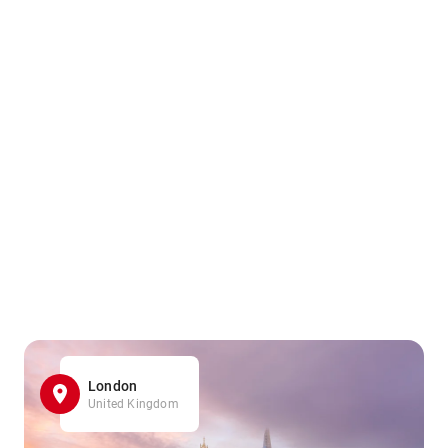
London
United Kingdom