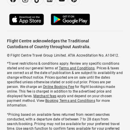
Flight Centre acknowledges the Traditional
Custodians of Country throughout Australia.
© Flight Centre Travel Group Limited. ATIA Accreditation No. A10412.
*Travel restrictions & conditions apply. Review any specific conditions
stated and our general terms at
Terms and Conditions
. Prices & taxes
are correct as at the date of publication & are subject to availability and
change without notice. Prices quoted are on sale until the dates
specified unless otherwise stated or sold out prior. Prices are per
person. We charge an
Online Booking Fee
for flight bookings made
online. This fee is charged in addition to the advertised price and
displayed fares.
Merchant fees
apply and depend on your chosen
payment method. View
Booking Terms and Conditions
for more
information.
^Pricing based on available fares returned from recent searches
conducted, with a departure date of between 7 to 28 days from
search/booking. Pricing may not be available for your preferred travel
time. Use search function to confirm fares available for your preferred