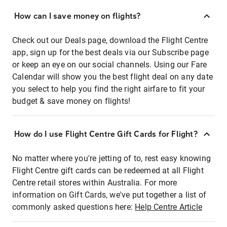
How can I save money on flights?
Check out our Deals page, download the Flight Centre
app, sign up for the best deals via our Subscribe page
or keep an eye on our social channels. Using our Fare
Calendar will show you the best flight deal on any date
you select to help you find the right airfare to fit your
budget & save money on flights!
How do I use Flight Centre Gift Cards for Flight?
No matter where you're jetting of to, rest easy knowing
Flight Centre gift cards can be redeemed at all Flight
Centre retail stores within Australia. For more
information on Gift Cards, we've put together a list of
commonly asked questions here:
Help Centre Article