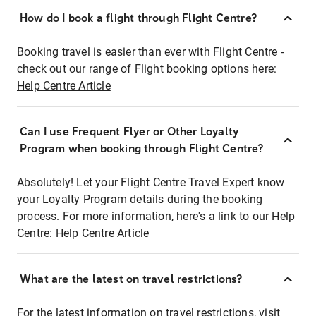
How do I book a flight through Flight Centre?
Booking travel is easier than ever with Flight Centre -
check out our range of Flight booking options here:
Help Centre Article
Can I use Frequent Flyer or Other Loyalty
Program when booking through Flight Centre?
Absolutely! Let your Flight Centre Travel Expert know
your Loyalty Program details during the booking
process. For more information, here's a link to our Help
Centre:
Help Centre Article
What are the latest on travel restrictions?
For the latest information on travel restrictions, visit