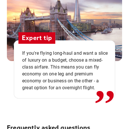
Expert tip
If you're flying long-haul and want a slice
of luxury on a budget, choose a mixed-
,,
class airfare. This means you can fly
economy on one leg and premium
economy or business on the other - a
great option for an overnight flight.
Frequently asked questions