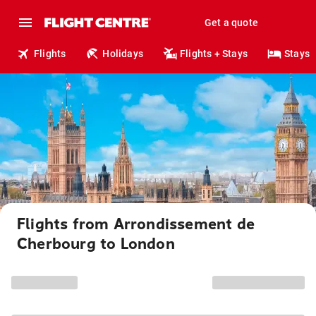
Get a quote
Flights
Holidays
Flights + Stays
Stays
Flights from Arrondissement de
Cherbourg to London