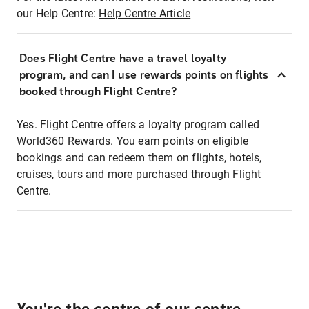
our Help Centre:
Help Centre Article
Does Flight Centre have a travel loyalty
program, and can I use rewards points on flights
booked through Flight Centre?
Yes. Flight Centre offers a loyalty program called
World360 Rewards. You earn points on eligible
bookings and can redeem them on flights, hotels,
cruises, tours and more purchased through Flight
Centre.