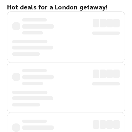
Hot deals for a London getaway!