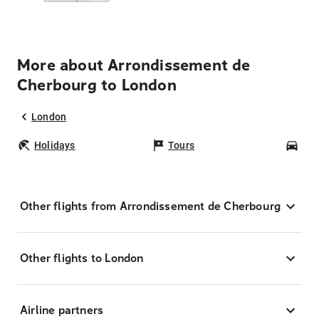
More about Arrondissement de
Cherbourg to London
London
Holidays
Tours
Car
Other flights from Arrondissement de Cherbourg
Other flights to London
Airline partners