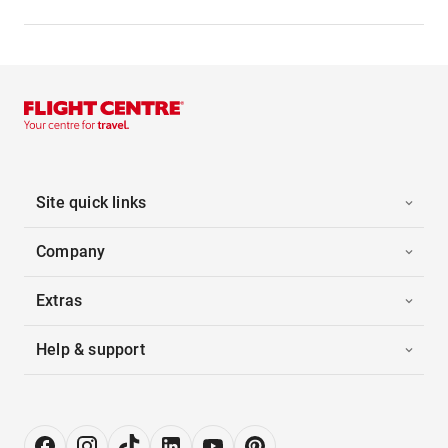
Site quick links
Company
Extras
Help & support