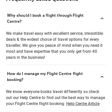
Why should I book a flight through Flight
Centre?
We make travel easy with excellent service, irresistible
deals & the widest choice of travel options for every
traveller. We give you peace of mind when you need it
most and have expertise that you only get from 40
years in the business!
How do I manage my Flight Centre flight
booking?
We know everyone books travel differently so check
out our Help Centre to find out the best way to manage
your Flight Centre flight booking:
Help Centre Article