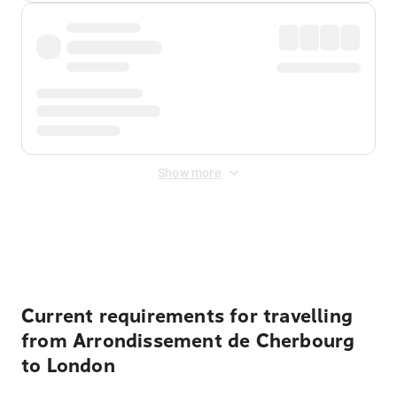
Show more
Displayed fares exclude
Online Booking Fee
&
Merchant
Fee
. Fees are applied once at checkout.
Current requirements for travelling
from Arrondissement de Cherbourg
to London