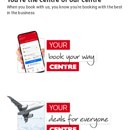
You're the centre of our centre
When you book with us, you know you're booking with the best
in the business