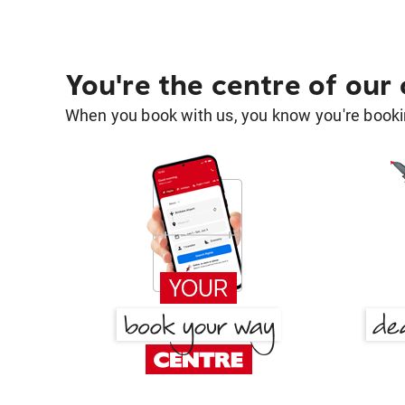
You're the centre of our
When you book with us, you know you're bookin