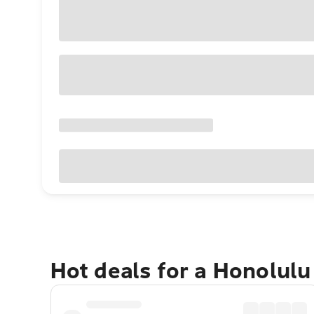
Hot deals for a Honolul