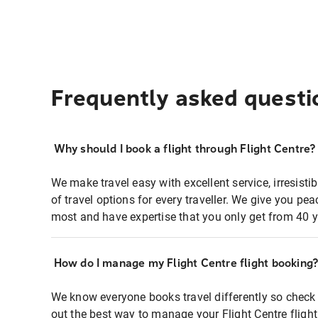
Frequently asked questi
Why should I book a flight through Flight Centre?
We make travel easy with excellent service, irresisti
of travel options for every traveller. We give you p
most and have expertise that you only get from 40 y
How do I manage my Flight Centre flight booking
We know everyone books travel differently so check 
out the best way to manage your Flight Centre fligh