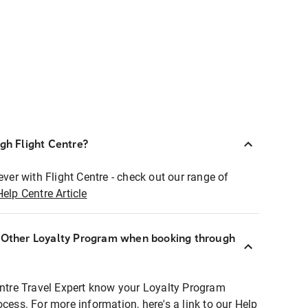
ugh Flight Centre?
ever with Flight Centre - check out our range of
Help Centre Article
r Other Loyalty Program when booking through
entre Travel Expert know your Loyalty Program
ocess. For more information, here's a link to our Help