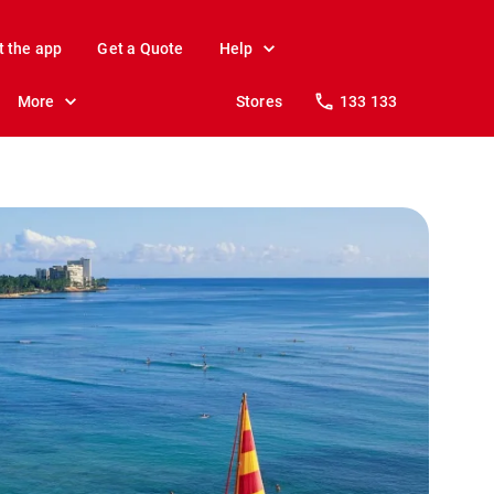
t the app
Get a Quote
Help
More
Stores
133 133