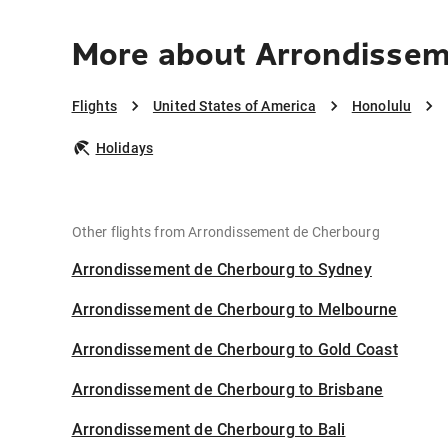
More about Arrondissem
Flights
United States of America
Honolulu
Holidays
Other flights from Arrondissement de Cherbourg
Arrondissement de Cherbourg to Sydney
Arrondissement de Cherbourg to Melbourne
Arrondissement de Cherbourg to Gold Coast
Arrondissement de Cherbourg to Brisbane
Arrondissement de Cherbourg to Bali