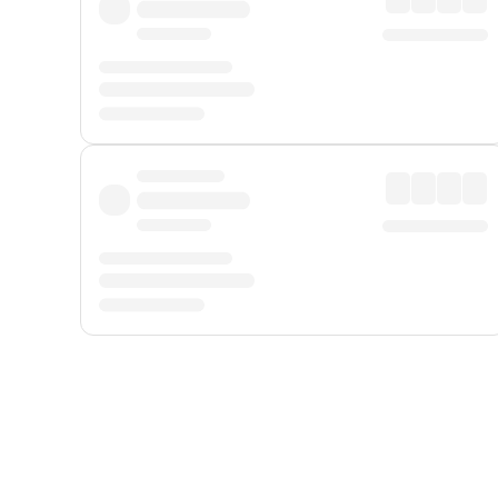
Displayed fares exclude
Online Booking