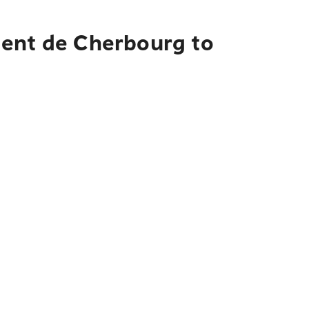
ment de Cherbourg to