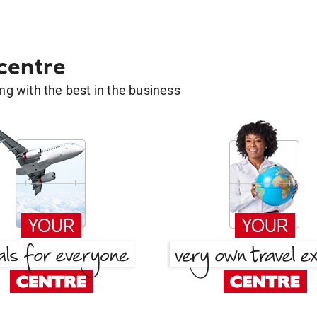
 centre
g with the best in the business