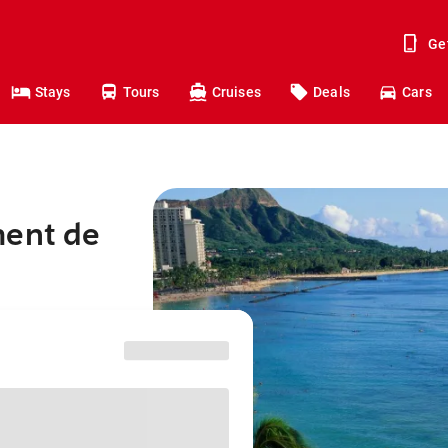
Ge
Stays
Tours
Cruises
Deals
Cars
ment de