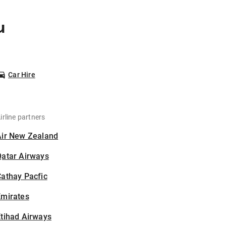
u
Car Hire
irline partners
Air New Zealand
Qatar Airways
athay Pacfic
Emirates
tihad Airways