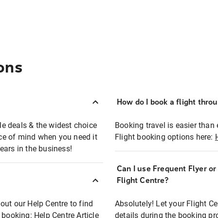
ons
How do I book a flight thro
ble deals & the widest choice
Booking travel is easier than 
eace of mind when you need it
Flight booking options here:
ears in the business!
Can I use Frequent Flyer o
?
Flight Centre?
out our Help Centre to find
Absolutely! Let your Flight C
t booking:
Help Centre Article
details during the booking pr