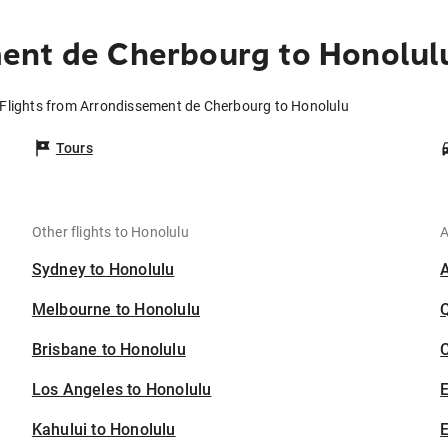
ent de Cherbourg to Honolul
Flights from Arrondissement de Cherbourg to Honolulu
Tours
Other flights to Honolulu
A
Sydney to Honolulu
Melbourne to Honolulu
Brisbane to Honolulu
C
Los Angeles to Honolulu
Kahului to Honolulu
E