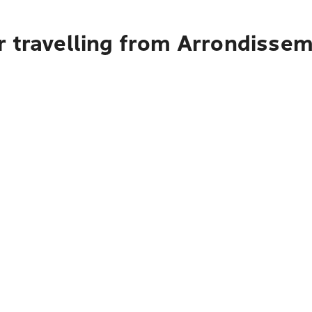
r travelling from Arrondisse