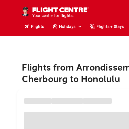
cruises.
stays.
holidays.
Your centre for
flights.
travel.
Flights
Holidays
Flights + Stays
Flights from Arrondisse
Cherbourg to Honolulu