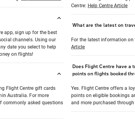
Centre:
Help Centre Article
What are the latest on trave
e app, sign up for the best
social channels. Using our
For the latest information on t
any date you select to help
Article
oney on flights!
Does Flight Centre have a t
points on flights booked th
ng Flight Centre gift cards
Yes. Flight Centre offers a 
thin Australia. For more
points on eligible bookings a
t of commonly asked questions
and more purchased through F