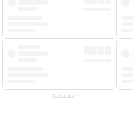
Show more
 Fee
&
Merchant Fee
. Fees are applied once at checkout.