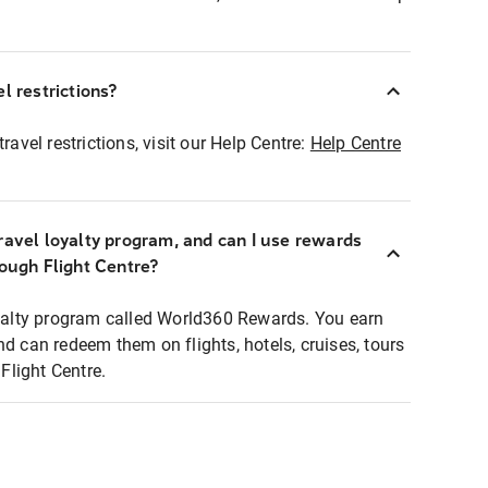
l restrictions?
ravel restrictions, visit our Help Centre:
Help Centre
ravel loyalty program, and can I use rewards
rough Flight Centre?
loyalty program called World360 Rewards. You earn
nd can redeem them on flights, hotels, cruises, tours
light Centre.