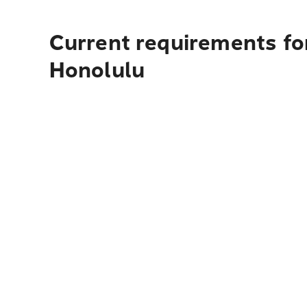
Current requirements fo
Honolulu