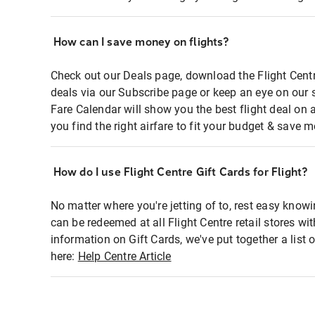
How can I save money on flights?
Check out our Deals page, download the Flight Centr
deals via our Subscribe page or keep an eye on our 
Fare Calendar will show you the best flight deal on 
you find the right airfare to fit your budget & save m
How do I use Flight Centre Gift Cards for Flight?
No matter where you're jetting of to, rest easy knowi
can be redeemed at all Flight Centre retail stores wi
information on Gift Cards, we've put together a lis
here:
Help Centre Article