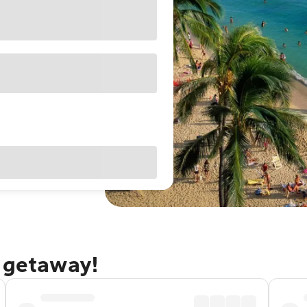
u getaway!