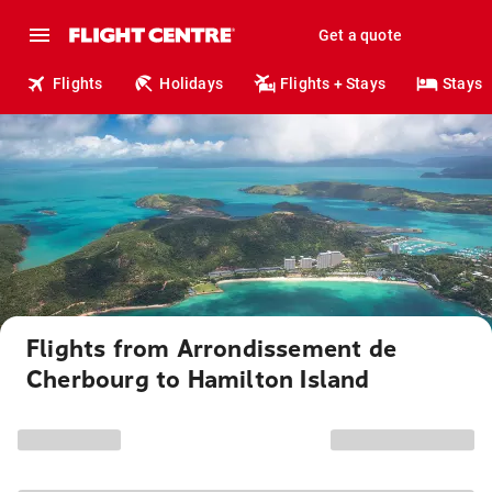
Get a quote
Flights
Holidays
Flights + Stays
Stays
Flights from Arrondissement de
Cherbourg to Hamilton Island