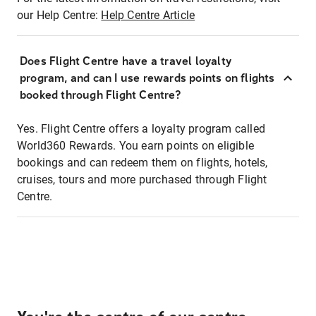
our Help Centre:
Help Centre Article
Does Flight Centre have a travel loyalty
program, and can I use rewards points on flights
booked through Flight Centre?
Yes. Flight Centre offers a loyalty program called
World360 Rewards. You earn points on eligible
bookings and can redeem them on flights, hotels,
cruises, tours and more purchased through Flight
Centre.