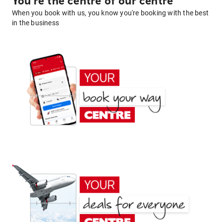
You're the centre of our centre
When you book with us, you know you're booking with the best
in the business