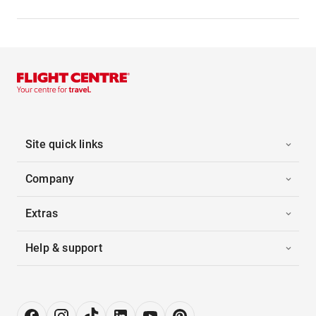
Site quick links
Company
Extras
Help & support