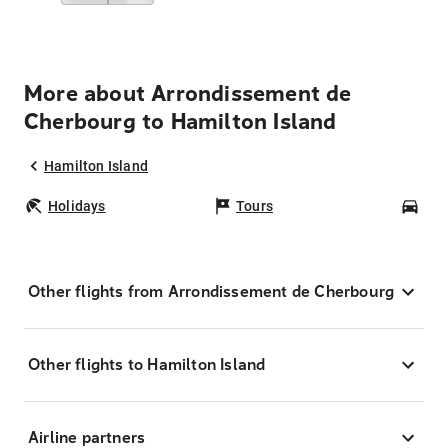
More about Arrondissement de
Cherbourg to Hamilton Island
Hamilton Island
Holidays
Tours
Car
Other flights from Arrondissement de Cherbourg
Other flights to Hamilton Island
Airline partners