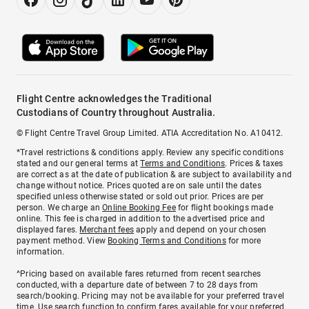
Flight Centre acknowledges the Traditional
Custodians of Country throughout Australia.
© Flight Centre Travel Group Limited. ATIA Accreditation No. A10412.
*Travel restrictions & conditions apply. Review any specific conditions
stated and our general terms at
Terms and Conditions
. Prices & taxes
are correct as at the date of publication & are subject to availability and
change without notice. Prices quoted are on sale until the dates
specified unless otherwise stated or sold out prior. Prices are per
person. We charge an
Online Booking Fee
for flight bookings made
online. This fee is charged in addition to the advertised price and
displayed fares.
Merchant fees
apply and depend on your chosen
payment method. View
Booking Terms and Conditions
for more
information.
^Pricing based on available fares returned from recent searches
conducted, with a departure date of between 7 to 28 days from
search/booking. Pricing may not be available for your preferred travel
time. Use search function to confirm fares available for your preferred