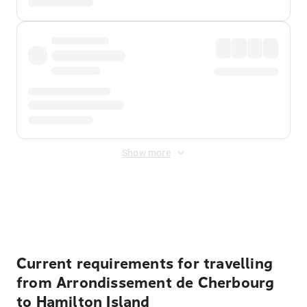
Show more
Displayed fares exclude
Online Booking Fee
&
Merchant
Fee
. Fees are applied once at checkout.
Current requirements for travelling
from Arrondissement de Cherbourg
to Hamilton Island