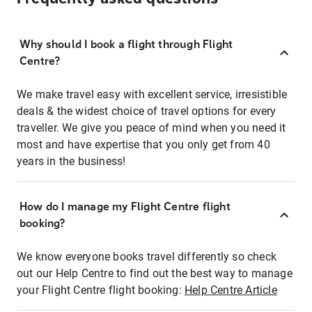
Why should I book a flight through Flight
Centre?
We make travel easy with excellent service, irresistible
deals & the widest choice of travel options for every
traveller. We give you peace of mind when you need it
most and have expertise that you only get from 40
years in the business!
How do I manage my Flight Centre flight
booking?
We know everyone books travel differently so check
out our Help Centre to find out the best way to manage
your Flight Centre flight booking:
Help Centre Article