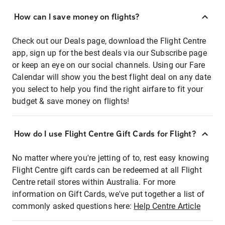
How can I save money on flights?
Check out our Deals page, download the Flight Centre
app, sign up for the best deals via our Subscribe page
or keep an eye on our social channels. Using our Fare
Calendar will show you the best flight deal on any date
you select to help you find the right airfare to fit your
budget & save money on flights!
How do I use Flight Centre Gift Cards for Flight?
No matter where you're jetting of to, rest easy knowing
Flight Centre gift cards can be redeemed at all Flight
Centre retail stores within Australia. For more
information on Gift Cards, we've put together a list of
commonly asked questions here:
Help Centre Article