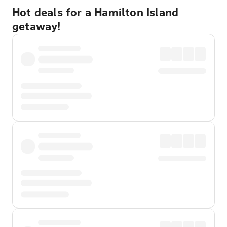
Hot deals for a Hamilton Island
getaway!