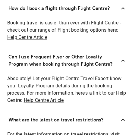
How do I book a flight through Flight Centre?
Booking travel is easier than ever with Flight Centre -
check out our range of Flight booking options here:
Help Centre Article
Can I use Frequent Flyer or Other Loyalty
Program when booking through Flight Centre?
Absolutely! Let your Flight Centre Travel Expert know
your Loyalty Program details during the booking
process. For more information, here's a link to our Help
Centre:
Help Centre Article
What are the latest on travel restrictions?
For the latest information on travel restrictions, visit