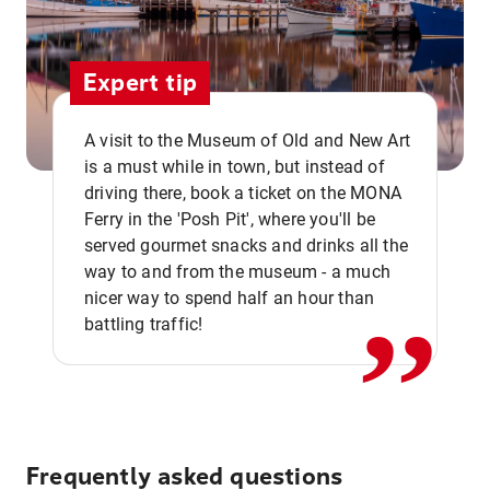
Expert tip
A visit to the Museum of Old and New Art
is a must while in town, but instead of
driving there, book a ticket on the MONA
Ferry in the 'Posh Pit', where you'll be
,,
served gourmet snacks and drinks all the
way to and from the museum - a much
nicer way to spend half an hour than
battling traffic!
Frequently asked questions