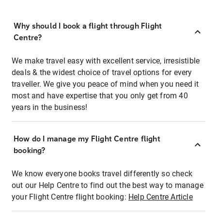
Why should I book a flight through Flight
Centre?
We make travel easy with excellent service, irresistible
deals & the widest choice of travel options for every
traveller. We give you peace of mind when you need it
most and have expertise that you only get from 40
years in the business!
How do I manage my Flight Centre flight
booking?
We know everyone books travel differently so check
out our Help Centre to find out the best way to manage
your Flight Centre flight booking:
Help Centre Article