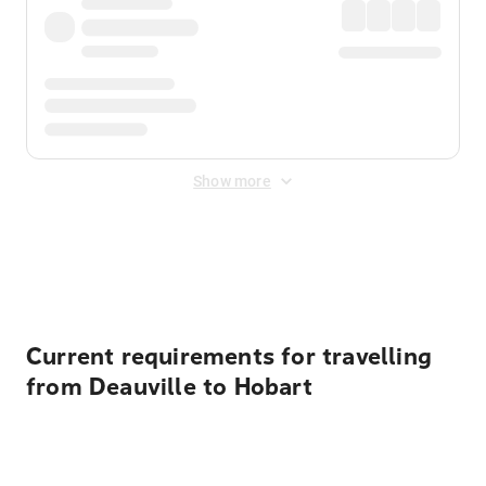
Show more
Displayed fares exclude
Online Booking Fee
&
Merchant
Fee
. Fees are applied once at checkout.
Current requirements for travelling
from Deauville to Hobart