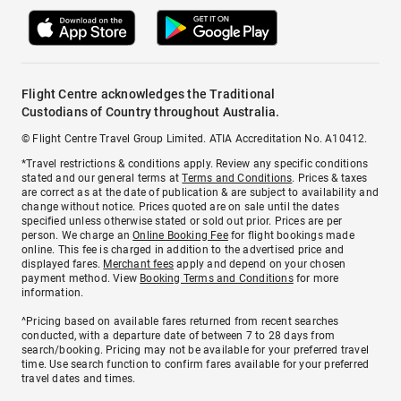
Flight Centre acknowledges the Traditional
Custodians of Country throughout Australia.
© Flight Centre Travel Group Limited. ATIA Accreditation No. A10412.
*Travel restrictions & conditions apply. Review any specific conditions
stated and our general terms at
Terms and Conditions
. Prices & taxes
are correct as at the date of publication & are subject to availability and
change without notice. Prices quoted are on sale until the dates
specified unless otherwise stated or sold out prior. Prices are per
person. We charge an
Online Booking Fee
for flight bookings made
online. This fee is charged in addition to the advertised price and
displayed fares.
Merchant fees
apply and depend on your chosen
payment method. View
Booking Terms and Conditions
for more
information.
^Pricing based on available fares returned from recent searches
conducted, with a departure date of between 7 to 28 days from
search/booking. Pricing may not be available for your preferred travel
time. Use search function to confirm fares available for your preferred
travel dates and times.