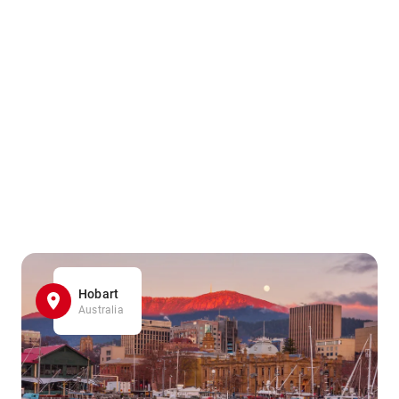
Hobart
Australia