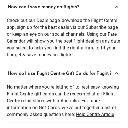
How can I save money on flights?
Check out our Deals page, download the Flight Centre
app, sign up for the best deals via our Subscribe page
or keep an eye on our social channels. Using our Fare
Calendar will show you the best flight deal on any date
you select to help you find the right airfare to fit your
budget & save money on flights!
How do I use Flight Centre Gift Cards for Flight?
No matter where you're jetting of to, rest easy knowing
Flight Centre gift cards can be redeemed at all Flight
Centre retail stores within Australia. For more
information on Gift Cards, we've put together a list of
commonly asked questions here:
Help Centre Article