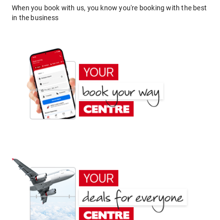
When you book with us, you know you're booking with the best
in the business