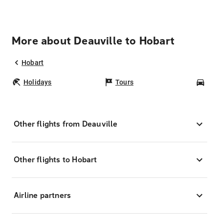
More about Deauville to Hobart
Hobart
Holidays
Tours
Car
Other flights from Deauville
Other flights to Hobart
Airline partners