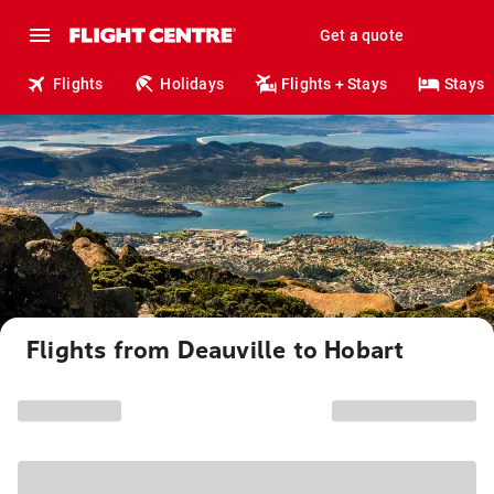
Get a quote
Flights
Holidays
Flights + Stays
Stays
Flights from Deauville to Hobart