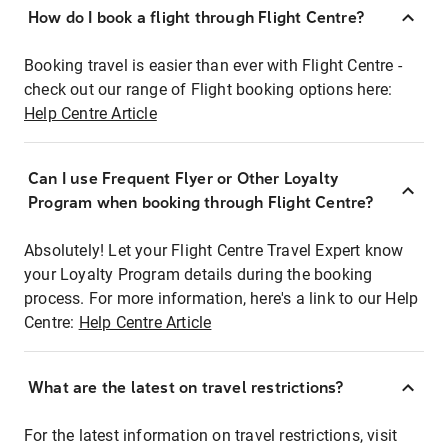
How do I book a flight through Flight Centre?
Booking travel is easier than ever with Flight Centre -
check out our range of Flight booking options here:
Help Centre Article
Can I use Frequent Flyer or Other Loyalty
Program when booking through Flight Centre?
Absolutely! Let your Flight Centre Travel Expert know
your Loyalty Program details during the booking
process. For more information, here's a link to our Help
Centre:
Help Centre Article
What are the latest on travel restrictions?
For the latest information on travel restrictions, visit