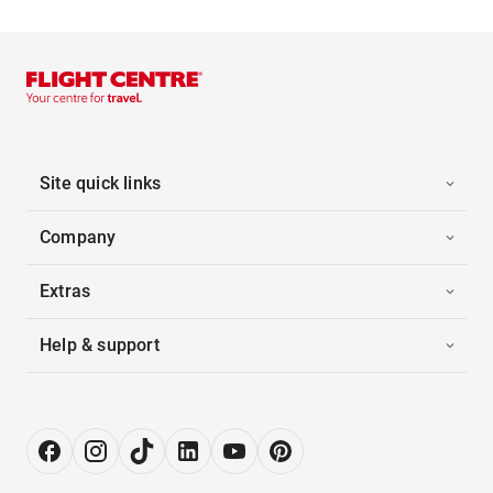
Site quick links
Company
Extras
Help & support