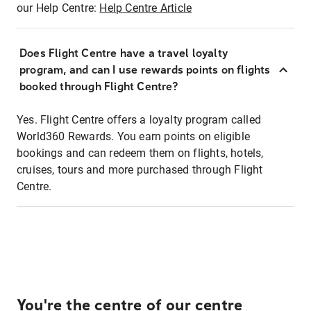
our Help Centre:
Help Centre Article
Does Flight Centre have a travel loyalty
program, and can I use rewards points on flights
booked through Flight Centre?
Yes. Flight Centre offers a loyalty program called
World360 Rewards. You earn points on eligible
bookings and can redeem them on flights, hotels,
cruises, tours and more purchased through Flight
Centre.
You're the centre of our centre