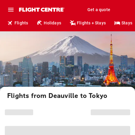
Get a quote
Flights
Holidays
Flights + Stays
Stays
Flights from Deauville to Tokyo