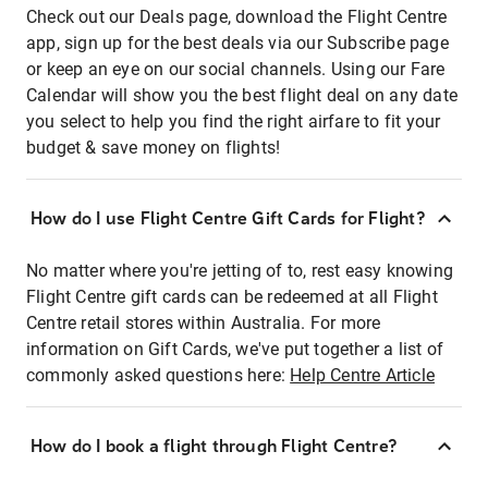
Check out our Deals page, download the Flight Centre
app, sign up for the best deals via our Subscribe page
or keep an eye on our social channels. Using our Fare
Calendar will show you the best flight deal on any date
you select to help you find the right airfare to fit your
budget & save money on flights!
How do I use Flight Centre Gift Cards for Flight?
No matter where you're jetting of to, rest easy knowing
Flight Centre gift cards can be redeemed at all Flight
Centre retail stores within Australia. For more
information on Gift Cards, we've put together a list of
commonly asked questions here:
Help Centre Article
How do I book a flight through Flight Centre?