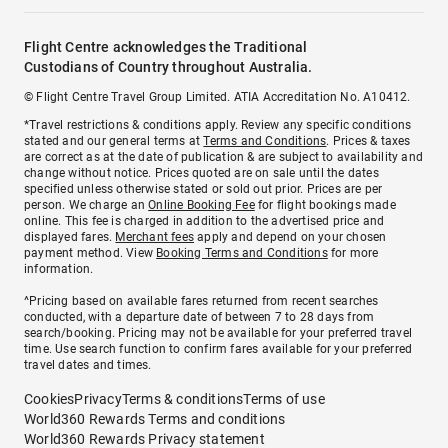
Flight Centre acknowledges the Traditional
Custodians of Country throughout Australia.
© Flight Centre Travel Group Limited. ATIA Accreditation No. A10412.
*Travel restrictions & conditions apply. Review any specific conditions
stated and our general terms at
Terms and Conditions
. Prices & taxes
are correct as at the date of publication & are subject to availability and
change without notice. Prices quoted are on sale until the dates
specified unless otherwise stated or sold out prior. Prices are per
person. We charge an
Online Booking Fee
for flight bookings made
online. This fee is charged in addition to the advertised price and
displayed fares.
Merchant fees
apply and depend on your chosen
payment method. View
Booking Terms and Conditions
for more
information.
^Pricing based on available fares returned from recent searches
conducted, with a departure date of between 7 to 28 days from
search/booking. Pricing may not be available for your preferred travel
time. Use search function to confirm fares available for your preferred
travel dates and times.
Cookies
Privacy
Terms & conditions
Terms of use
World360 Rewards Terms and conditions
World360 Rewards Privacy statement