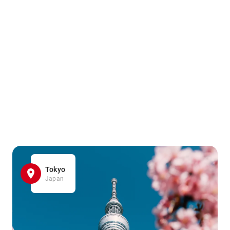
Tokyo
Japan