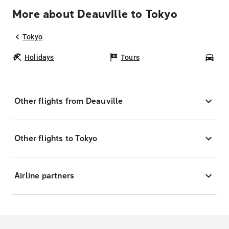
More about Deauville to Tokyo
Tokyo
Holidays
Tours
Car
Other flights from Deauville
Other flights to Tokyo
Airline partners