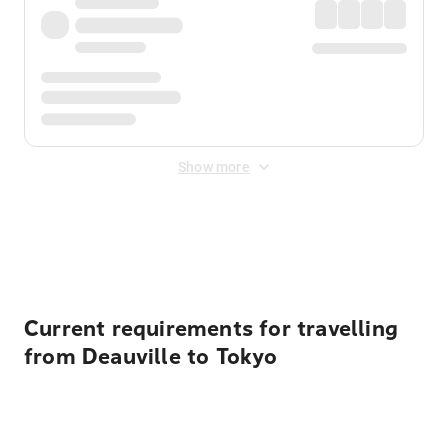
Show more
Displayed fares exclude
Online Booking Fee
&
Merchant
Fee
. Fees are applied once at checkout.
Current requirements for travelling
from Deauville to Tokyo