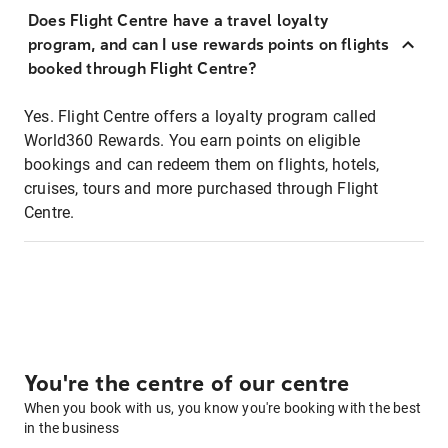
Does Flight Centre have a travel loyalty
program, and can I use rewards points on flights
booked through Flight Centre?
Yes. Flight Centre offers a loyalty program called
World360 Rewards. You earn points on eligible
bookings and can redeem them on flights, hotels,
cruises, tours and more purchased through Flight
Centre.
You're the centre of our centre
When you book with us, you know you're booking with the best
in the business