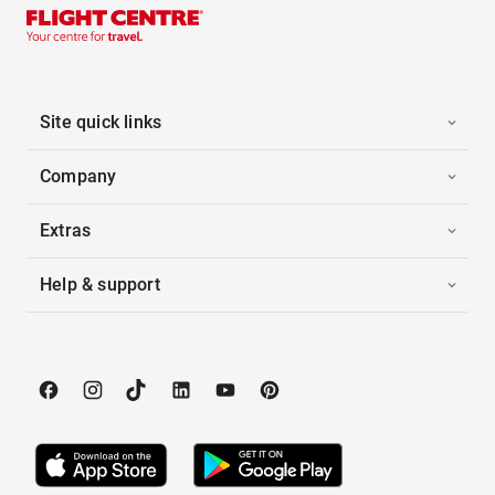
Site quick links
Company
Extras
Help & support