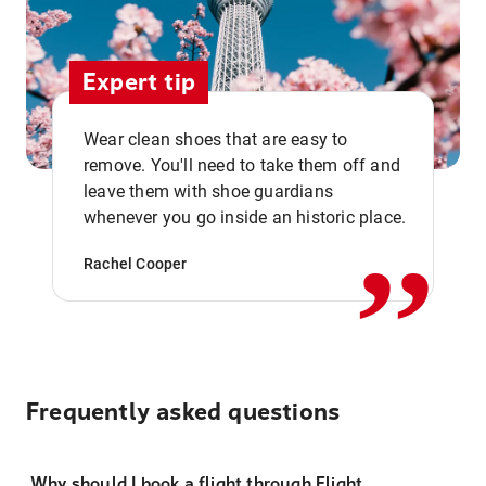
Expert tip
Wear clean shoes that are easy to
remove. You'll need to take them off and
,,
leave them with shoe guardians
whenever you go inside an historic place.
Rachel Cooper
Frequently asked questions
Why should I book a flight through Flight