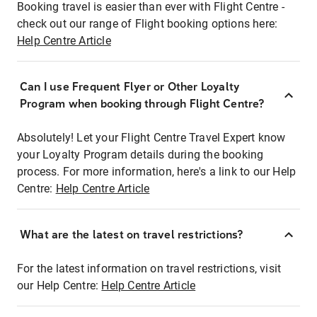
Booking travel is easier than ever with Flight Centre -
check out our range of Flight booking options here:
Help Centre Article
Can I use Frequent Flyer or Other Loyalty
Program when booking through Flight Centre?
Absolutely! Let your Flight Centre Travel Expert know
your Loyalty Program details during the booking
process. For more information, here's a link to our Help
Centre:
Help Centre Article
What are the latest on travel restrictions?
For the latest information on travel restrictions, visit
our Help Centre:
Help Centre Article