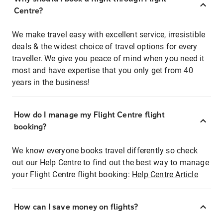
Centre?
We make travel easy with excellent service, irresistible
deals & the widest choice of travel options for every
traveller. We give you peace of mind when you need it
most and have expertise that you only get from 40
years in the business!
How do I manage my Flight Centre flight
booking?
We know everyone books travel differently so check
out our Help Centre to find out the best way to manage
your Flight Centre flight booking:
Help Centre Article
How can I save money on flights?