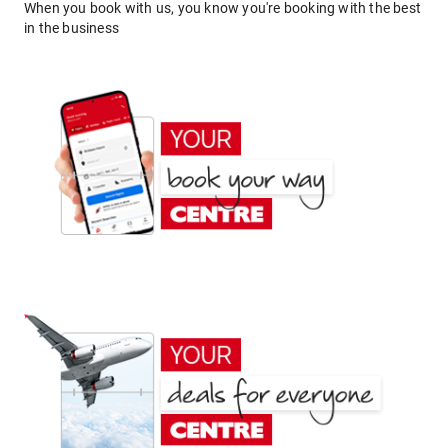
When you book with us, you know you're booking with the best
in the business