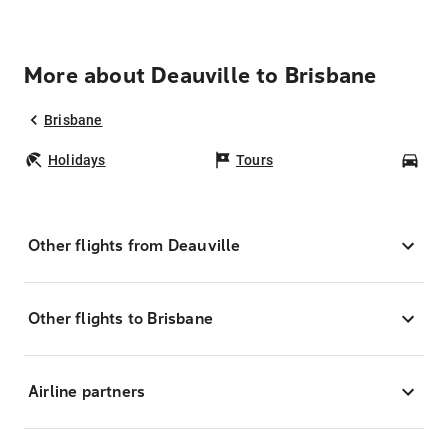
More about Deauville to Brisbane
Brisbane
Holidays
Tours
Car
Other flights from Deauville
Other flights to Brisbane
Airline partners