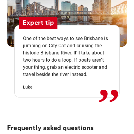
Expert tip
One of the best ways to see Brisbane is
jumping on City Cat and cruising the
historic Brisbane River. It'll take about
two hours to do a loop. If boats aren't
,,
your thing, grab an electric scooter and
travel beside the river instead.
Luke
Frequently asked questions