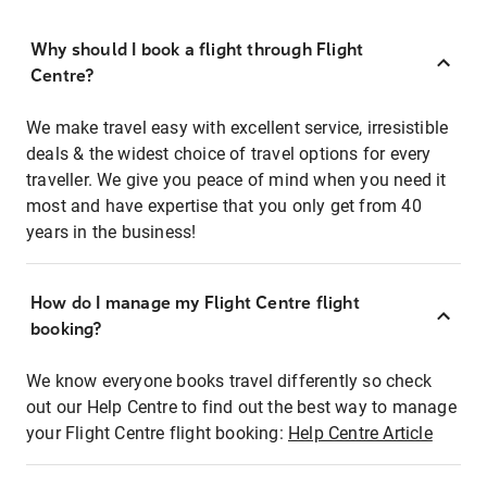
Why should I book a flight through Flight
Centre?
We make travel easy with excellent service, irresistible
deals & the widest choice of travel options for every
traveller. We give you peace of mind when you need it
most and have expertise that you only get from 40
years in the business!
How do I manage my Flight Centre flight
booking?
We know everyone books travel differently so check
out our Help Centre to find out the best way to manage
your Flight Centre flight booking:
Help Centre Article