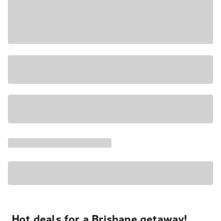
Hot deals for a Brisbane getaway!