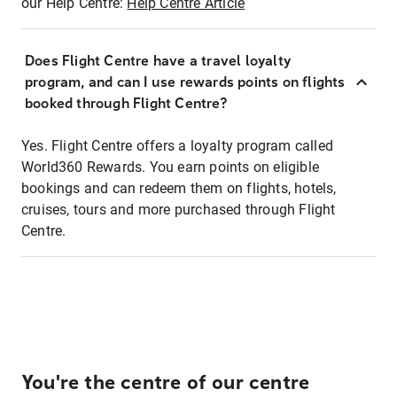
our Help Centre:
Help Centre Article
Does Flight Centre have a travel loyalty
program, and can I use rewards points on flights
booked through Flight Centre?
Yes. Flight Centre offers a loyalty program called
World360 Rewards. You earn points on eligible
bookings and can redeem them on flights, hotels,
cruises, tours and more purchased through Flight
Centre.
You're the centre of our centre