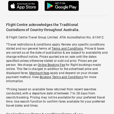
Flight Centre acknowledges the Traditional
Custodians of Country throughout Australia.
© Flight Centre Travel Group Limited. ATIA Accreditation No. A10412.
*Travel restrictions & conditions apply. Review any specific conditions
stated and our general terms at
Terms and Conditions
. Prices & taxes
are correct as at the date of publication & are subject to availability and
change without notice. Prices quoted are on sale until the dates
specified unless otherwise stated or sold out prior. Prices are per
person. We charge an
Online Booking Fee
for flight bookings made
online. This fee is charged in addition to the advertised price and
displayed fares.
Merchant fees
apply and depend on your chosen
payment method. View
Booking Terms and Conditions
for more
information.
^Pricing based on available fares returned from recent searches
conducted, with a departure date of between 7 to 28 days from
search/booking. Pricing may not be available for your preferred travel
time. Use search function to confirm fares available for your preferred
travel dates and times.