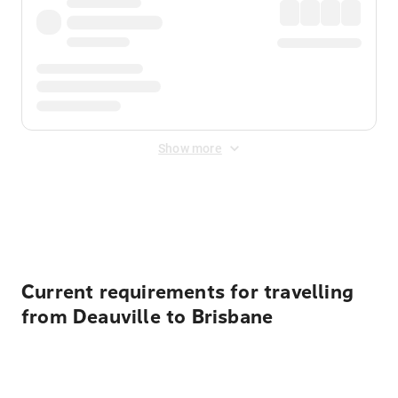
Show more
Displayed fares exclude
Online Booking Fee
&
Merchant
Fee
. Fees are applied once at checkout.
Current requirements for travelling
from Deauville to Brisbane