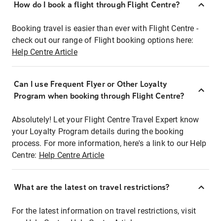
How do I book a flight through Flight Centre?
Booking travel is easier than ever with Flight Centre -
check out our range of Flight booking options here:
Help Centre Article
Can I use Frequent Flyer or Other Loyalty
Program when booking through Flight Centre?
Absolutely! Let your Flight Centre Travel Expert know
your Loyalty Program details during the booking
process. For more information, here's a link to our Help
Centre:
Help Centre Article
What are the latest on travel restrictions?
For the latest information on travel restrictions, visit