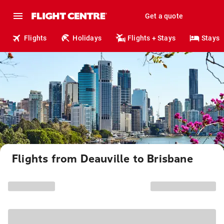
Get a quote
Flights
Holidays
Flights + Stays
Stays
Flights from Deauville to Brisbane