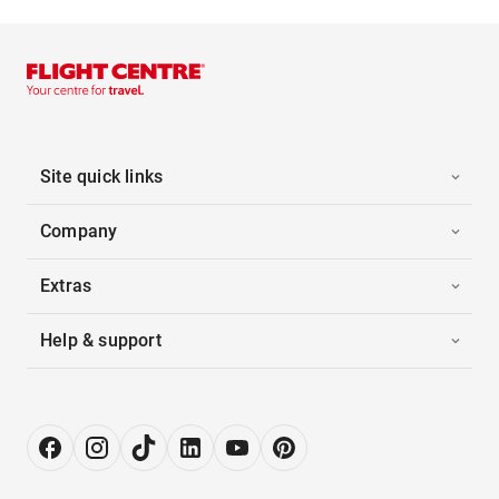
Site quick links
Company
Extras
Help & support