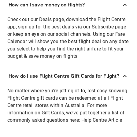
How can I save money on flights?
Check out our Deals page, download the Flight Centre
app, sign up for the best deals via our Subscribe page
or keep an eye on our social channels. Using our Fare
Calendar will show you the best flight deal on any date
you select to help you find the right airfare to fit your
budget & save money on flights!
How do I use Flight Centre Gift Cards for Flight?
No matter where you're jetting of to, rest easy knowing
Flight Centre gift cards can be redeemed at all Flight
Centre retail stores within Australia. For more
information on Gift Cards, we've put together a list of
commonly asked questions here:
Help Centre Article