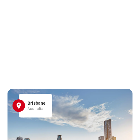
Brisbane
Australia