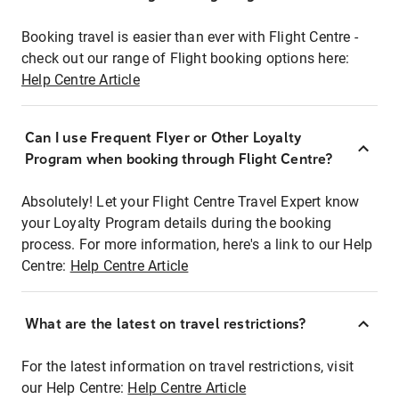
Booking travel is easier than ever with Flight Centre -
check out our range of Flight booking options here:
Help Centre Article
Can I use Frequent Flyer or Other Loyalty
Program when booking through Flight Centre?
Absolutely! Let your Flight Centre Travel Expert know
your Loyalty Program details during the booking
process. For more information, here's a link to our Help
Centre:
Help Centre Article
What are the latest on travel restrictions?
For the latest information on travel restrictions, visit
our Help Centre:
Help Centre Article