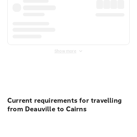
Show more
Displayed fares exclude
Online Booking Fee
&
Merchant
Fee
. Fees are applied once at checkout.
Current requirements for travelling
from Deauville to Cairns