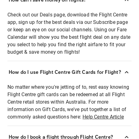
Check out our Deals page, download the Flight Centre
app, sign up for the best deals via our Subscribe page
or keep an eye on our social channels. Using our Fare
Calendar will show you the best flight deal on any date
you select to help you find the right airfare to fit your
budget & save money on flights!
How do I use Flight Centre Gift Cards for Flight?
No matter where you're jetting of to, rest easy knowing
Flight Centre gift cards can be redeemed at all Flight
Centre retail stores within Australia. For more
information on Gift Cards, we've put together a list of
commonly asked questions here:
Help Centre Article
How do I book a flight through Flight Centre?