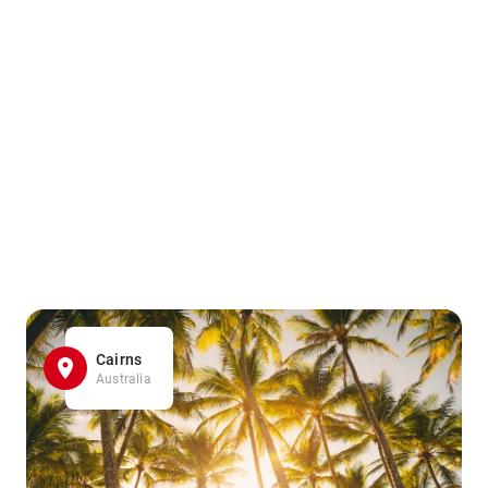
Cairns
Australia