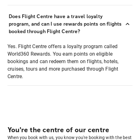
Does Flight Centre have a travel loyalty
program, and can I use rewards points on flights
booked through Flight Centre?
Yes. Flight Centre offers a loyalty program called
World360 Rewards. You earn points on eligible
bookings and can redeem them on flights, hotels,
cruises, tours and more purchased through Flight
Centre.
You're the centre of our centre
When you book with us, you know you're booking with the best