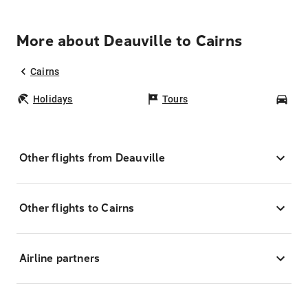
More about Deauville to Cairns
Cairns
Holidays
Tours
Car
Other flights from Deauville
Other flights to Cairns
Airline partners