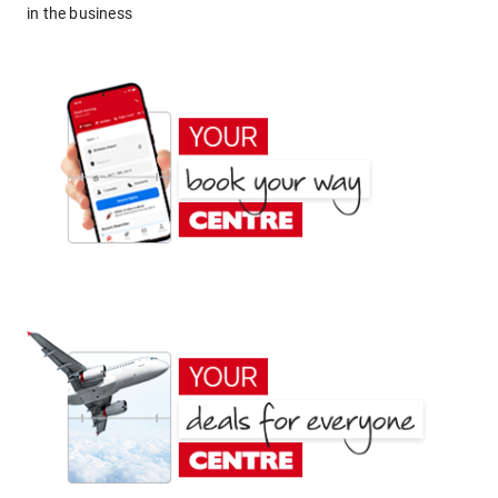
in the business