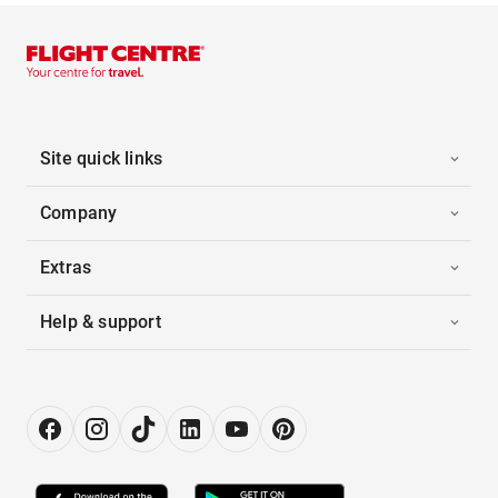
Site quick links
Company
Extras
Help & support