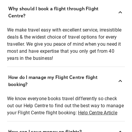
Why should I book a flight through Flight
Centre?
We make travel easy with excellent service, irresistible
deals & the widest choice of travel options for every
traveller. We give you peace of mind when you need it
most and have expertise that you only get from 40
years in the business!
How do I manage my Flight Centre flight
booking?
We know everyone books travel differently so check
out our Help Centre to find out the best way to manage
your Flight Centre flight booking:
Help Centre Article
How can I save money on flights?