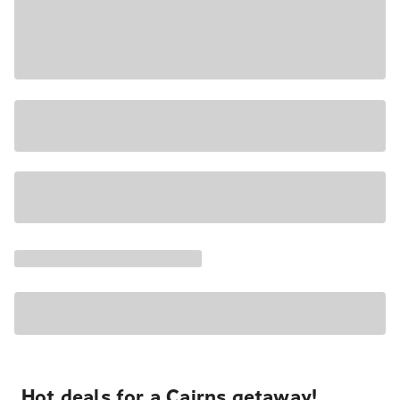
Hot deals for a Cairns getaway!