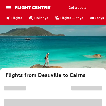
Get a quote
Flights
Holidays
Flights + Stays
Stays
Flights from Deauville to Cairns