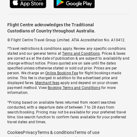
Flight Centre acknowledges the Traditional
Custodians of Country throughout Australia.
© Flight Centre Travel Group Limited. ATIA Accreditation No. A10412.
*Travel restrictions & conditions apply. Review any specific conditions
stated and our general terms at
Terms and Conditions
. Prices & taxes
are correct as at the date of publication & are subject to availability and
change without notice. Prices quoted are on sale until the dates
specified unless otherwise stated or sold out prior. Prices are per
person. We charge an
Online Booking Fee
for flight bookings made
online. This fee is charged in addition to the advertised price and
displayed fares.
Merchant fees
apply and depend on your chosen
payment method. View
Booking Terms and Conditions
for more
information.
^Pricing based on available fares returned from recent searches
conducted, with a departure date of between 7 to 28 days from
search/booking. Pricing may not be available for your preferred travel
time. Use search function to confirm fares available for your preferred
travel dates and times.
Cookies
Privacy
Terms & conditions
Terms of use