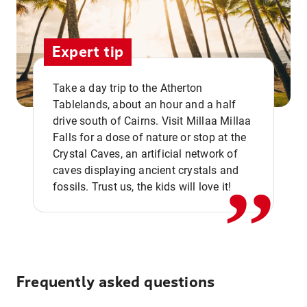
Expert tip
Take a day trip to the Atherton
Tablelands, about an hour and a half
drive south of Cairns. Visit Millaa Millaa
,,
Falls for a dose of nature or stop at the
Crystal Caves, an artificial network of
caves displaying ancient crystals and
fossils. Trust us, the kids will love it!
Frequently asked questions