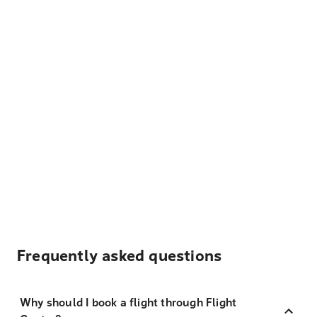
Frequently asked questions
Why should I book a flight through Flight