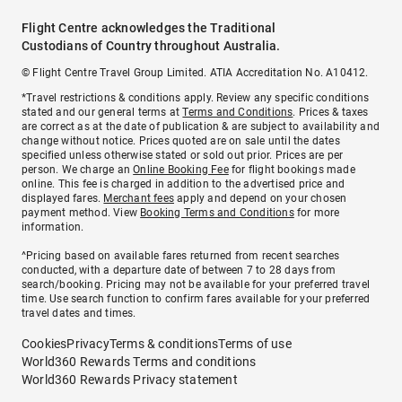
Flight Centre acknowledges the Traditional
Custodians of Country throughout Australia.
© Flight Centre Travel Group Limited. ATIA Accreditation No. A10412.
*Travel restrictions & conditions apply. Review any specific conditions
stated and our general terms at
Terms and Conditions
. Prices & taxes
are correct as at the date of publication & are subject to availability and
change without notice. Prices quoted are on sale until the dates
specified unless otherwise stated or sold out prior. Prices are per
person. We charge an
Online Booking Fee
for flight bookings made
online. This fee is charged in addition to the advertised price and
displayed fares.
Merchant fees
apply and depend on your chosen
payment method. View
Booking Terms and Conditions
for more
information.
^Pricing based on available fares returned from recent searches
conducted, with a departure date of between 7 to 28 days from
search/booking. Pricing may not be available for your preferred travel
time. Use search function to confirm fares available for your preferred
travel dates and times.
Cookies
Privacy
Terms & conditions
Terms of use
World360 Rewards Terms and conditions
World360 Rewards Privacy statement