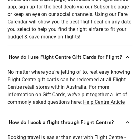
app, sign up for the best deals via our Subscribe page
or keep an eye on our social channels. Using our Fare
Calendar will show you the best flight deal on any date
you select to help you find the right airfare to fit your
budget & save money on flights!
How do I use Flight Centre Gift Cards for Flight?
No matter where you're jetting of to, rest easy knowing
Flight Centre gift cards can be redeemed at all Flight
Centre retail stores within Australia. For more
information on Gift Cards, we've put together a list of
commonly asked questions here:
Help Centre Article
How do I book a flight through Flight Centre?
Booking travel is easier than ever with Flight Centre -