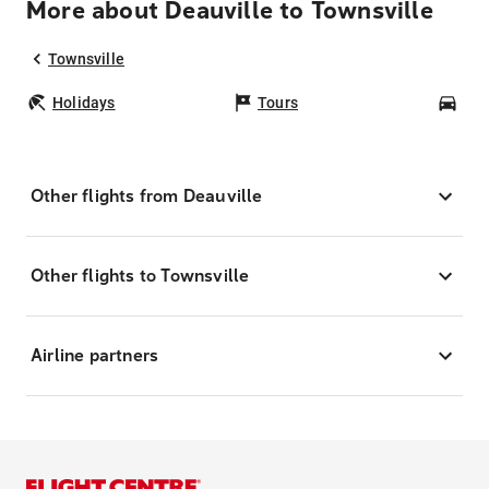
More about Deauville to Townsville
Townsville
Holidays
Tours
Car
Other flights from Deauville
Other flights to Townsville
Airline partners