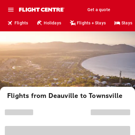
Get a quote
Flights
Holidays
Flights + Stays
Stays
Flights from Deauville to Townsville