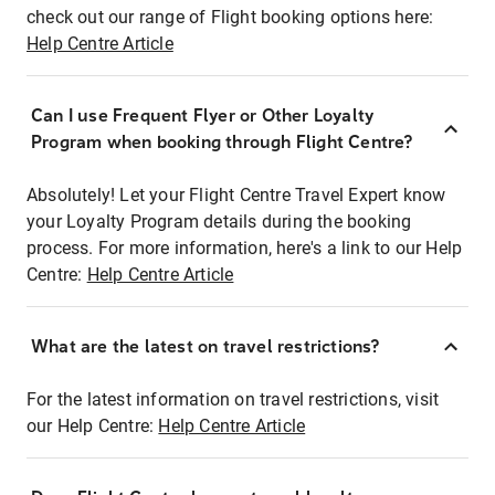
check out our range of Flight booking options here:
Help Centre Article
Can I use Frequent Flyer or Other Loyalty
Program when booking through Flight Centre?
Absolutely! Let your Flight Centre Travel Expert know
your Loyalty Program details during the booking
process. For more information, here's a link to our Help
Centre:
Help Centre Article
What are the latest on travel restrictions?
For the latest information on travel restrictions, visit
our Help Centre:
Help Centre Article