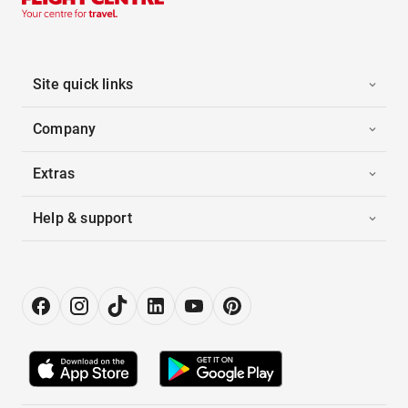
Site quick links
Company
Extras
Help & support