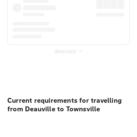
Show more
Displayed fares exclude
Online Booking Fee
&
Merchant
Fee
. Fees are applied once at checkout.
Current requirements for travelling
from Deauville to Townsville