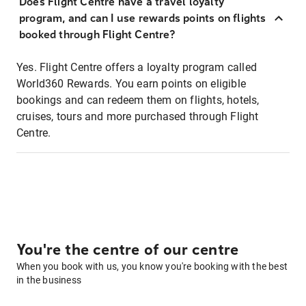
Does Flight Centre have a travel loyalty
program, and can I use rewards points on flights
booked through Flight Centre?
Yes. Flight Centre offers a loyalty program called
World360 Rewards. You earn points on eligible
bookings and can redeem them on flights, hotels,
cruises, tours and more purchased through Flight
Centre.
You're the centre of our centre
When you book with us, you know you're booking with the best
in the business