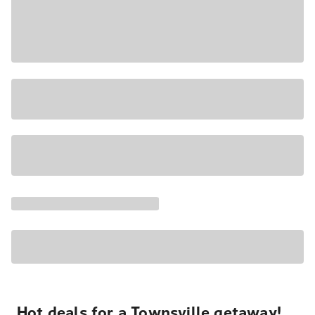
Hot deals for a Townsville getaway!