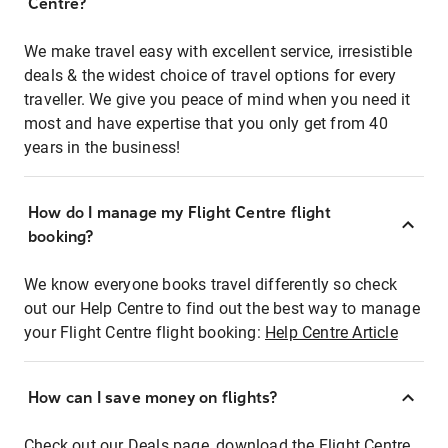
Centre?
We make travel easy with excellent service, irresistible
deals & the widest choice of travel options for every
traveller. We give you peace of mind when you need it
most and have expertise that you only get from 40
years in the business!
How do I manage my Flight Centre flight
booking?
We know everyone books travel differently so check
out our Help Centre to find out the best way to manage
your Flight Centre flight booking:
Help Centre Article
How can I save money on flights?
Check out our Deals page, download the Flight Centre