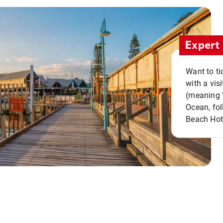
Expert 
Want to ti
with a vis
(meaning "
Ocean, fol
Beach Hot