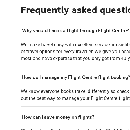
Frequently asked questi
Why should I book a flight through Flight Centre?
We make travel easy with excellent service, irresisti
of travel options for every traveller. We give you p
most and have expertise that you only get from 40 y
How do I manage my Flight Centre flight booking
We know everyone books travel differently so check 
out the best way to manage your Flight Centre fligh
How can I save money on flights?