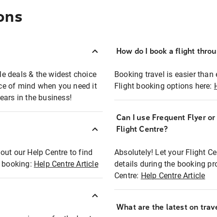
ons
How do I book a flight thro
ble deals & the widest choice
Booking travel is easier than 
eace of mind when you need it
Flight booking options here:
ears in the business!
Can I use Frequent Flyer o
?
Flight Centre?
out our Help Centre to find
Absolutely! Let your Flight C
t booking:
Help Centre Article
details during the booking pr
Centre:
Help Centre Article
What are the latest on trave