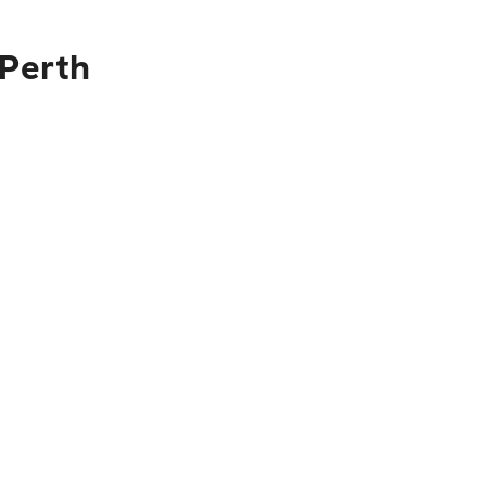
 Perth