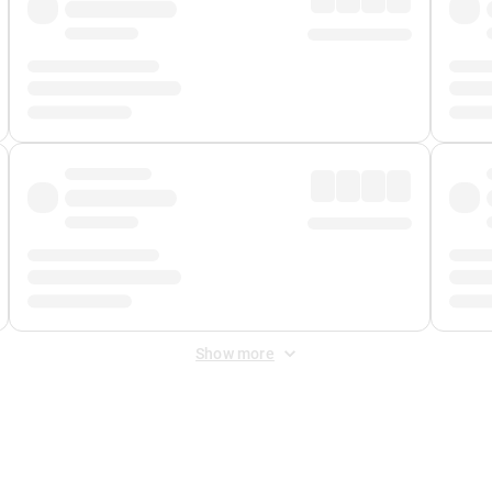
Show more
 Fee
&
Merchant Fee
. Fees are applied once at checkout.