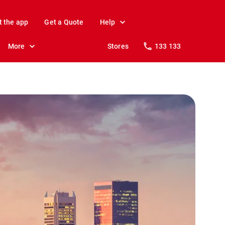
t the app
Get a Quote
Help
More
Stores
133 133