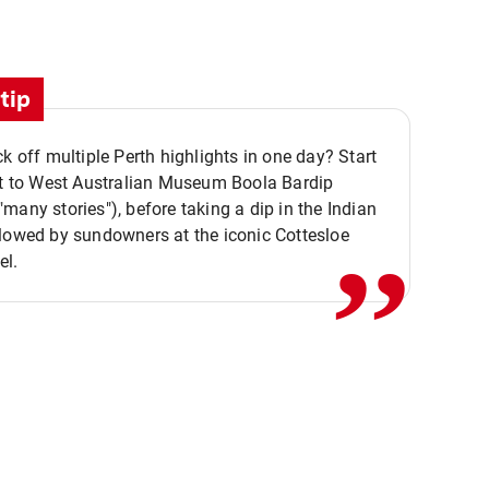
tip
ck off multiple Perth highlights in one day? Start
,,
it to West Australian Museum Boola Bardip
many stories"), before taking a dip in the Indian
lowed by sundowners at the iconic Cottesloe
el.