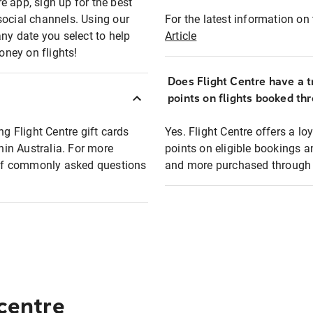
e app, sign up for the best
social channels. Using our
For the latest information on t
any date you select to help
Article
oney on flights!
Does Flight Centre have a t
points on flights booked th
ng Flight Centre gift cards
Yes. Flight Centre offers a 
thin Australia. For more
points on eligible bookings a
t of commonly asked questions
and more purchased through F
 centre