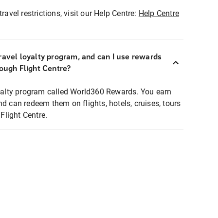
ravel restrictions, visit our Help Centre:
Help Centre
ravel loyalty program, and can I use rewards
rough Flight Centre?
loyalty program called World360 Rewards. You earn
nd can redeem them on flights, hotels, cruises, tours
light Centre.