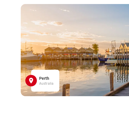
Perth
Australia