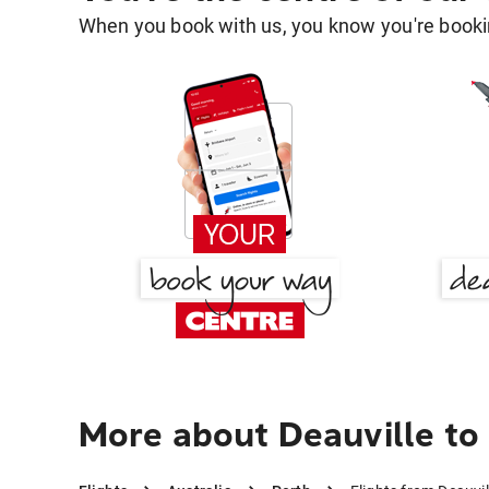
When you book with us, you know you're bookin
More about Deauville to