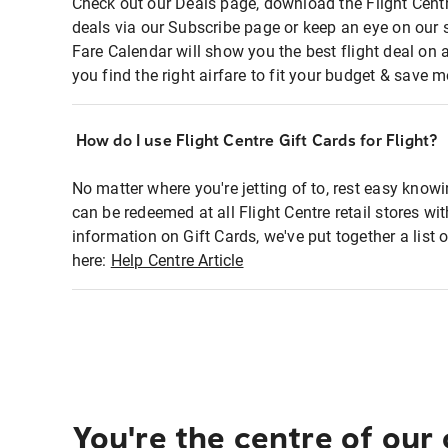
Check out our Deals page, download the Flight Centr
deals via our Subscribe page or keep an eye on our 
Fare Calendar will show you the best flight deal on 
you find the right airfare to fit your budget & save m
How do I use Flight Centre Gift Cards for Flight?
No matter where you're jetting of to, rest easy knowi
can be redeemed at all Flight Centre retail stores wi
information on Gift Cards, we've put together a lis
here:
Help Centre Article
You're the centre of our