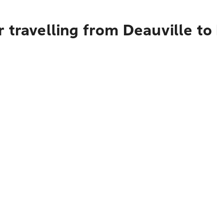
 travelling from Deauville to