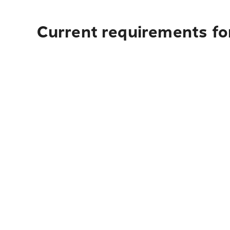
Current requirements for