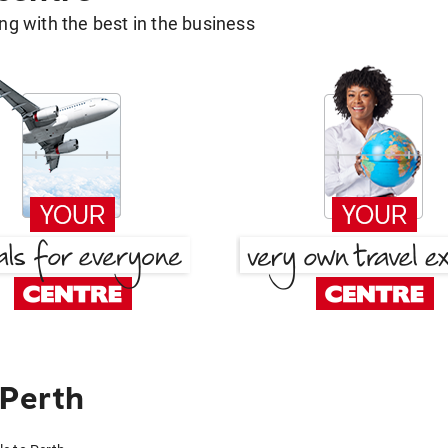
g with the best in the business
 Perth