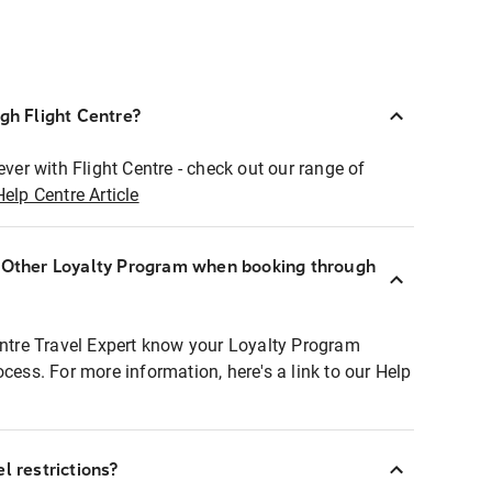
ugh Flight Centre?
ever with Flight Centre - check out our range of
Help Centre Article
r Other Loyalty Program when booking through
entre Travel Expert know your Loyalty Program
ocess. For more information, here's a link to our Help
l restrictions?