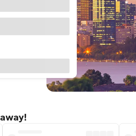
taway!