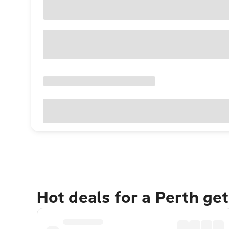
Hot deals for a Perth ge