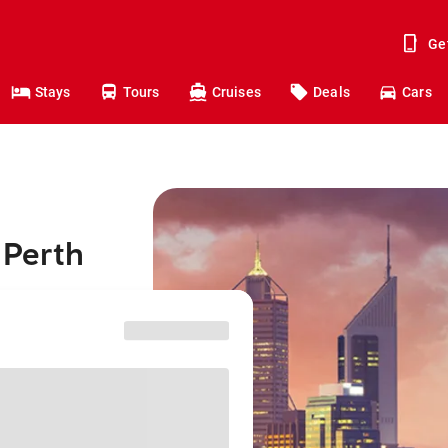
Ge
Stays
Tours
Cruises
Deals
Cars
 Perth