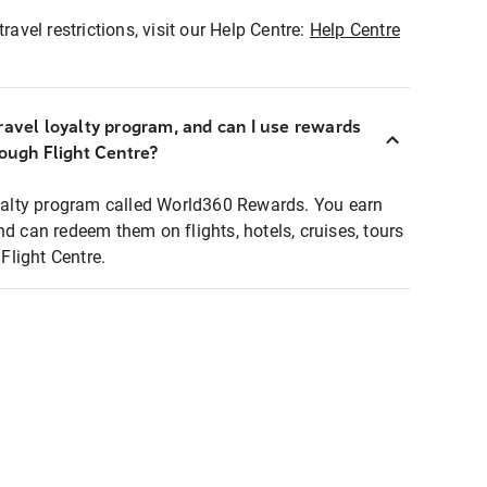
ravel restrictions, visit our Help Centre:
Help Centre
ravel loyalty program, and can I use rewards
rough Flight Centre?
loyalty program called World360 Rewards. You earn
nd can redeem them on flights, hotels, cruises, tours
light Centre.