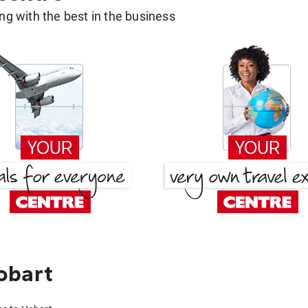
g with the best in the business
obart