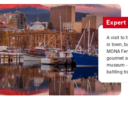
Expert 
A visit to
in town, b
MONA Ferry
gourmet sn
museum - 
battling tr