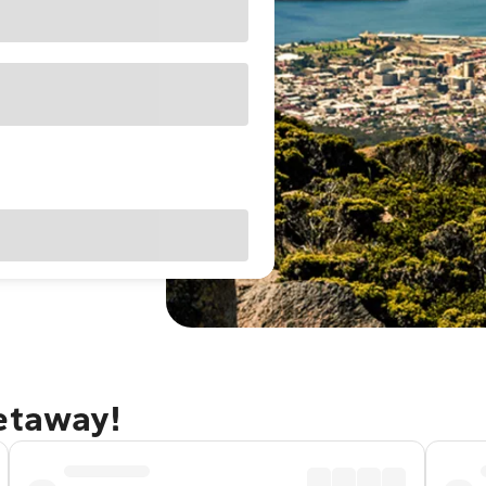
getaway!