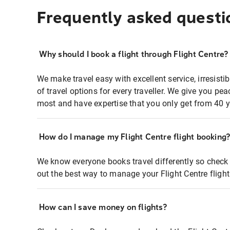
Frequently asked questi
Why should I book a flight through Flight Centre?
We make travel easy with excellent service, irresisti
of travel options for every traveller. We give you p
most and have expertise that you only get from 40 y
How do I manage my Flight Centre flight booking
We know everyone books travel differently so check 
out the best way to manage your Flight Centre fligh
How can I save money on flights?