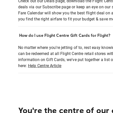
Check out our Deals page, download the Flight Centr
deals via our Subscribe page or keep an eye on our 
Fare Calendar will show you the best flight deal on 
you find the right airfare to fit your budget & save m
How do I use Flight Centre Gift Cards for Flight?
No matter where you're jetting of to, rest easy knowi
can be redeemed at all Flight Centre retail stores wi
information on Gift Cards, we've put together a lis
here:
Help Centre Article
You're the centre of our