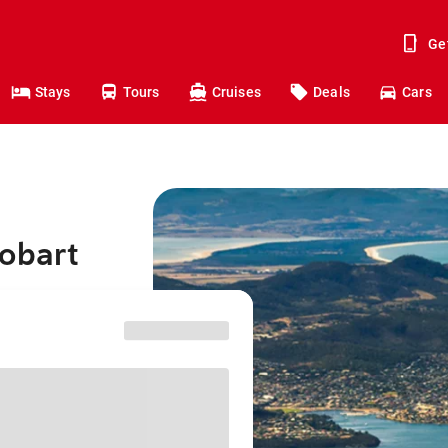
Ge
Stays
Tours
Cruises
Deals
Cars
Hobart