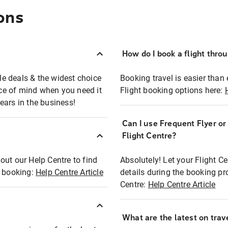
ons
How do I book a flight thro
ble deals & the widest choice
Booking travel is easier than 
eace of mind when you need it
Flight booking options here:
ears in the business!
Can I use Frequent Flyer o
?
Flight Centre?
out our Help Centre to find
Absolutely! Let your Flight C
t booking:
Help Centre Article
details during the booking pr
Centre:
Help Centre Article
What are the latest on trave