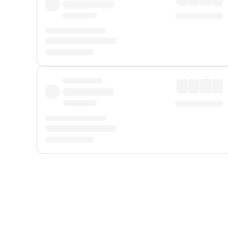
Displayed fares exclude
Online Booking