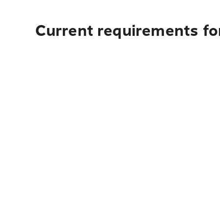
Current requirements fo