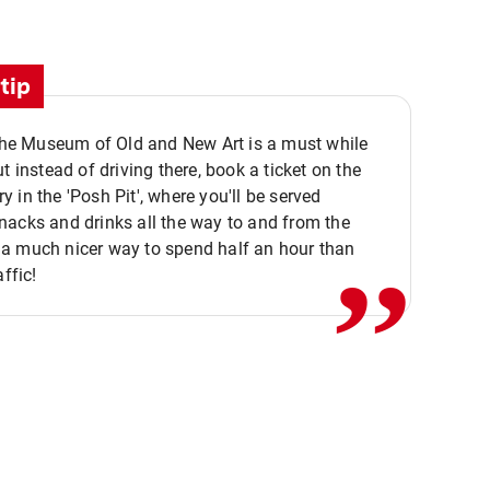
tip
 the Museum of Old and New Art is a must while
ut instead of driving there, book a ticket on the
,,
 in the 'Posh Pit', where you'll be served
acks and drinks all the way to and from the
a much nicer way to spend half an hour than
affic!