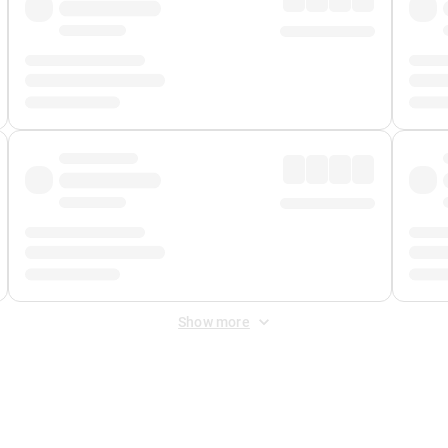
Show more
 Fee
&
Merchant Fee
. Fees are applied once at checkout.