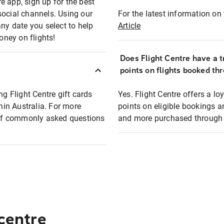
e app, sign up for the best
social channels. Using our
For the latest information on t
any date you select to help
Article
oney on flights!
Does Flight Centre have a t
points on flights booked th
ng Flight Centre gift cards
Yes. Flight Centre offers a 
thin Australia. For more
points on eligible bookings a
t of commonly asked questions
and more purchased through F
 centre