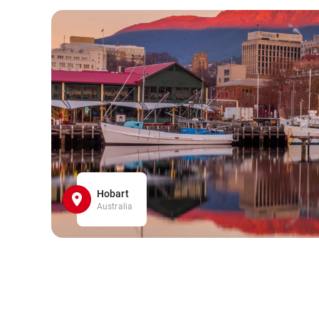
Hobart
Australia