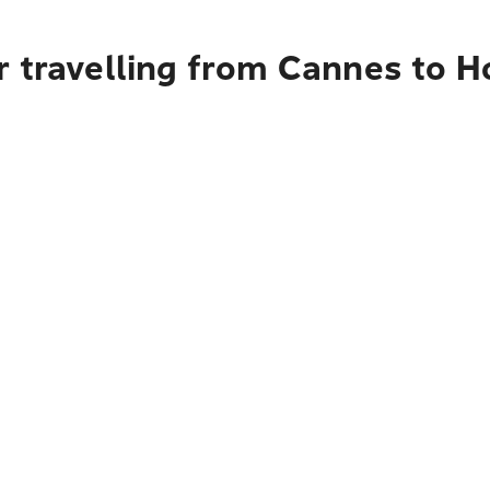
r travelling from Cannes to H