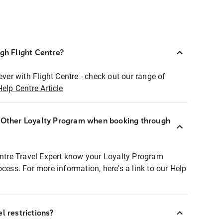
ugh Flight Centre?
ever with Flight Centre - check out our range of
Help Centre Article
r Other Loyalty Program when booking through
entre Travel Expert know your Loyalty Program
ocess. For more information, here's a link to our Help
l restrictions?