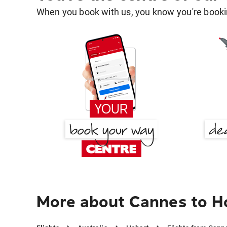
When you book with us, you know you're bookin
More about Cannes to H