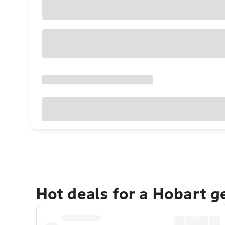
Hot deals for a Hobart 