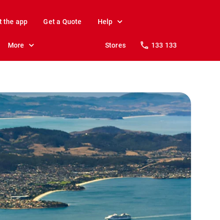
t the app
Get a Quote
Help
More
Stores
133 133