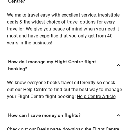
Centre?
We make travel easy with excellent service, irresistible
deals & the widest choice of travel options for every
traveller. We give you peace of mind when you need it
most and have expertise that you only get from 40
years in the business!
How do I manage my Flight Centre flight
booking?
We know everyone books travel differently so check
out our Help Centre to find out the best way to manage
your Flight Centre flight booking:
Help Centre Article
How can I save money on flights?
Check out our Deals page, download the Flight Centre