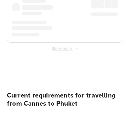
Show more
Displayed fares exclude
Online Booking Fee
&
Merchant
Fee
. Fees are applied once at checkout.
Current requirements for travelling
from Cannes to Phuket