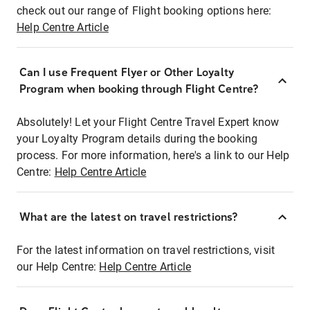
check out our range of Flight booking options here:
Help Centre Article
Can I use Frequent Flyer or Other Loyalty
Program when booking through Flight Centre?
Absolutely! Let your Flight Centre Travel Expert know
your Loyalty Program details during the booking
process. For more information, here's a link to our Help
Centre:
Help Centre Article
What are the latest on travel restrictions?
For the latest information on travel restrictions, visit
our Help Centre:
Help Centre Article