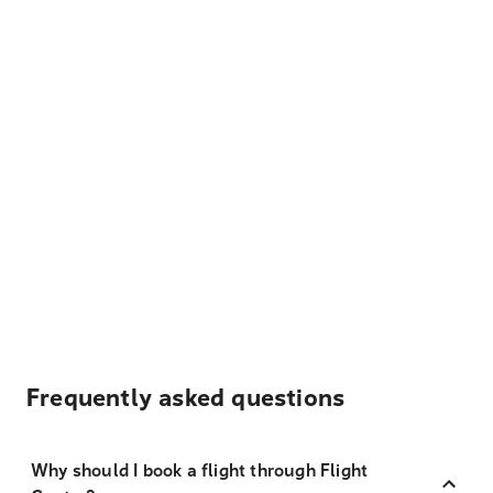
Frequently asked questions
Why should I book a flight through Flight