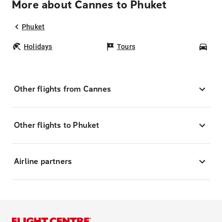
More about Cannes to Phuket
Phuket
Holidays
Tours
Car
Other flights from Cannes
Other flights to Phuket
Airline partners