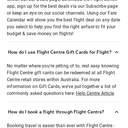
app, sign up for the best deals via our Subscribe page
or keep an eye on our social channels. Using our Fare
Calendar will show you the best flight deal on any date
you select to help you find the right airfare to fit your
budget & save money on flights!
How do I use Flight Centre Gift Cards for Flight?
No matter where you're jetting of to, rest easy knowing
Flight Centre gift cards can be redeemed at all Flight
Centre retail stores within Australia. For more
information on Gift Cards, we've put together a list of
commonly asked questions here:
Help Centre Article
How do I book a flight through Flight Centre?
Booking travel is easier than ever with Flight Centre -