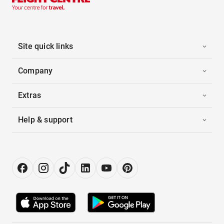
Site quick links
Company
Extras
Help & support