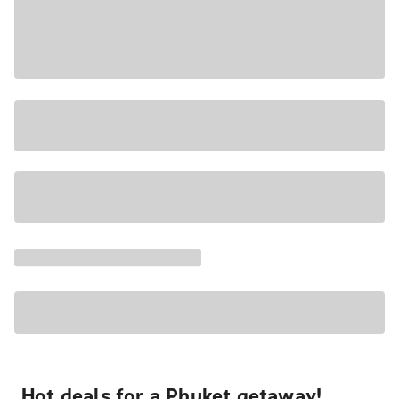
Hot deals for a Phuket getaway!