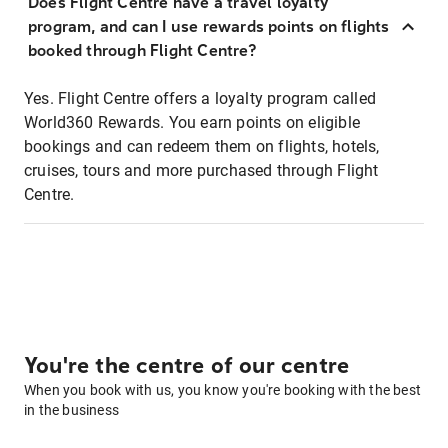
Does Flight Centre have a travel loyalty
program, and can I use rewards points on flights
booked through Flight Centre?
Yes. Flight Centre offers a loyalty program called
World360 Rewards. You earn points on eligible
bookings and can redeem them on flights, hotels,
cruises, tours and more purchased through Flight
Centre.
You're the centre of our centre
When you book with us, you know you're booking with the best
in the business