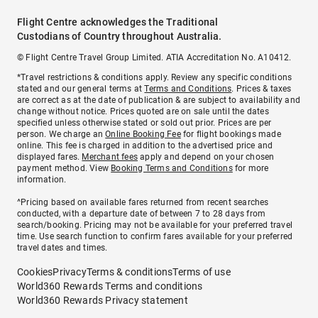
Flight Centre acknowledges the Traditional
Custodians of Country throughout Australia.
© Flight Centre Travel Group Limited. ATIA Accreditation No. A10412.
*Travel restrictions & conditions apply. Review any specific conditions
stated and our general terms at
Terms and Conditions
. Prices & taxes
are correct as at the date of publication & are subject to availability and
change without notice. Prices quoted are on sale until the dates
specified unless otherwise stated or sold out prior. Prices are per
person. We charge an
Online Booking Fee
for flight bookings made
online. This fee is charged in addition to the advertised price and
displayed fares.
Merchant fees
apply and depend on your chosen
payment method. View
Booking Terms and Conditions
for more
information.
^Pricing based on available fares returned from recent searches
conducted, with a departure date of between 7 to 28 days from
search/booking. Pricing may not be available for your preferred travel
time. Use search function to confirm fares available for your preferred
travel dates and times.
Cookies
Privacy
Terms & conditions
Terms of use
World360 Rewards Terms and conditions
World360 Rewards Privacy statement