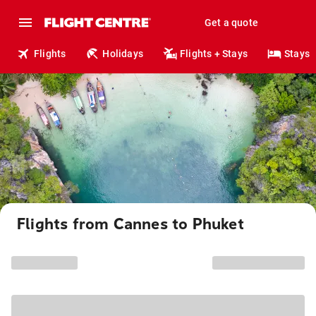
Get a quote
Flights
Holidays
Flights + Stays
Stays
Flights from Cannes to Phuket