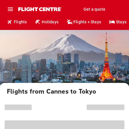
Get a quote
Flights
Holidays
Flights + Stays
Stays
Flights from Cannes to Tokyo