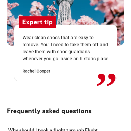
Expert tip
Wear clean shoes that are easy to
remove. You'll need to take them off and
,,
leave them with shoe guardians
whenever you go inside an historic place.
Rachel Cooper
Frequently asked questions
Why should I book a flight through Flight