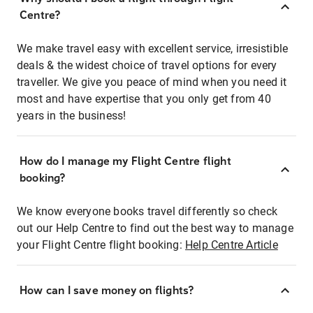
Centre?
We make travel easy with excellent service, irresistible
deals & the widest choice of travel options for every
traveller. We give you peace of mind when you need it
most and have expertise that you only get from 40
years in the business!
How do I manage my Flight Centre flight
booking?
We know everyone books travel differently so check
out our Help Centre to find out the best way to manage
your Flight Centre flight booking:
Help Centre Article
How can I save money on flights?