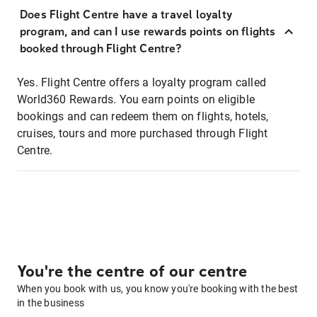
Does Flight Centre have a travel loyalty
program, and can I use rewards points on flights
booked through Flight Centre?
Yes. Flight Centre offers a loyalty program called
World360 Rewards. You earn points on eligible
bookings and can redeem them on flights, hotels,
cruises, tours and more purchased through Flight
Centre.
You're the centre of our centre
When you book with us, you know you're booking with the best
in the business