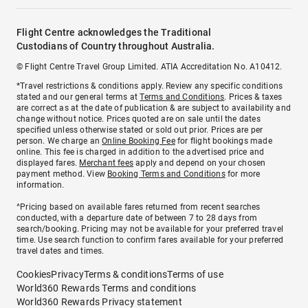
Flight Centre acknowledges the Traditional
Custodians of Country throughout Australia.
© Flight Centre Travel Group Limited. ATIA Accreditation No. A10412.
*Travel restrictions & conditions apply. Review any specific conditions
stated and our general terms at
Terms and Conditions
. Prices & taxes
are correct as at the date of publication & are subject to availability and
change without notice. Prices quoted are on sale until the dates
specified unless otherwise stated or sold out prior. Prices are per
person. We charge an
Online Booking Fee
for flight bookings made
online. This fee is charged in addition to the advertised price and
displayed fares.
Merchant fees
apply and depend on your chosen
payment method. View
Booking Terms and Conditions
for more
information.
^Pricing based on available fares returned from recent searches
conducted, with a departure date of between 7 to 28 days from
search/booking. Pricing may not be available for your preferred travel
time. Use search function to confirm fares available for your preferred
travel dates and times.
Cookies
Privacy
Terms & conditions
Terms of use
World360 Rewards Terms and conditions
World360 Rewards Privacy statement