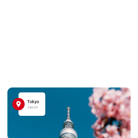
Tokyo
Japan