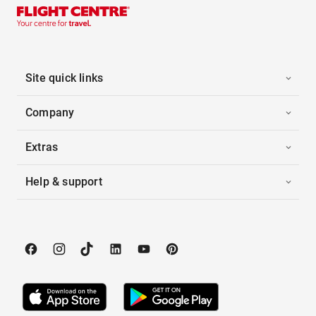
Site quick links
Company
Extras
Help & support