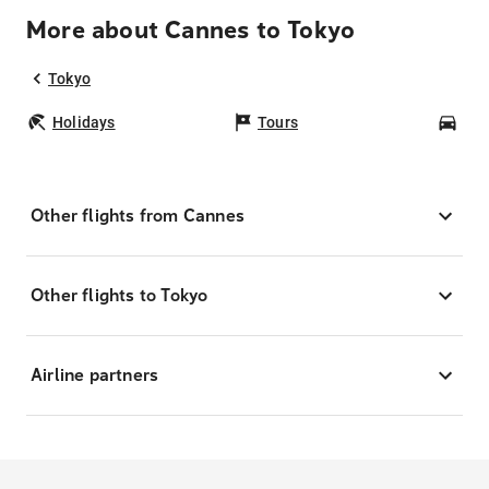
More about Cannes to Tokyo
Tokyo
Holidays
Tours
Car
Other flights from Cannes
Other flights to Tokyo
Airline partners