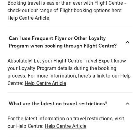
Booking travel is easier than ever with Flight Centre -
check out our range of Flight booking options here:
Help Centre Article
Can I use Frequent Flyer or Other Loyalty
Program when booking through Flight Centre?
Absolutely! Let your Flight Centre Travel Expert know
your Loyalty Program details during the booking
process. For more information, here's a link to our Help
Centre:
Help Centre Article
What are the latest on travel restrictions?
For the latest information on travel restrictions, visit
our Help Centre:
Help Centre Article