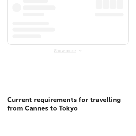
Show more
Displayed fares exclude
Online Booking Fee
&
Merchant
Fee
. Fees are applied once at checkout.
Current requirements for travelling
from Cannes to Tokyo