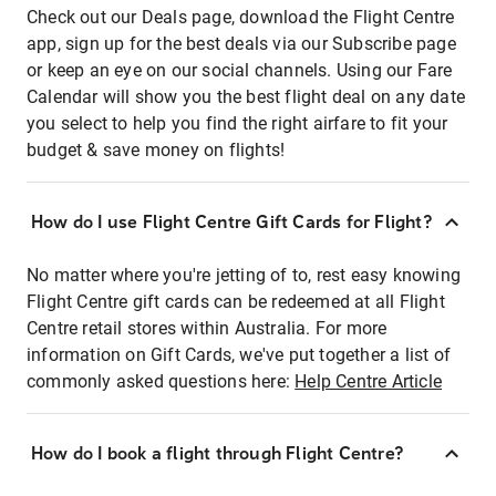
Check out our Deals page, download the Flight Centre
app, sign up for the best deals via our Subscribe page
or keep an eye on our social channels. Using our Fare
Calendar will show you the best flight deal on any date
you select to help you find the right airfare to fit your
budget & save money on flights!
How do I use Flight Centre Gift Cards for Flight?
No matter where you're jetting of to, rest easy knowing
Flight Centre gift cards can be redeemed at all Flight
Centre retail stores within Australia. For more
information on Gift Cards, we've put together a list of
commonly asked questions here:
Help Centre Article
How do I book a flight through Flight Centre?