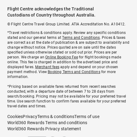
Flight Centre acknowledges the Traditional
Custodians of Country throughout Australia.
© Flight Centre Travel Group Limited. ATIA Accreditation No. A10412.
*Travel restrictions & conditions apply. Review any specific conditions
stated and our general terms at
Terms and Conditions
. Prices & taxes
are correct as at the date of publication & are subject to availability and
change without notice. Prices quoted are on sale until the dates
specified unless otherwise stated or sold out prior. Prices are per
person. We charge an
Online Booking Fee
for flight bookings made
online. This fee is charged in addition to the advertised price and
displayed fares.
Merchant fees
apply and depend on your chosen
payment method. View
Booking Terms and Conditions
for more
information.
^Pricing based on available fares returned from recent searches
conducted, with a departure date of between 7 to 28 days from
search/booking. Pricing may not be available for your preferred travel
time. Use search function to confirm fares available for your preferred
travel dates and times.
Cookies
Privacy
Terms & conditions
Terms of use
World360 Rewards Terms and conditions
World360 Rewards Privacy statement