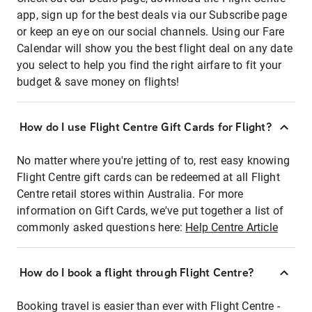
app, sign up for the best deals via our Subscribe page
or keep an eye on our social channels. Using our Fare
Calendar will show you the best flight deal on any date
you select to help you find the right airfare to fit your
budget & save money on flights!
How do I use Flight Centre Gift Cards for Flight?
No matter where you're jetting of to, rest easy knowing
Flight Centre gift cards can be redeemed at all Flight
Centre retail stores within Australia. For more
information on Gift Cards, we've put together a list of
commonly asked questions here:
Help Centre Article
How do I book a flight through Flight Centre?
Booking travel is easier than ever with Flight Centre -