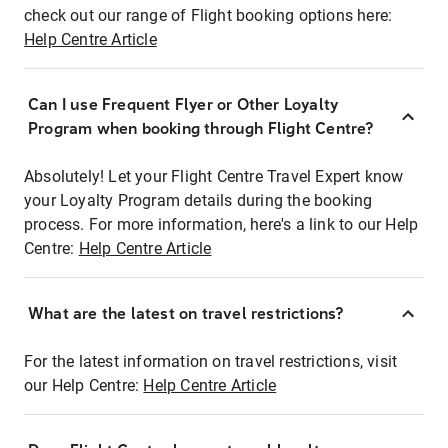
check out our range of Flight booking options here:
Help Centre Article
Can I use Frequent Flyer or Other Loyalty
Program when booking through Flight Centre?
Absolutely! Let your Flight Centre Travel Expert know
your Loyalty Program details during the booking
process. For more information, here's a link to our Help
Centre:
Help Centre Article
What are the latest on travel restrictions?
For the latest information on travel restrictions, visit
our Help Centre:
Help Centre Article