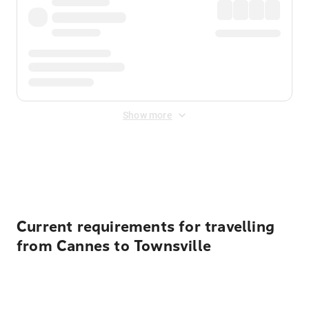
Show more
Displayed fares exclude
Online Booking Fee
&
Merchant
Fee
. Fees are applied once at checkout.
Current requirements for travelling
from Cannes to Townsville