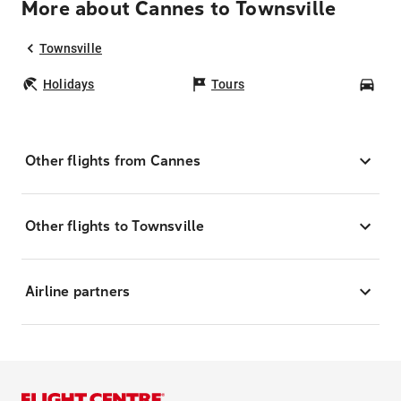
More about Cannes to Townsville
Townsville
Holidays
Tours
Car
Other flights from Cannes
Other flights to Townsville
Airline partners