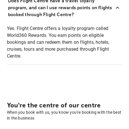
Does Flight Centre have a travel loyalty
program, and can I use rewards points on flights
booked through Flight Centre?
Yes. Flight Centre offers a loyalty program called
World360 Rewards. You earn points on eligible
bookings and can redeem them on flights, hotels,
cruises, tours and more purchased through Flight
Centre.
You're the centre of our centre
When you book with us, you know you're booking with the best
in the business