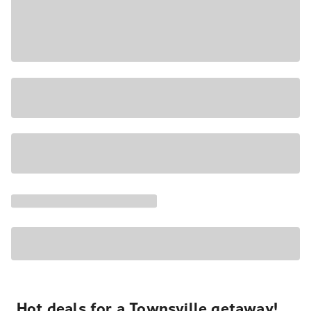
Hot deals for a Townsville getaway!