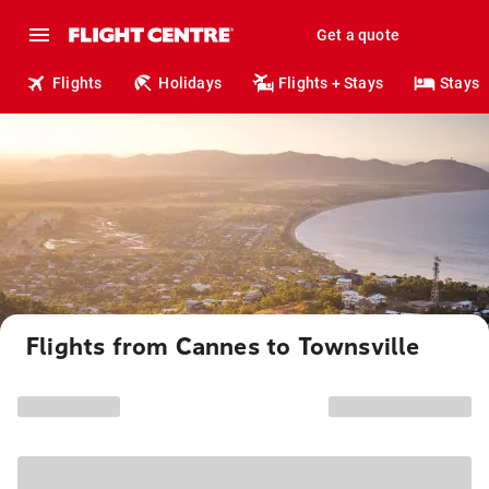
Get a quote
Flights
Holidays
Flights + Stays
Stays
Flights from Cannes to Townsville