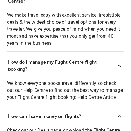
Centre?
We make travel easy with excellent service, irresistible
deals & the widest choice of travel options for every
traveller. We give you peace of mind when you need it
most and have expertise that you only get from 40
years in the business!
How do I manage my Flight Centre flight
booking?
We know everyone books travel differently so check
out our Help Centre to find out the best way to manage
your Flight Centre flight booking:
Help Centre Article
How can I save money on flights?
Check out our Deals page, download the Flight Centre