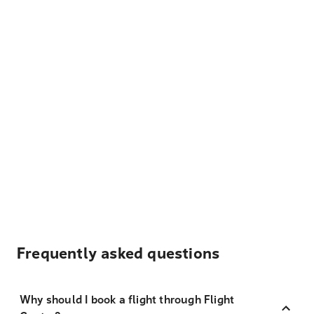
Frequently asked questions
Why should I book a flight through Flight