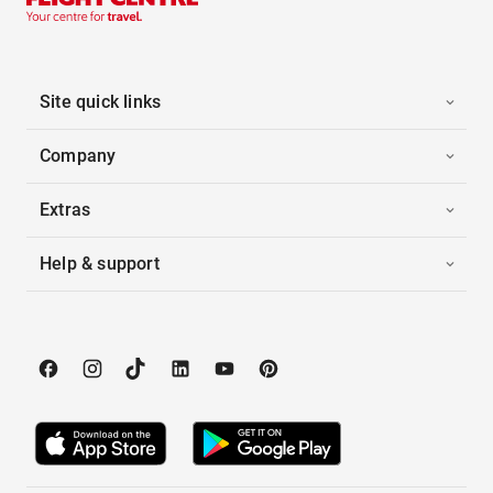
Site quick links
Company
Extras
Help & support