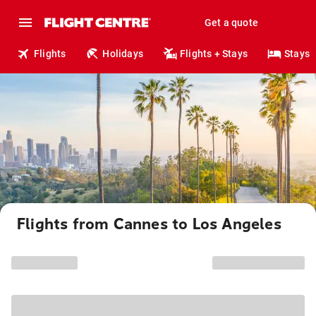
Get a quote
Flights
Holidays
Flights + Stays
Stays
Flights from Cannes to Los Angeles