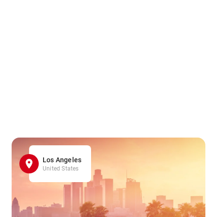
Los Angeles
United States