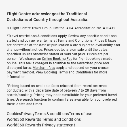
Flight Centre acknowledges the Traditional
Custodians of Country throughout Australia.
© Flight Centre Travel Group Limited. ATIA Accreditation No. A10412.
*Travel restrictions & conditions apply. Review any specific conditions
stated and our general terms at
Terms and Conditions
. Prices & taxes
are correct as at the date of publication & are subject to availability and
change without notice. Prices quoted are on sale until the dates
specified unless otherwise stated or sold out prior. Prices are per
person. We charge an
Online Booking Fee
for flight bookings made
online. This fee is charged in addition to the advertised price and
displayed fares.
Merchant fees
apply and depend on your chosen
payment method. View
Booking Terms and Conditions
for more
information.
^Pricing based on available fares returned from recent searches
conducted, with a departure date of between 7 to 28 days from
search/booking. Pricing may not be available for your preferred travel
time. Use search function to confirm fares available for your preferred
travel dates and times.
Cookies
Privacy
Terms & conditions
Terms of use
World360 Rewards Terms and conditions
World360 Rewards Privacy statement