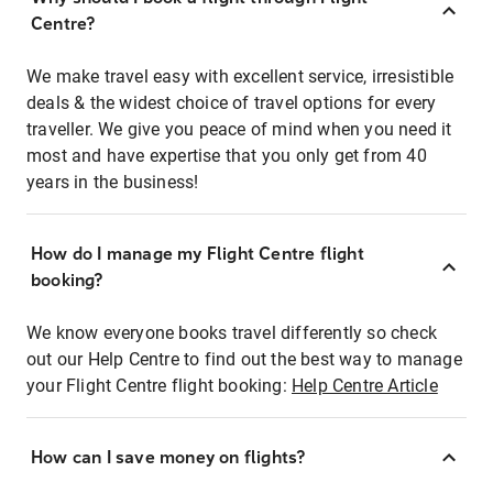
Centre?
We make travel easy with excellent service, irresistible
deals & the widest choice of travel options for every
traveller. We give you peace of mind when you need it
most and have expertise that you only get from 40
years in the business!
How do I manage my Flight Centre flight
booking?
We know everyone books travel differently so check
out our Help Centre to find out the best way to manage
your Flight Centre flight booking:
Help Centre Article
How can I save money on flights?