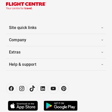
Site quick links
Company
Extras
Help & support