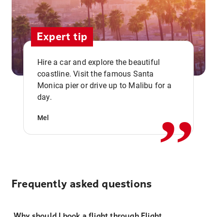
Expert tip
Hire a car and explore the beautiful
coastline. Visit the famous Santa
,,
Monica pier or drive up to Malibu for a
day.
Mel
Frequently asked questions
Why should I book a flight through Flight