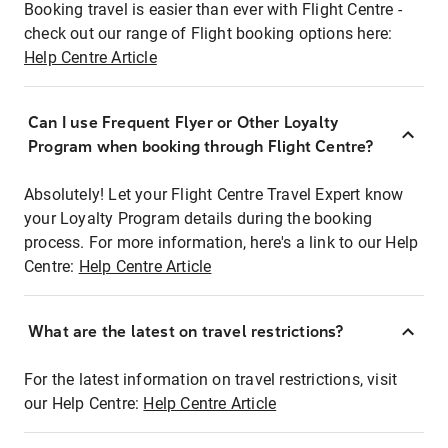
Booking travel is easier than ever with Flight Centre -
check out our range of Flight booking options here:
Help Centre Article
Can I use Frequent Flyer or Other Loyalty
Program when booking through Flight Centre?
Absolutely! Let your Flight Centre Travel Expert know
your Loyalty Program details during the booking
process. For more information, here's a link to our Help
Centre:
Help Centre Article
What are the latest on travel restrictions?
For the latest information on travel restrictions, visit
our Help Centre:
Help Centre Article