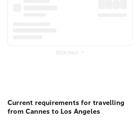
Show more
Displayed fares exclude
Online Booking Fee
&
Merchant
Fee
. Fees are applied once at checkout.
Current requirements for travelling
from Cannes to Los Angeles