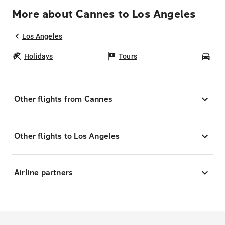
More about Cannes to Los Angeles
Los Angeles
Holidays
Tours
Car
Other flights from Cannes
Other flights to Los Angeles
Airline partners