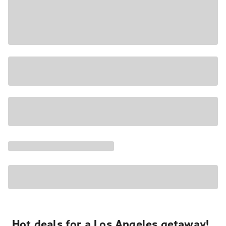
Hot deals for a Los Angeles getaway!