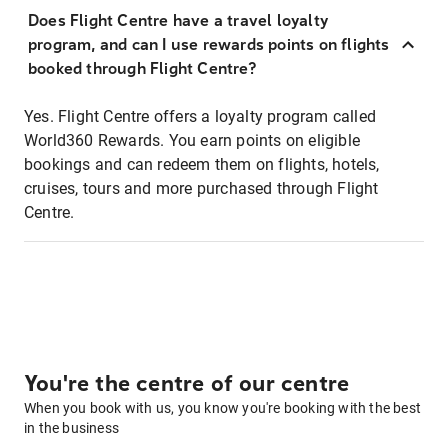
Does Flight Centre have a travel loyalty
program, and can I use rewards points on flights
booked through Flight Centre?
Yes. Flight Centre offers a loyalty program called
World360 Rewards. You earn points on eligible
bookings and can redeem them on flights, hotels,
cruises, tours and more purchased through Flight
Centre.
You're the centre of our centre
When you book with us, you know you're booking with the best
in the business