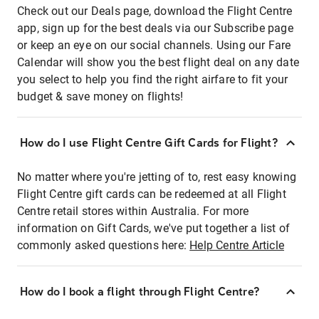
Check out our Deals page, download the Flight Centre
app, sign up for the best deals via our Subscribe page
or keep an eye on our social channels. Using our Fare
Calendar will show you the best flight deal on any date
you select to help you find the right airfare to fit your
budget & save money on flights!
How do I use Flight Centre Gift Cards for Flight?
No matter where you're jetting of to, rest easy knowing
Flight Centre gift cards can be redeemed at all Flight
Centre retail stores within Australia. For more
information on Gift Cards, we've put together a list of
commonly asked questions here:
Help Centre Article
How do I book a flight through Flight Centre?