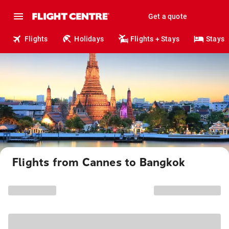
Get a quote
Flights
Holidays
Flights + Stays
Stays
Flights from Cannes to Bangkok