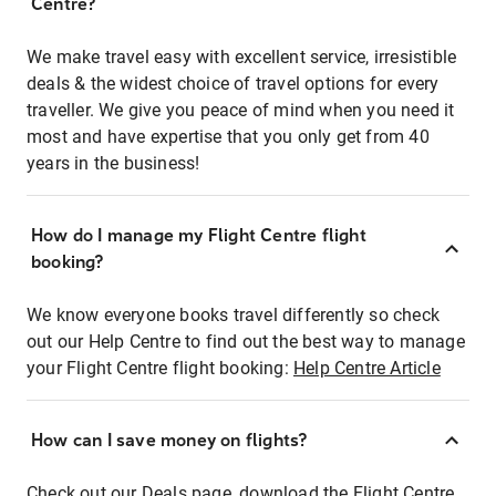
Centre?
We make travel easy with excellent service, irresistible
deals & the widest choice of travel options for every
traveller. We give you peace of mind when you need it
most and have expertise that you only get from 40
years in the business!
How do I manage my Flight Centre flight
booking?
We know everyone books travel differently so check
out our Help Centre to find out the best way to manage
your Flight Centre flight booking:
Help Centre Article
How can I save money on flights?
Check out our Deals page, download the Flight Centre