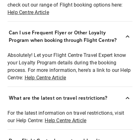
check out our range of Flight booking options here:
Help Centre Article
Can I use Frequent Flyer or Other Loyalty
Program when booking through Flight Centre?
Absolutely! Let your Flight Centre Travel Expert know
your Loyalty Program details during the booking
process. For more information, here's a link to our Help
Centre:
Help Centre Article
What are the latest on travel restrictions?
For the latest information on travel restrictions, visit
our Help Centre:
Help Centre Article