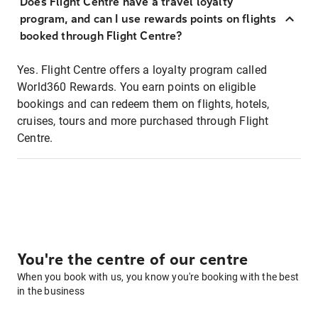
Does Flight Centre have a travel loyalty
program, and can I use rewards points on flights
booked through Flight Centre?
Yes. Flight Centre offers a loyalty program called
World360 Rewards. You earn points on eligible
bookings and can redeem them on flights, hotels,
cruises, tours and more purchased through Flight
Centre.
You're the centre of our centre
When you book with us, you know you're booking with the best
in the business