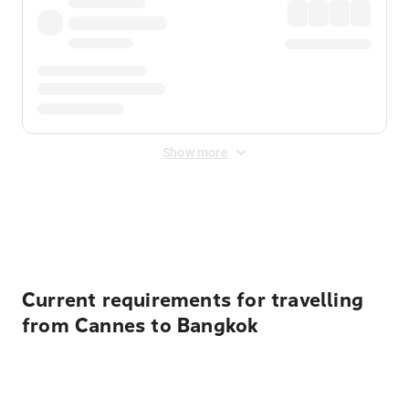
Show more
Displayed fares exclude
Online Booking Fee
&
Merchant
Fee
. Fees are applied once at checkout.
Current requirements for travelling
from Cannes to Bangkok