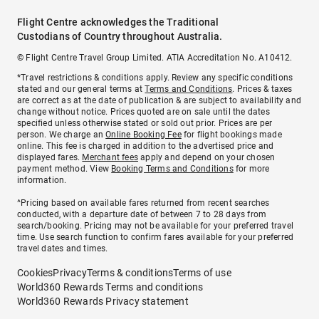
Flight Centre acknowledges the Traditional
Custodians of Country throughout Australia.
© Flight Centre Travel Group Limited. ATIA Accreditation No. A10412.
*Travel restrictions & conditions apply. Review any specific conditions
stated and our general terms at
Terms and Conditions
. Prices & taxes
are correct as at the date of publication & are subject to availability and
change without notice. Prices quoted are on sale until the dates
specified unless otherwise stated or sold out prior. Prices are per
person. We charge an
Online Booking Fee
for flight bookings made
online. This fee is charged in addition to the advertised price and
displayed fares.
Merchant fees
apply and depend on your chosen
payment method. View
Booking Terms and Conditions
for more
information.
^Pricing based on available fares returned from recent searches
conducted, with a departure date of between 7 to 28 days from
search/booking. Pricing may not be available for your preferred travel
time. Use search function to confirm fares available for your preferred
travel dates and times.
Cookies
Privacy
Terms & conditions
Terms of use
World360 Rewards Terms and conditions
World360 Rewards Privacy statement