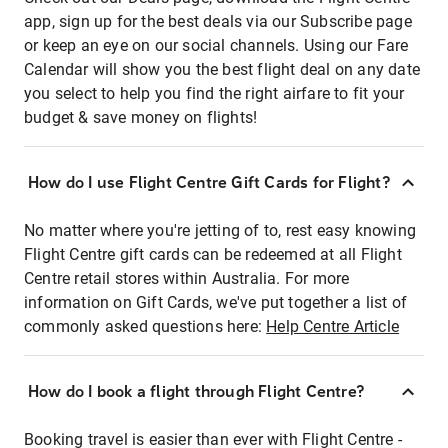
app, sign up for the best deals via our Subscribe page
or keep an eye on our social channels. Using our Fare
Calendar will show you the best flight deal on any date
you select to help you find the right airfare to fit your
budget & save money on flights!
How do I use Flight Centre Gift Cards for Flight?
No matter where you're jetting of to, rest easy knowing
Flight Centre gift cards can be redeemed at all Flight
Centre retail stores within Australia. For more
information on Gift Cards, we've put together a list of
commonly asked questions here:
Help Centre Article
How do I book a flight through Flight Centre?
Booking travel is easier than ever with Flight Centre -