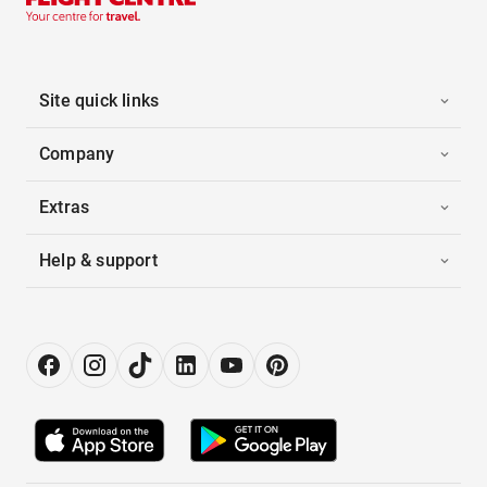
Site quick links
Company
Extras
Help & support