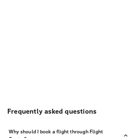
Frequently asked questions
Why should I book a flight through Flight