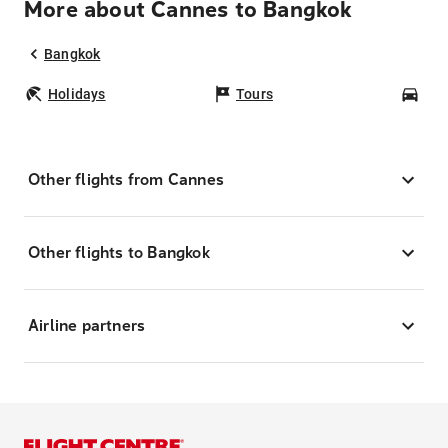
More about Cannes to Bangkok
Bangkok
Holidays
Tours
Car
Other flights from Cannes
Other flights to Bangkok
Airline partners