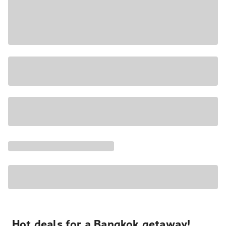
Hot deals for a Bangkok getaway!