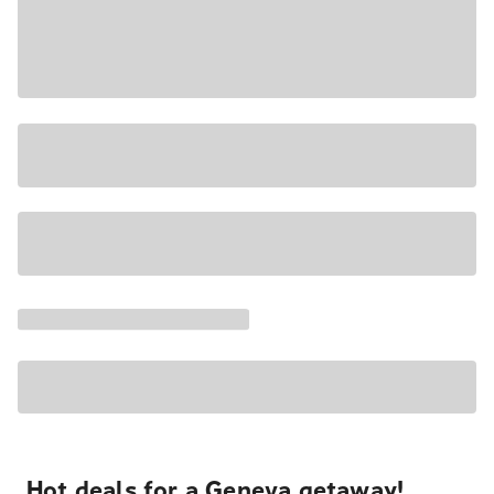
Hot deals for a Geneva getaway!