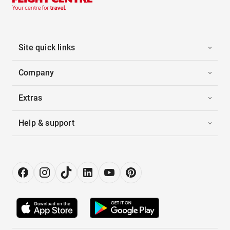
Site quick links
Company
Extras
Help & support