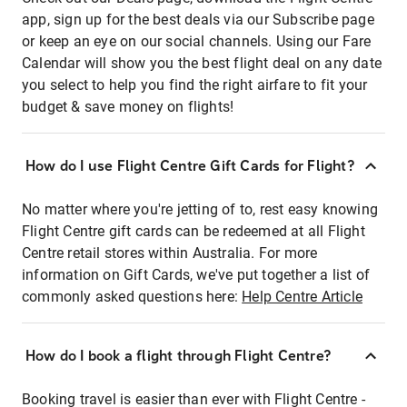
app, sign up for the best deals via our Subscribe page
or keep an eye on our social channels. Using our Fare
Calendar will show you the best flight deal on any date
you select to help you find the right airfare to fit your
budget & save money on flights!
How do I use Flight Centre Gift Cards for Flight?
No matter where you're jetting of to, rest easy knowing
Flight Centre gift cards can be redeemed at all Flight
Centre retail stores within Australia. For more
information on Gift Cards, we've put together a list of
commonly asked questions here:
Help Centre Article
How do I book a flight through Flight Centre?
Booking travel is easier than ever with Flight Centre -