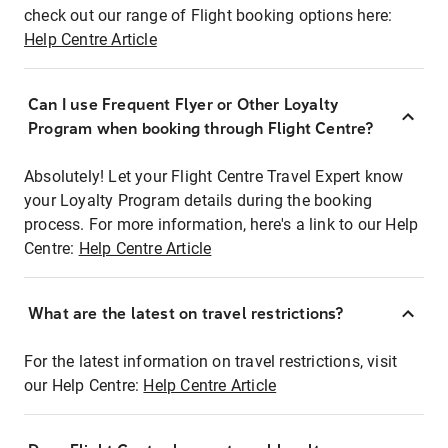
check out our range of Flight booking options here:
Help Centre Article
Can I use Frequent Flyer or Other Loyalty
Program when booking through Flight Centre?
Absolutely! Let your Flight Centre Travel Expert know
your Loyalty Program details during the booking
process. For more information, here's a link to our Help
Centre:
Help Centre Article
What are the latest on travel restrictions?
For the latest information on travel restrictions, visit
our Help Centre:
Help Centre Article