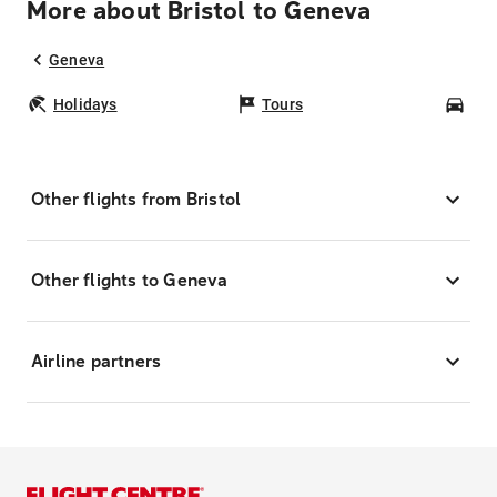
More about Bristol to Geneva
Geneva
Holidays
Tours
Car
Other flights from Bristol
Other flights to Geneva
Airline partners