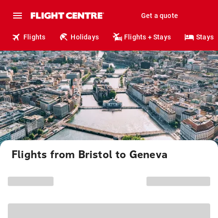
Get a quote
Flights
Holidays
Flights + Stays
Stays
Flights from Bristol to Geneva