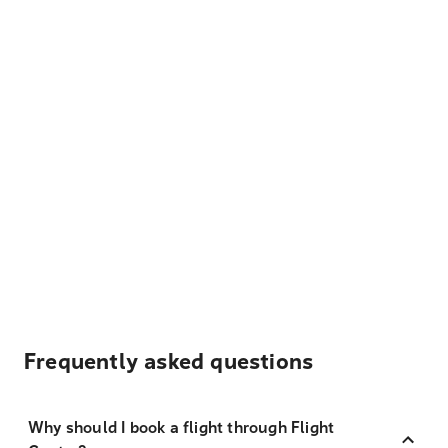
Frequently asked questions
Why should I book a flight through Flight