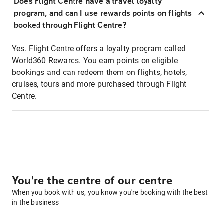
Does Flight Centre have a travel loyalty
program, and can I use rewards points on flights
booked through Flight Centre?
Yes. Flight Centre offers a loyalty program called
World360 Rewards. You earn points on eligible
bookings and can redeem them on flights, hotels,
cruises, tours and more purchased through Flight
Centre.
You're the centre of our centre
When you book with us, you know you're booking with the best
in the business