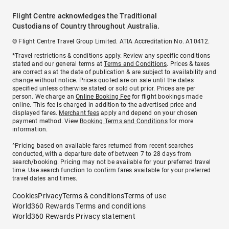
Flight Centre acknowledges the Traditional
Custodians of Country throughout Australia.
© Flight Centre Travel Group Limited. ATIA Accreditation No. A10412.
*Travel restrictions & conditions apply. Review any specific conditions
stated and our general terms at
Terms and Conditions
. Prices & taxes
are correct as at the date of publication & are subject to availability and
change without notice. Prices quoted are on sale until the dates
specified unless otherwise stated or sold out prior. Prices are per
person. We charge an
Online Booking Fee
for flight bookings made
online. This fee is charged in addition to the advertised price and
displayed fares.
Merchant fees
apply and depend on your chosen
payment method. View
Booking Terms and Conditions
for more
information.
^Pricing based on available fares returned from recent searches
conducted, with a departure date of between 7 to 28 days from
search/booking. Pricing may not be available for your preferred travel
time. Use search function to confirm fares available for your preferred
travel dates and times.
Cookies
Privacy
Terms & conditions
Terms of use
World360 Rewards Terms and conditions
World360 Rewards Privacy statement