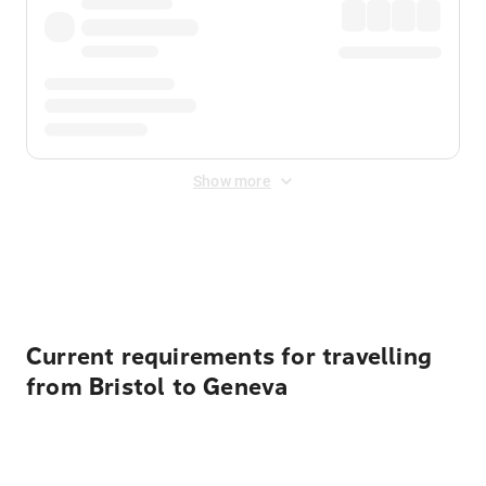
Show more
Displayed fares exclude
Online Booking Fee
&
Merchant
Fee
. Fees are applied once at checkout.
Current requirements for travelling
from Bristol to Geneva