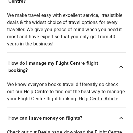
Centre?
We make travel easy with excellent service, irresistible
deals & the widest choice of travel options for every
traveller. We give you peace of mind when you need it
most and have expertise that you only get from 40
years in the business!
How do I manage my Flight Centre flight
booking?
We know everyone books travel differently so check
out our Help Centre to find out the best way to manage
your Flight Centre flight booking:
Help Centre Article
How can I save money on flights?
Check out our Deals page, download the Flight Centre