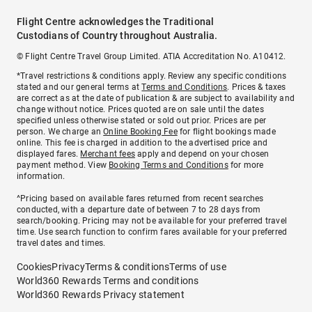
Flight Centre acknowledges the Traditional
Custodians of Country throughout Australia.
© Flight Centre Travel Group Limited. ATIA Accreditation No. A10412.
*Travel restrictions & conditions apply. Review any specific conditions
stated and our general terms at
Terms and Conditions
. Prices & taxes
are correct as at the date of publication & are subject to availability and
change without notice. Prices quoted are on sale until the dates
specified unless otherwise stated or sold out prior. Prices are per
person. We charge an
Online Booking Fee
for flight bookings made
online. This fee is charged in addition to the advertised price and
displayed fares.
Merchant fees
apply and depend on your chosen
payment method. View
Booking Terms and Conditions
for more
information.
^Pricing based on available fares returned from recent searches
conducted, with a departure date of between 7 to 28 days from
search/booking. Pricing may not be available for your preferred travel
time. Use search function to confirm fares available for your preferred
travel dates and times.
Cookies
Privacy
Terms & conditions
Terms of use
World360 Rewards Terms and conditions
World360 Rewards Privacy statement