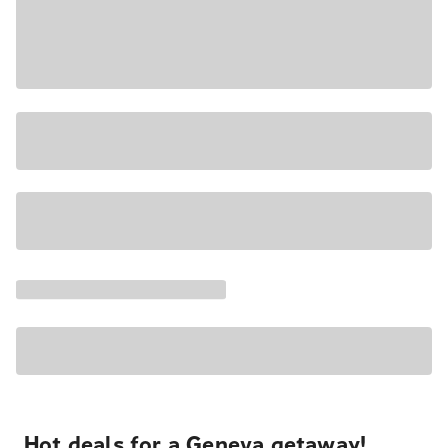
Hot deals for a Geneva getaway!