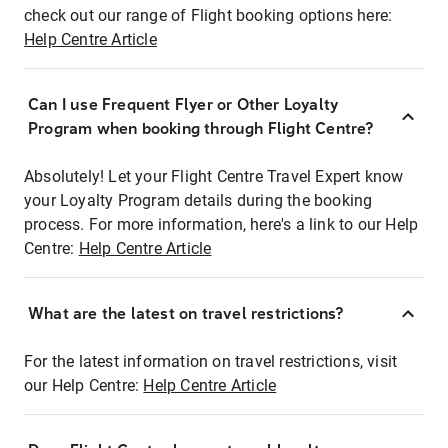
check out our range of Flight booking options here:
Help Centre Article
Can I use Frequent Flyer or Other Loyalty
Program when booking through Flight Centre?
Absolutely! Let your Flight Centre Travel Expert know
your Loyalty Program details during the booking
process. For more information, here's a link to our Help
Centre:
Help Centre Article
What are the latest on travel restrictions?
For the latest information on travel restrictions, visit
our Help Centre:
Help Centre Article