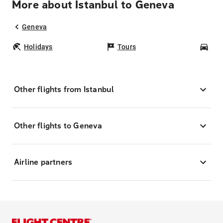
More about Istanbul to Geneva
Geneva
Holidays
Tours
Car
Other flights from Istanbul
Other flights to Geneva
Airline partners