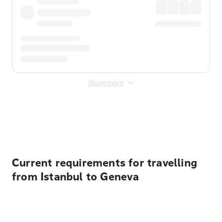
Show more
Displayed fares exclude
Online Booking Fee
&
Merchant
Fee
. Fees are applied once at checkout.
Current requirements for travelling
from Istanbul to Geneva