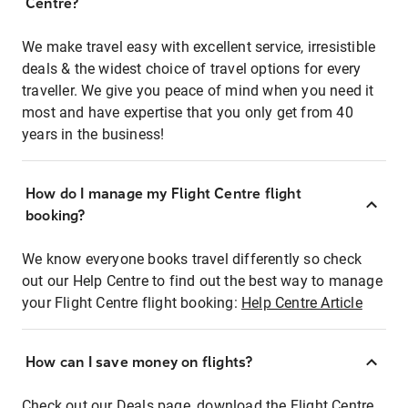
Centre?
We make travel easy with excellent service, irresistible
deals & the widest choice of travel options for every
traveller. We give you peace of mind when you need it
most and have expertise that you only get from 40
years in the business!
How do I manage my Flight Centre flight
booking?
We know everyone books travel differently so check
out our Help Centre to find out the best way to manage
your Flight Centre flight booking:
Help Centre Article
How can I save money on flights?
Check out our Deals page, download the Flight Centre