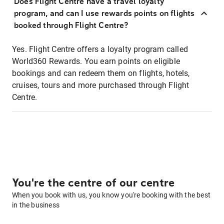
Does Flight Centre have a travel loyalty
program, and can I use rewards points on flights
booked through Flight Centre?
Yes. Flight Centre offers a loyalty program called
World360 Rewards. You earn points on eligible
bookings and can redeem them on flights, hotels,
cruises, tours and more purchased through Flight
Centre.
You're the centre of our centre
When you book with us, you know you're booking with the best
in the business