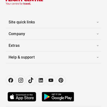
Site quick links
Company
Extras
Help & support