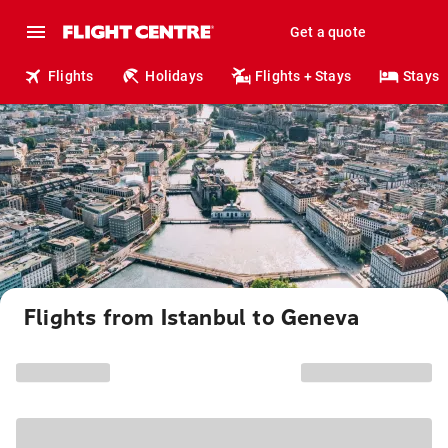
Get a quote
Flights
Holidays
Flights + Stays
Stays
Flights from Istanbul to Geneva