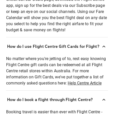
app, sign up for the best deals via our Subscribe page
or keep an eye on our social channels. Using our Fare
Calendar will show you the best flight deal on any date
you select to help you find the right airfare to fit your
budget & save money on flights!
How do I use Flight Centre Gift Cards for Flight?
No matter where you're jetting of to, rest easy knowing
Flight Centre gift cards can be redeemed at all Flight
Centre retail stores within Australia. For more
information on Gift Cards, we've put together a list of
commonly asked questions here:
Help Centre Article
How do I book a flight through Flight Centre?
Booking travel is easier than ever with Flight Centre -