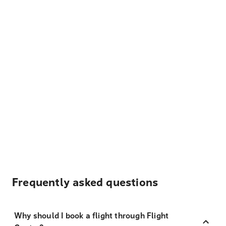
Frequently asked questions
Why should I book a flight through Flight