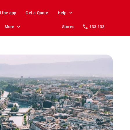
t the app
Get a Quote
Help
More
Stores
133 133