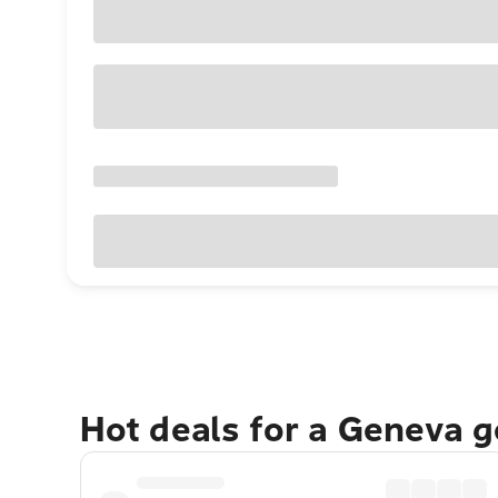
Hot deals for a Geneva 