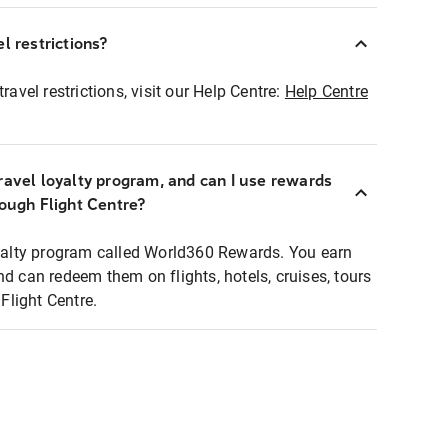
l restrictions?
ravel restrictions, visit our Help Centre:
Help Centre
ravel loyalty program, and can I use rewards
rough Flight Centre?
loyalty program called World360 Rewards. You earn
nd can redeem them on flights, hotels, cruises, tours
light Centre.