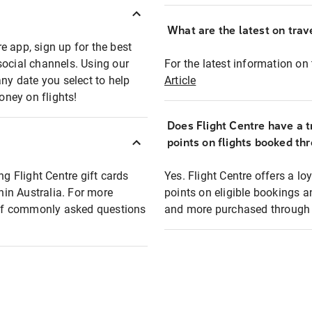
What are the latest on trave
e app, sign up for the best
social channels. Using our
For the latest information on t
any date you select to help
Article
oney on flights!
Does Flight Centre have a t
points on flights booked th
ng Flight Centre gift cards
Yes. Flight Centre offers a 
thin Australia. For more
points on eligible bookings a
t of commonly asked questions
and more purchased through F