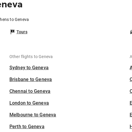
eneva
thens to Geneva
Tours
Other flights to Geneva
A
Sydney to Geneva
Brisbane to Geneva
Chennai to Geneva
C
London to Geneva
Melbourne to Geneva
E
Perth to Geneva
H