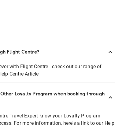
ugh Flight Centre?
ever with Flight Centre - check out our range of
Help Centre Article
r Other Loyalty Program when booking through
entre Travel Expert know your Loyalty Program
ocess. For more information, here's a link to our Help