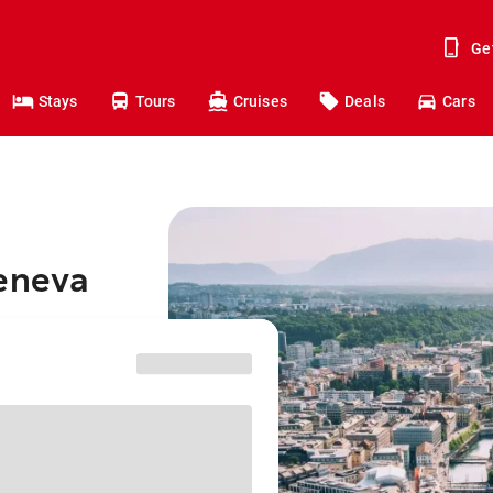
Ge
Stays
Tours
Cruises
Deals
Cars
Geneva