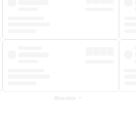
Show more
 Fee
&
Merchant Fee
. Fees are applied once at checkout.