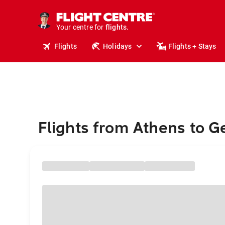
cruises.
stays.
holidays.
Your centre for
flights.
travel.
Flights
Holidays
Flights + Stays
Flights from Athens to 