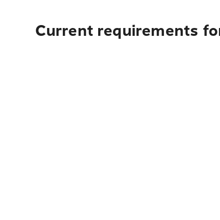
Current requirements fo