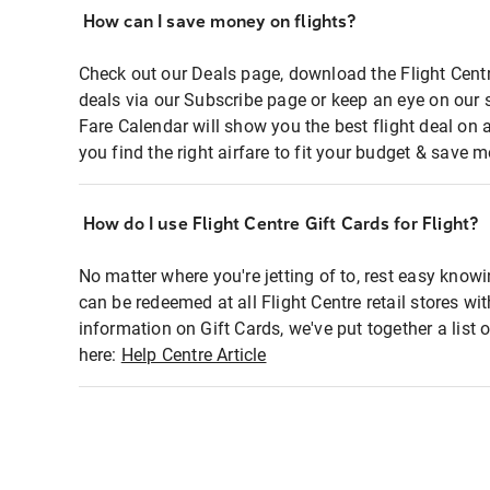
How can I save money on flights?
Check out our Deals page, download the Flight Centr
deals via our Subscribe page or keep an eye on our 
Fare Calendar will show you the best flight deal on 
you find the right airfare to fit your budget & save m
How do I use Flight Centre Gift Cards for Flight?
No matter where you're jetting of to, rest easy knowi
can be redeemed at all Flight Centre retail stores wi
information on Gift Cards, we've put together a lis
here:
Help Centre Article