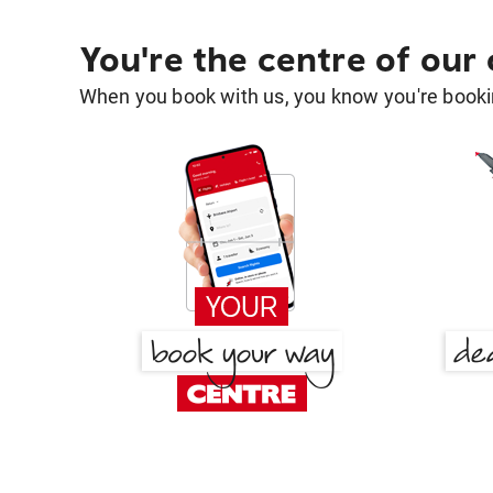
You're the centre of our
When you book with us, you know you're bookin