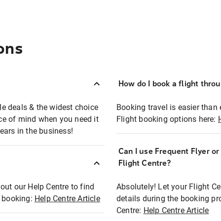
ons
How do I book a flight thro
ble deals & the widest choice
Booking travel is easier than 
eace of mind when you need it
Flight booking options here:
ears in the business!
Can I use Frequent Flyer o
?
Flight Centre?
out our Help Centre to find
Absolutely! Let your Flight C
t booking:
Help Centre Article
details during the booking pr
Centre:
Help Centre Article