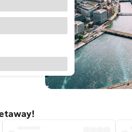
getaway!