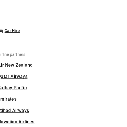
Car Hire
irline partners
Air New Zealand
Qatar Airways
athay Pacfic
Emirates
tihad Airways
awaiian Airlines