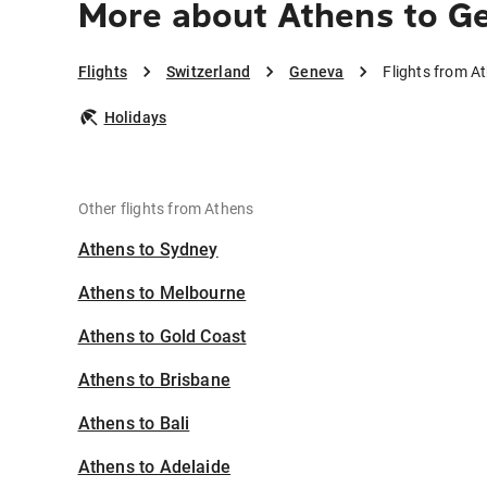
More about Athens to G
Flights
Switzerland
Geneva
Flights from A
Holidays
Other flights from Athens
Athens to Sydney
Athens to Melbourne
Athens to Gold Coast
Athens to Brisbane
Athens to Bali
Athens to Adelaide