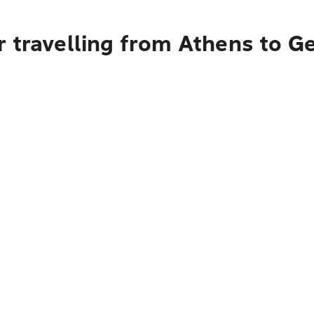
r travelling from Athens to G