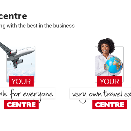
 centre
g with the best in the business