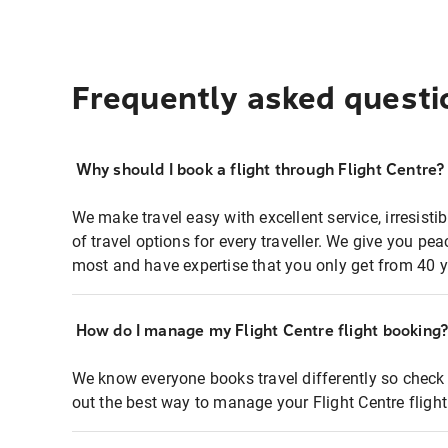
Frequently asked questi
Why should I book a flight through Flight Centre?
We make travel easy with excellent service, irresisti
of travel options for every traveller. We give you p
most and have expertise that you only get from 40 y
How do I manage my Flight Centre flight booking
We know everyone books travel differently so check 
out the best way to manage your Flight Centre fligh